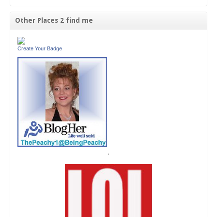
Other Places 2 find me
Create Your Badge
'