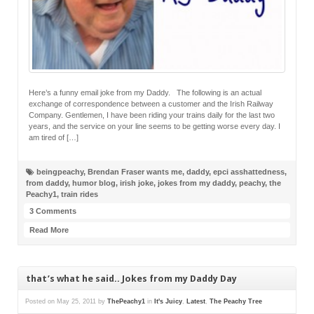
Here’s a funny email joke from my Daddy. The following is an actual
exchange of correspondence between a customer and the Irish Railway
Company. Gentlemen, I have been riding your trains daily for the last two
years, and the service on your line seems to be getting worse every day. I
am tired of […]
beingpeachy
,
Brendan Fraser wants me
,
daddy
,
epci asshattedness
,
from daddy
,
humor blog
,
irish joke
,
jokes from my daddy
,
peachy
,
the
Peachy1
,
train rides
3 Comments
Read More
that’s what he said.. Jokes from my Daddy Day
Posted on
May 25, 2011
by
ThePeachy1
in
It's Juicy
,
Latest
,
The Peachy Tree