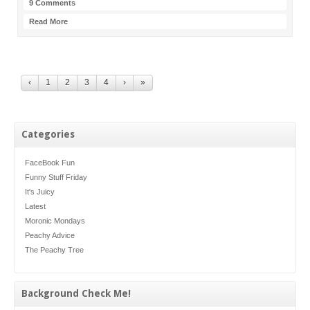
9 Comments
Read More
‹
1
2
3
4
›
»
Categories
FaceBook Fun
Funny Stuff Friday
It's Juicy
Latest
Moronic Mondays
Peachy Advice
The Peachy Tree
Background Check Me!