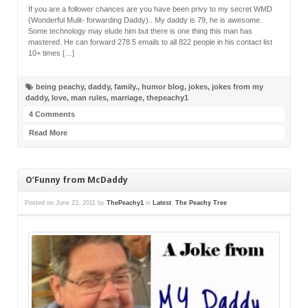
If you are a follower chances are you have been privy to my secret WMD
(Wonderful Mulit- forwarding Daddy).. My daddy is 79, he is awesome.
Some technology may elude him but there is one thing this man has
mastered. He can forward 278.5 emails to all 822 people in his contact list
10+ times […]
being peachy
,
daddy
,
family.
,
humor blog
,
jokes
,
jokes from my
daddy
,
love
,
man rules
,
marriage
,
thepeachy1
4 Comments
Read More
O’Funny from McDaddy
Posted on
June 23, 2011
by
ThePeachy1
in
Latest
,
The Peachy Tree