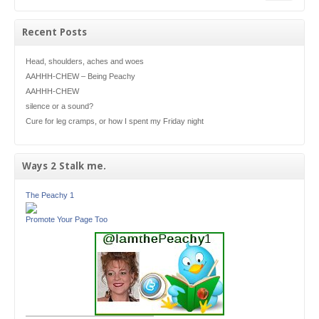
Recent Posts
Head, shoulders, aches and woes
AAHHH-CHEW – Being Peachy
AAHHH-CHEW
silence or a sound?
Cure for leg cramps, or how I spent my Friday night
Ways 2 Stalk me.
The Peachy 1
Promote Your Page Too