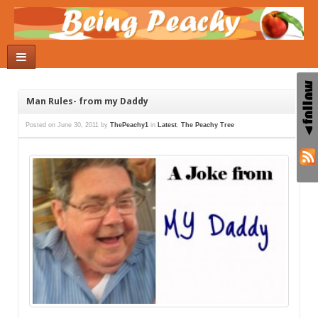
Man Rules- from my Daddy
Posted on
June 30, 2011
by
ThePeachy1
in
Latest
,
The Peachy Tree