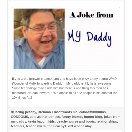
If you are a follower chances are you have been privy to my secret WMD
(Wonderful Mulit- forwarding Daddy).. My daddy is 79, he is awesome.
Some technology may elude him but there is one thing this man has
mastered. He can forward 278.5 emails to all 822 people in his contact list
10+ times […]
being peachy
,
Brendan Fraser wants me
,
condominmiums
,
CONDOMS
,
epic asshattedness
,
funny
,
humor
,
humor blog
,
jokes from
my daddy
,
kevin bacon
,
kids
,
peachy
,
purse and boots
,
relationships
,
teachers
,
test answers
,
the Peachy1
,
wtf wednesday