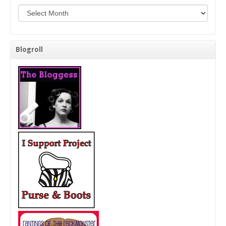
Background Check Me!
Blogroll