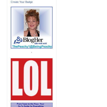
Create Your Badge
'