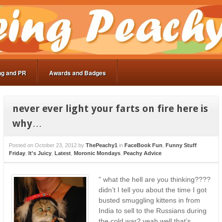
ng and PR
Awards and Badges
never ever light your farts on fire here is
why…
Posted on
October 23, 2012
by
ThePeachy1
in
FaceBook Fun
,
Funny Stuff
Friday
,
It's Juicy
,
Latest
,
Moronic Mondays
,
Peachy Advice
” what the hell are you thinking????
didn’t I tell you about the time I got
busted smuggling kittens in from
India to sell to the Russians during
the cold war? yeah well that’s