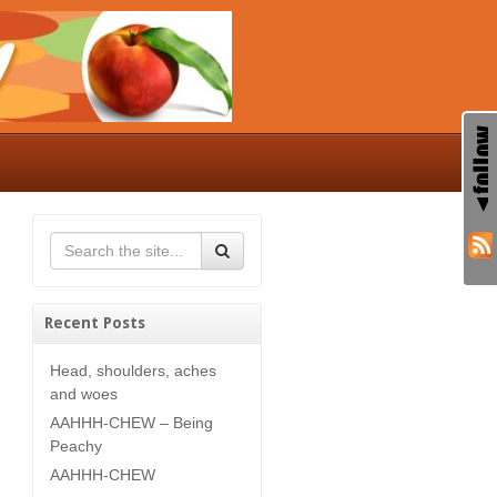
Recent Posts
Head, shoulders, aches
and woes
AAHHH-CHEW – Being
Peachy
AAHHH-CHEW