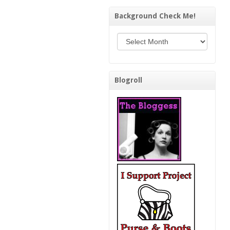
Background Check Me!
Background Check Me!
Blogroll