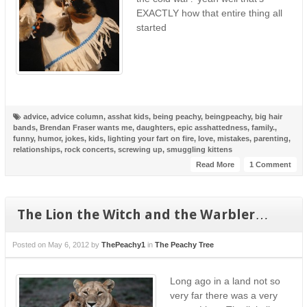
EXACTLY how that entire thing all
started
advice
,
advice column
,
asshat kids
,
being peachy
,
beingpeachy
,
big hair
bands
,
Brendan Fraser wants me
,
daughters
,
epic asshattedness
,
family.
,
funny
,
humor
,
jokes
,
kids
,
lighting your fart on fire
,
love
,
mistakes
,
parenting
,
relationships
,
rock concerts
,
screwing up
,
smuggling kittens
Read More
1 Comment
The Lion the Witch and the Warbler…
Posted on
May 6, 2012
by
ThePeachy1
in
The Peachy Tree
Long ago in a land not so
very far there was a very