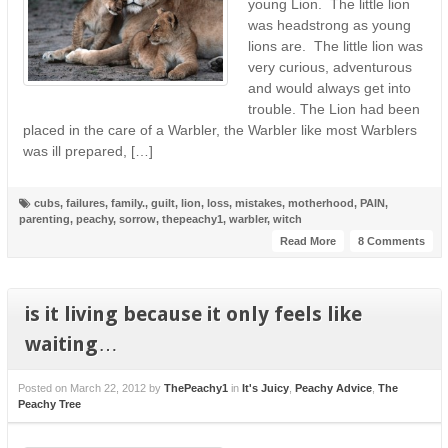
young Lion. The little lion
was headstrong as young
lions are. The little lion was
very curious, adventurous
and would always get into
trouble. The Lion had been
placed in the care of a Warbler, the Warbler like most Warblers
was ill prepared, […]
cubs
,
failures
,
family.
,
guilt
,
lion
,
loss
,
mistakes
,
motherhood
,
PAIN
,
parenting
,
peachy
,
sorrow
,
thepeachy1
,
warbler
,
witch
Read More
8 Comments
is it living because it only feels like
waiting…
Posted on
March 22, 2012
by
ThePeachy1
in
It's Juicy
,
Peachy Advice
,
The
Peachy Tree