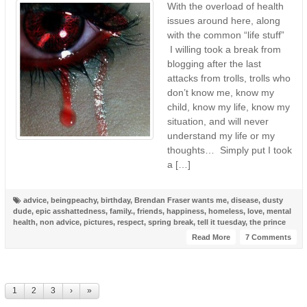
With the overload of health
issues around here, along
with the common “life stuff”
I willing took a break from
blogging after the last
attacks from trolls, trolls who
don’t know me, know my
child, know my life, know my
situation, and will never
understand my life or my
thoughts… Simply put I took
a […]
advice
,
beingpeachy
,
birthday
,
Brendan Fraser wants me
,
disease
,
dusty
dude
,
epic asshattedness
,
family.
,
friends
,
happiness
,
homeless
,
love
,
mental
health
,
non advice
,
pictures
,
respect
,
spring break
,
tell it tuesday
,
the prince
Read More
7 Comments
1
2
3
›
»