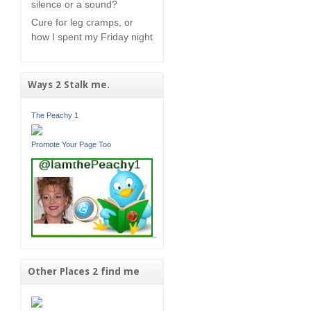
silence or a sound?
Cure for leg cramps, or
how I spent my Friday night
Ways 2 Stalk me.
The Peachy 1
Promote Your Page Too
Other Places 2 find me