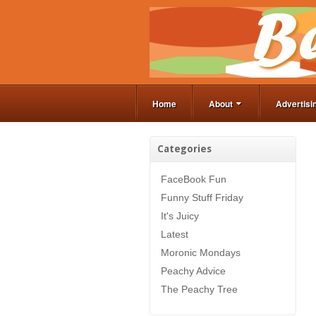
Home
About
Advertisi
Categories
FaceBook Fun
Funny Stuff Friday
It's Juicy
Latest
Moronic Mondays
Peachy Advice
The Peachy Tree