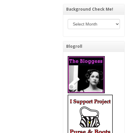
Background Check Me!
Background Check Me!
Blogroll