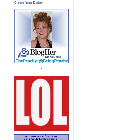
Create Your Badge
'