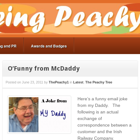
ng and PR
Awards and Badges
O’Funny from McDaddy
Posted on
June 23, 2011
by
ThePeachy1
in
Latest
,
The Peachy Tree
Here’s a funny email joke
from my Daddy. The
following is an actual
exchange of
correspondence between a
customer and the Irish
Railway Company.