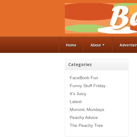
Home
About
Advertisi
Categories
FaceBook Fun
Funny Stuff Friday
It's Juicy
Latest
Moronic Mondays
Peachy Advice
The Peachy Tree