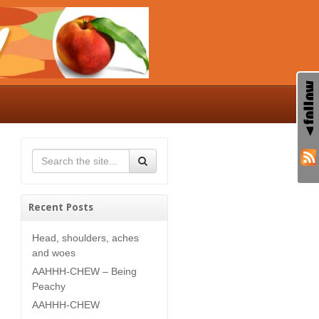
Recent Posts
Head, shoulders, aches
and woes
AAHHH-CHEW – Being
Peachy
AAHHH-CHEW