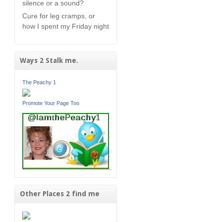
silence or a sound?
Cure for leg cramps, or
how I spent my Friday night
Ways 2 Stalk me.
The Peachy 1
Promote Your Page Too
Other Places 2 find me