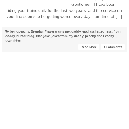
Gentlemen, I have been
riding your trains daily for the last two years, and the service on
your line seems to be getting worse every day. I am tired of […]
beingpeachy
,
Brendan Fraser wants me
,
daddy
,
epci asshattedness
,
from
daddy
,
humor blog
,
irish joke
,
jokes from my daddy
,
peachy
,
the Peachy1
,
train rides
Read More
3 Comments