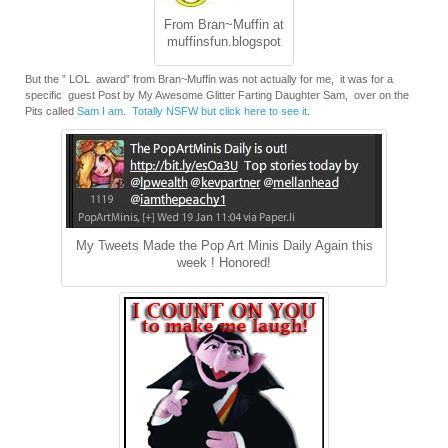
From Bran~Muffin at
muffinsfun.blogspot
But the ” LOL award” from Bran~Muffin was not actually for me, it was for a
specific guest Post by My Awesome Glitter Farting Daughter Sam, over on the
Pits called
Sam I am. Totally NSFW but click here to see it.
My Tweets Made the Pop Art Minis Daily Again this
week ! Honored!