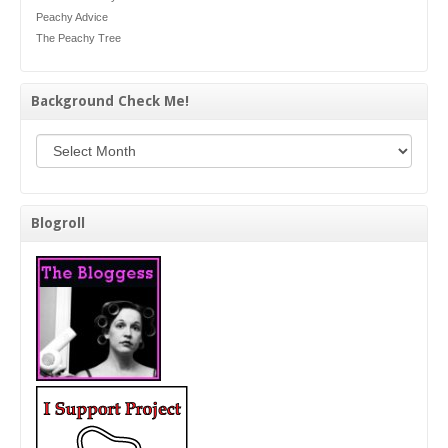
Peachy Advice
The Peachy Tree
Background Check Me!
Background Check Me!
Blogroll