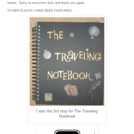
hands. Sorry to everyone I lost, and thank you again.
OTHER PLACES I HAVE BEEN FEATURED-
I was the 3rd stop for The Traveling
Notebook