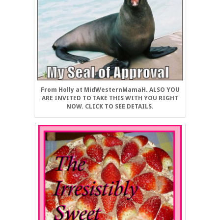
From Holly at MidWesternMamaH. ALSO YOU
ARE INVITED TO TAKE THIS WITH YOU RIGHT
NOW. CLICK TO SEE DETAILS.