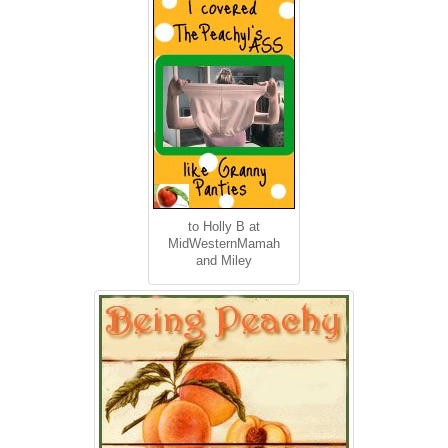
to Holly B at
MidWesternMamah
and Miley