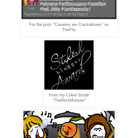
For the post- "Canaries are Crackwhores" on
ThePits
From my Cobra Sistah
"TheReckMonster"