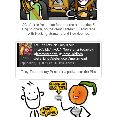
JC of Little Animation featured me as surprise 5
singing opera, on the great MBteamGL road race
with Nuckingfutsmama and Hoo dee hoo
They Featured my Peachpit-a-pedia from the Pits