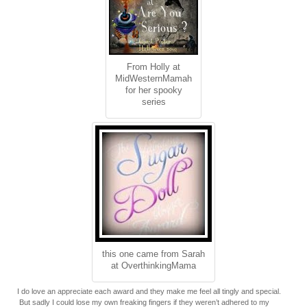
From Holly at
MidWesternMamah
for her spooky
series
this one came from Sarah
at OverthinkingMama
I do love an appreciate each award and they make me feel all tingly and special.
But sadly I could lose my own freaking fingers if they weren’t adhered to my