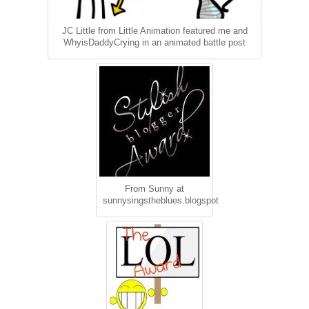
JC Little from Little Animation featured me and
WhyisDaddyCrying in an animated battle post
From Sunny at
sunnysingstheblues.blogspot