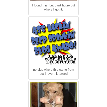
I found this, but can't figure out
where I got it.
no clue where this came from
but I love this award