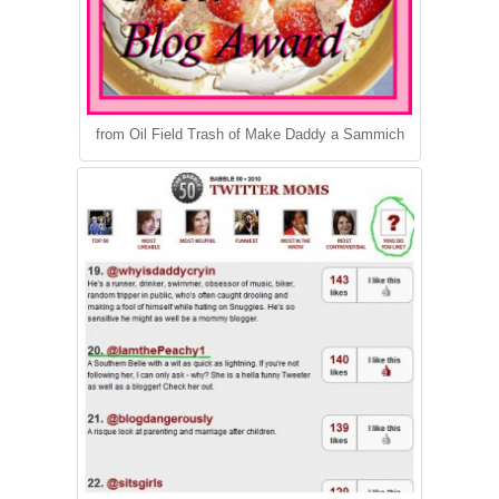
from Oil Field Trash of Make Daddy a Sammich