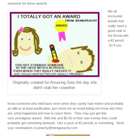
someone for these awards.
We all
encounter
people that
really need a
good stab in
the throat with
a #2 pencil.
So if you
Originally created for Amazing Geis the day she
didn't stab her coworker.
know someone who held back even when they surely had motive and probably
an alibi or at least justification, just shoot me an email letting me know who they
are, what happened and how to reach them. They may just get this
very prestigious award. With this and $5.00 of their own money they could
probably get something fantastic. Like a pack of #2 pencils or something. Send
your nominations to peachy@beingpeachy.com