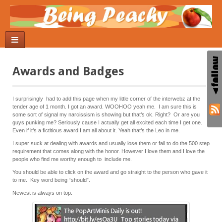
Awards and Badges
I surprisingly had to add this page when my little corner of the interwebz at the
tender age of 1 month. I got an award. WOOHOO yeah me. I am sure this is
some sort of signal my narcissism is showing but that’s ok. Right? Or are you
guys punking me? Seriously cause I actually get all excited each time I get one.
Even if it’s a fictitious award I am all about it. Yeah that’s the Leo in me.
I super suck at dealing with awards and usually lose them or fail to do the 500 step
requirement that comes along with the honor. However I love them and I love the
people who find me worthy enough to include me.
You should be able to click on the award and go straight to the person who gave it
to me. Key word being “should”.
Newest is always on top.