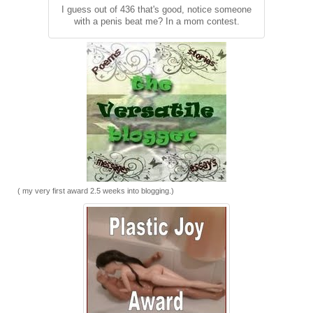
I guess out of 436 that's good, notice someone
with a penis beat me? In a mom contest.
( my very first award 2.5 weeks into blogging.)