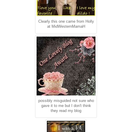
Clearly this one came from Holly
at MidWesternMamaH
possibly misguided not sure who
gave it to me but I don't think
they read my blog