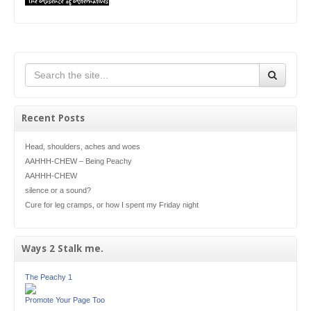
Recent Posts
Head, shoulders, aches and woes
AAHHH-CHEW – Being Peachy
AAHHH-CHEW
silence or a sound?
Cure for leg cramps, or how I spent my Friday night
Ways 2 Stalk me.
The Peachy 1
Promote Your Page Too