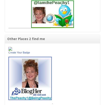
Other Places 2 find me
Create Your Badge
'