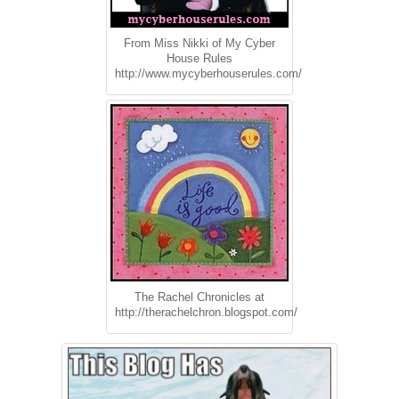
From Miss Nikki of My Cyber
House Rules
http://www.mycyberhouserules.com/
The Rachel Chronicles at
http://therachelchron.blogspot.com/