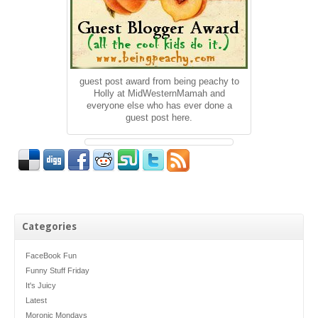
guest post award from being peachy to
Holly at MidWesternMamah and
everyone else who has ever done a
guest post here.
Categories
FaceBook Fun
Funny Stuff Friday
It's Juicy
Latest
Moronic Mondays