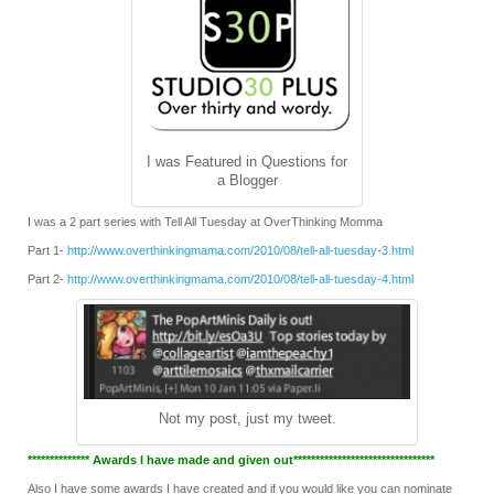
I was Featured in Questions for
a Blogger
I was a 2 part series with Tell All Tuesday at OverThinking Momma
Part 1-
http://www.overthinkingmama.com/2010/08/tell-all-tuesday-3.html
Part 2-
http://www.overthinkingmama.com/2010/08/tell-all-tuesday-4.html
Not my post, just my tweet.
************** Awards I have made and given out********************************
Also I have some awards I have created and if you would like you can nominate