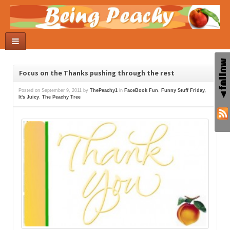
Focus on the Thanks pushing through the rest
Posted on
September 9, 2011
by
ThePeachy1
in
FaceBook Fun
,
Funny Stuff Friday
,
It's Juicy
,
The Peachy Tree