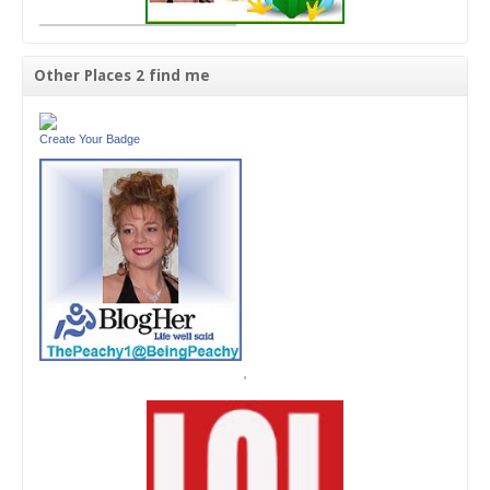
Other Places 2 find me
Create Your Badge
'