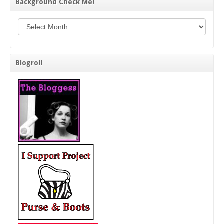
Background Check Me!
Background Check Me!
Blogroll