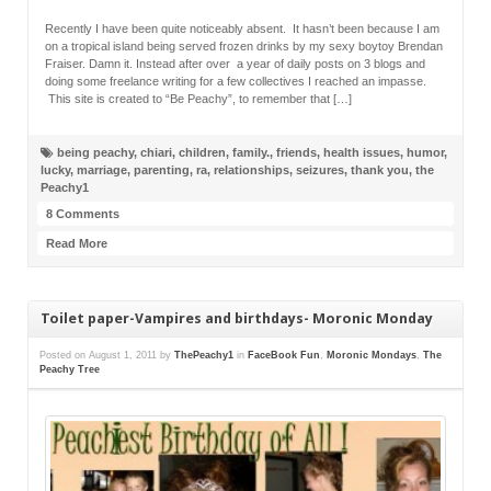
Recently I have been quite noticeably absent. It hasn’t been because I am
on a tropical island being served frozen drinks by my sexy boytoy Brendan
Fraiser. Damn it. Instead after over a year of daily posts on 3 blogs and
doing some freelance writing for a few collectives I reached an impasse.
This site is created to “Be Peachy”, to remember that […]
being peachy
,
chiari
,
children
,
family.
,
friends
,
health issues
,
humor
,
lucky
,
marriage
,
parenting
,
ra
,
relationships
,
seizures
,
thank you
,
the
Peachy1
8 Comments
Read More
Toilet paper-Vampires and birthdays- Moronic Monday
Posted on
August 1, 2011
by
ThePeachy1
in
FaceBook Fun
,
Moronic Mondays
,
The
Peachy Tree