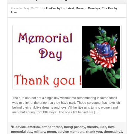
Posted on
May 30, 2011
by
ThePeachy1
in
Latest
,
Moronic Mondays
,
The Peachy
Tree
The sun can not set a single day without me remembering in some small
way to think of the price that they have paid. Those so young that have left
behind their childlike dreams and toys. All the little girls turn to women and
men that spring from little boys. The ones left behind are […]
advice
,
america
,
armed forces
,
being peachy
,
friends
,
kids
,
love
,
memorial day
,
military
,
poem
,
service members
,
thank you
,
thepeachy1
,