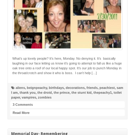
What’s up lovely people? It’s here, Monday. No denying it. It’s basically
laughing in our face letting us know it’s going to attempt to fall us like a huge
oak tree onto a roof of our local happy spot. It’s our job to punch Monday in
the throat/crotch and show it who is boss. I can’t help […]
aliens
,
beignpeachy
,
birthdays
,
decorations
,
friends
,
peachiest
,
sam
I am
,
thank you
,
the droid
,
the prince
,
the stunt kid
,
thepeachy1
,
toilet
paper
,
vampires
,
zombies
3 Comments
Read More
Memorial Day- Remembering