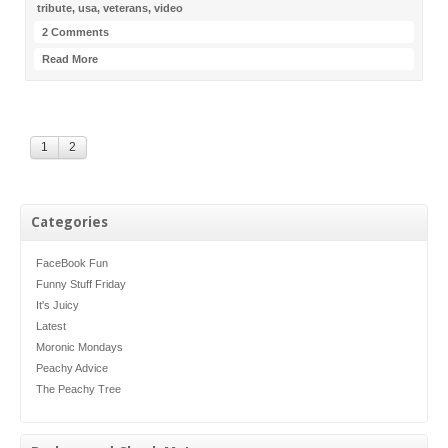
tribute
,
usa
,
veterans
,
video
2 Comments
Read More
1
2
Categories
FaceBook Fun
Funny Stuff Friday
It's Juicy
Latest
Moronic Mondays
Peachy Advice
The Peachy Tree