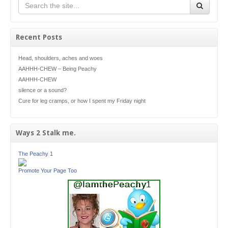
Recent Posts
Head, shoulders, aches and woes
AAHHH-CHEW – Being Peachy
AAHHH-CHEW
silence or a sound?
Cure for leg cramps, or how I spent my Friday night
Ways 2 Stalk me.
The Peachy 1
Promote Your Page Too