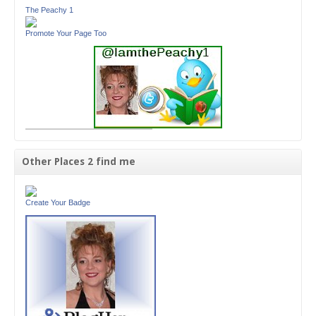
The Peachy 1
Promote Your Page Too
Other Places 2 find me
Create Your Badge