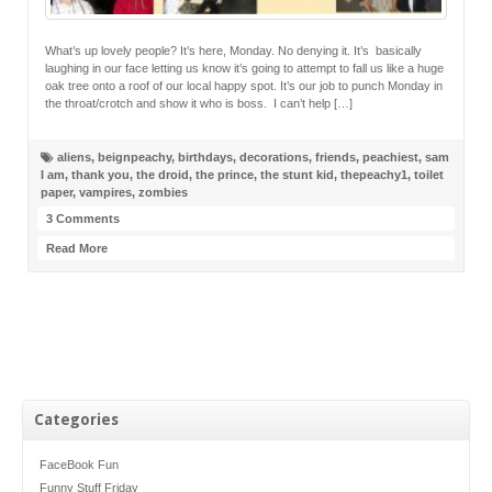
What’s up lovely people? It’s here, Monday. No denying it. It’s basically
laughing in our face letting us know it’s going to attempt to fall us like a huge
oak tree onto a roof of our local happy spot. It’s our job to punch Monday in
the throat/crotch and show it who is boss. I can’t help […]
aliens
,
beignpeachy
,
birthdays
,
decorations
,
friends
,
peachiest
,
sam
I am
,
thank you
,
the droid
,
the prince
,
the stunt kid
,
thepeachy1
,
toilet
paper
,
vampires
,
zombies
3 Comments
Read More
Categories
FaceBook Fun
Funny Stuff Friday