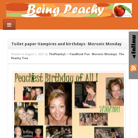
Toilet paper-Vampires and birthdays- Moronic Monday
Posted on
August 1, 2011
by
ThePeachy1
in
FaceBook Fun
,
Moronic Mondays
,
The
Peachy Tree