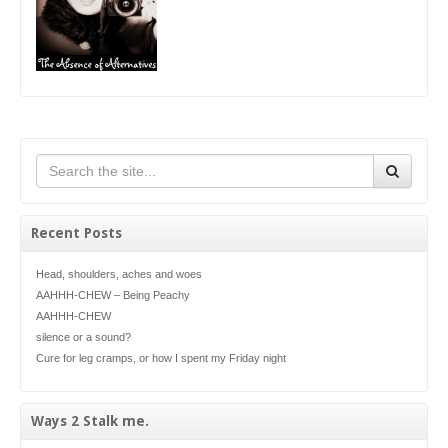
Recent Posts
Head, shoulders, aches and woes
AAHHH-CHEW – Being Peachy
AAHHH-CHEW
silence or a sound?
Cure for leg cramps, or how I spent my Friday night
Ways 2 Stalk me.