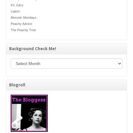
It's Juicy
Latest
Moronic Mondays
Peachy Advice
The Peachy Tree
Background Check Me!
Background Check Me!
Blogroll