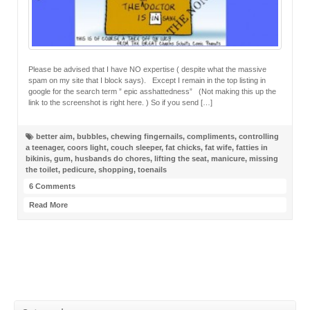
Please be advised that I have NO expertise ( despite what the massive
spam on my site that I block says). Except I remain in the top listing in
google for the search term ” epic asshattedness” (Not making this up the
link to the screenshot is right here. ) So if you send […]
better aim
,
bubbles
,
chewing fingernails
,
compliments
,
controlling
a teenager
,
coors light
,
couch sleeper
,
fat chicks
,
fat wife
,
fatties in
bikinis
,
gum
,
husbands do chores
,
lifting the seat
,
manicure
,
missing
the toilet
,
pedicure
,
shopping
,
toenails
6 Comments
Read More