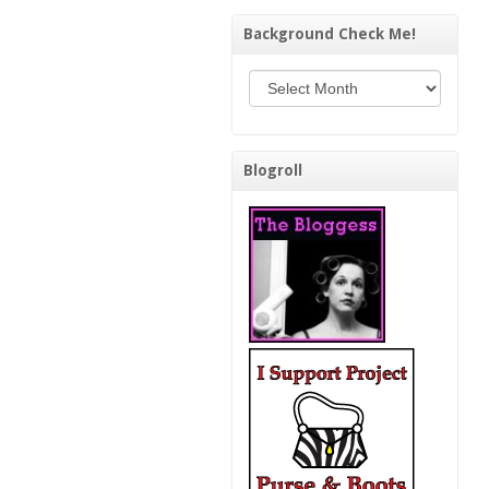
Background Check Me!
Background Check Me!
Blogroll