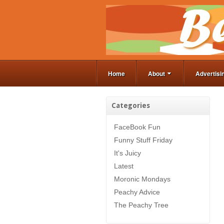
Home
About
Advertisi
Categories
FaceBook Fun
Funny Stuff Friday
It's Juicy
Latest
Moronic Mondays
Peachy Advice
The Peachy Tree