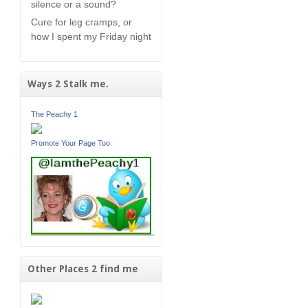
silence or a sound?
Cure for leg cramps, or
how I spent my Friday night
Ways 2 Stalk me.
The Peachy 1
Promote Your Page Too
Other Places 2 find me