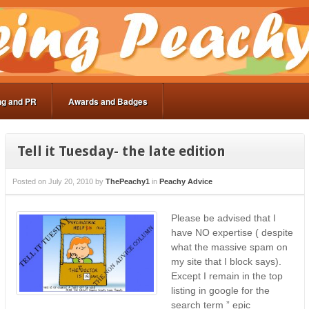
ng and PR
Awards and Badges
Tell it Tuesday- the late edition
Posted on
July 20, 2010
by
ThePeachy1
in
Peachy Advice
Please be advised that I
have NO expertise ( despite
what the massive spam on
my site that I block says).
Except I remain in the top
listing in google for the
search term ” epic