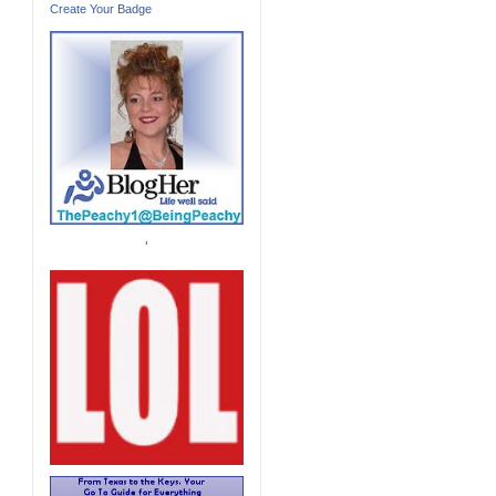
Create Your Badge
'