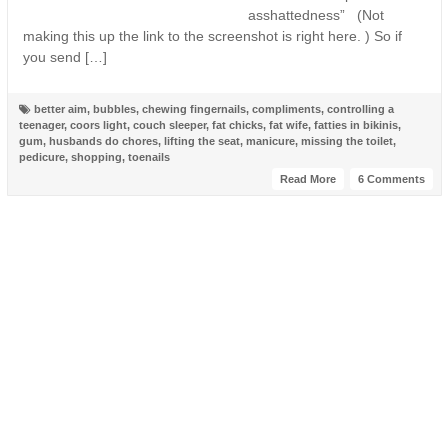
asshattedness” (Not
making this up the link to the screenshot is right here. ) So if
you send […]
better aim
,
bubbles
,
chewing fingernails
,
compliments
,
controlling a
teenager
,
coors light
,
couch sleeper
,
fat chicks
,
fat wife
,
fatties in bikinis
,
gum
,
husbands do chores
,
lifting the seat
,
manicure
,
missing the toilet
,
pedicure
,
shopping
,
toenails
Read More
6 Comments