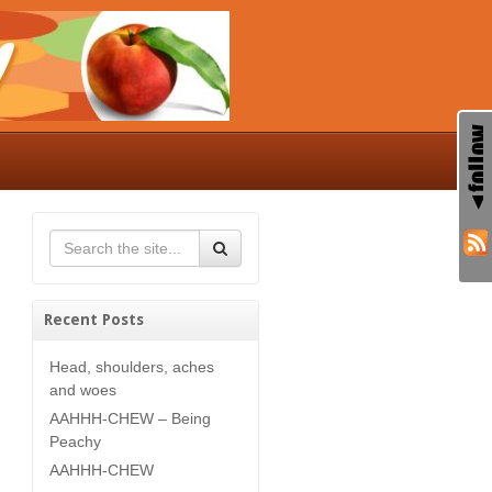
Recent Posts
Head, shoulders, aches
and woes
AAHHH-CHEW – Being
Peachy
AAHHH-CHEW