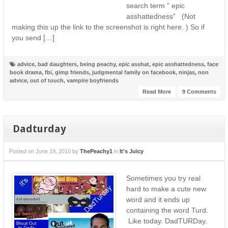
search term ” epic
asshattedness” (Not
making this up the link to the screenshot is right here. ) So if
you send […]
advice
,
bad daughters
,
being peachy
,
epic asshat
,
epic asshattedness
,
face
book drama
,
fbi
,
gimp friends
,
judgmental family on facebook
,
ninjas
,
non
advice
,
out of touch
,
vampire boyfriends
Read More
9 Comments
Dadturday
Posted on
June 19, 2010
by
ThePeachy1
in
It's Juicy
Sometimes you try real
hard to make a cute new
word and it ends up
containing the word Turd.
Like today. DadTURDay.