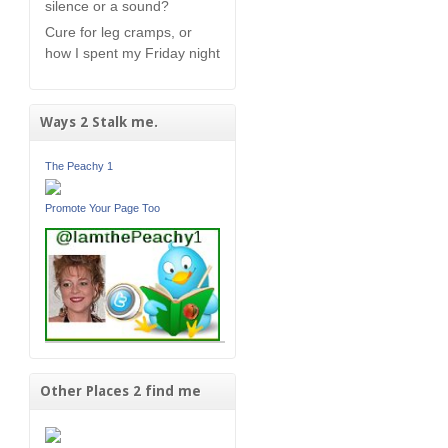
silence or a sound?
Cure for leg cramps, or
how I spent my Friday night
Ways 2 Stalk me.
The Peachy 1
Promote Your Page Too
Other Places 2 find me