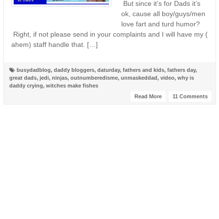
But since it’s for Dads it’s
ok, cause all boy/guys/men
love fart and turd humor?
Right, if not please send in your complaints and I will have my (
ahem) staff handle that. […]
busydadblog
,
daddy bloggers
,
daturday
,
fathers and kids
,
fathers day
,
great dads
,
jedi
,
ninjas
,
outnumberedisme
,
unmaskeddad
,
video
,
why is
daddy crying
,
witches make fishes
Read More
11 Comments