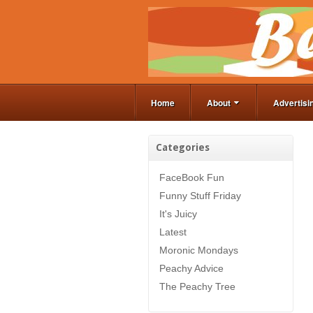
Home
About
Advertisi
Categories
FaceBook Fun
Funny Stuff Friday
It's Juicy
Latest
Moronic Mondays
Peachy Advice
The Peachy Tree