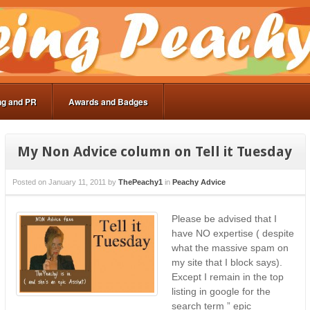
ng and PR
Awards and Badges
My Non Advice column on Tell it Tuesday
Posted on
January 11, 2011
by
ThePeachy1
in
Peachy Advice
Please be advised that I
have NO expertise ( despite
what the massive spam on
my site that I block says).
Except I remain in the top
listing in google for the
search term ” epic