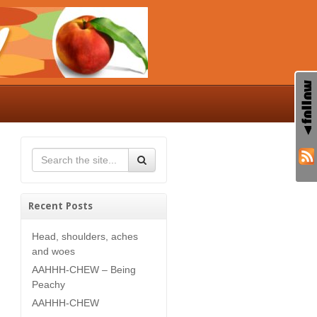
Recent Posts
Head, shoulders, aches
and woes
AAHHH-CHEW – Being
Peachy
AAHHH-CHEW