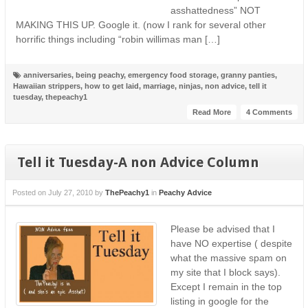
asshattedness” NOT
MAKING THIS UP. Google it. (now I rank for several other
horrific things including “robin willimas man […]
anniversaries
,
being peachy
,
emergency food storage
,
granny panties
,
Hawaiian strippers
,
how to get laid
,
marriage
,
ninjas
,
non advice
,
tell it
tuesday
,
thepeachy1
Read More
4 Comments
Tell it Tuesday-A non Advice Column
Posted on
July 27, 2010
by
ThePeachy1
in
Peachy Advice
Please be advised that I
have NO expertise ( despite
what the massive spam on
my site that I block says).
Except I remain in the top
listing in google for the