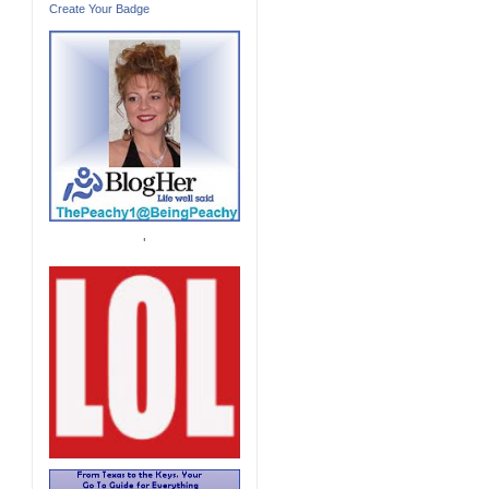
Create Your Badge
'