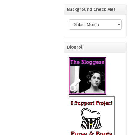
Background Check Me!
Background Check Me!
Blogroll