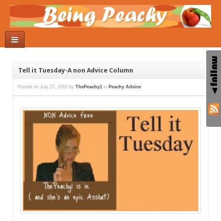
Tell it Tuesday-A non Advice Column
Posted on
July 27, 2010
by
ThePeachy1
in
Peachy Advice