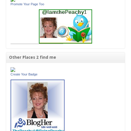
Promote Your Page Too
Other Places 2 find me
Create Your Badge