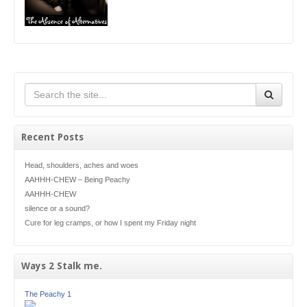
Recent Posts
Head, shoulders, aches and woes
AAHHH-CHEW – Being Peachy
AAHHH-CHEW
silence or a sound?
Cure for leg cramps, or how I spent my Friday night
Ways 2 Stalk me.
The Peachy 1