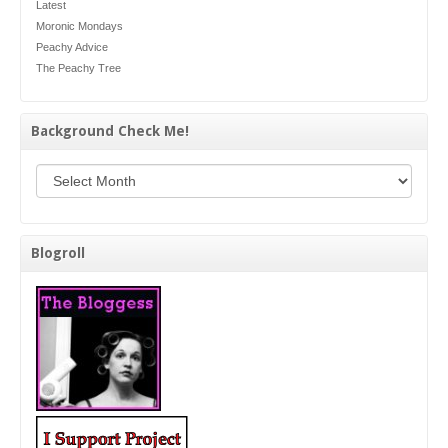
Latest
Moronic Mondays
Peachy Advice
The Peachy Tree
Background Check Me!
Background Check Me!
Blogroll