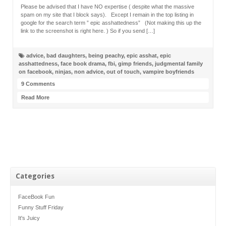
Please be advised that I have NO expertise ( despite what the massive
spam on my site that I block says). Except I remain in the top listing in
google for the search term ” epic asshattedness” (Not making this up the
link to the screenshot is right here. ) So if you send […]
advice
,
bad daughters
,
being peachy
,
epic asshat
,
epic
asshattedness
,
face book drama
,
fbi
,
gimp friends
,
judgmental family
on facebook
,
ninjas
,
non advice
,
out of touch
,
vampire boyfriends
9 Comments
Read More
Categories
FaceBook Fun
Funny Stuff Friday
It's Juicy