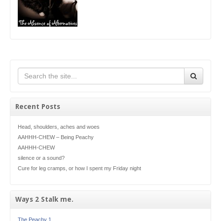
Recent Posts
Head, shoulders, aches and woes
AAHHH-CHEW – Being Peachy
AAHHH-CHEW
silence or a sound?
Cure for leg cramps, or how I spent my Friday night
Ways 2 Stalk me.
The Peachy 1