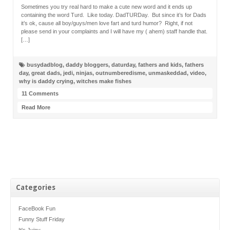
Sometimes you try real hard to make a cute new word and it ends up
containing the word Turd. Like today. DadTURDay. But since it’s for Dads
it’s ok, cause all boy/guys/men love fart and turd humor? Right, if not
please send in your complaints and I will have my ( ahem) staff handle that.
[…]
busydadblog
,
daddy bloggers
,
daturday
,
fathers and kids
,
fathers
day
,
great dads
,
jedi
,
ninjas
,
outnumberedisme
,
unmaskeddad
,
video
,
why is daddy crying
,
witches make fishes
11 Comments
Read More
Categories
FaceBook Fun
Funny Stuff Friday
It's Juicy