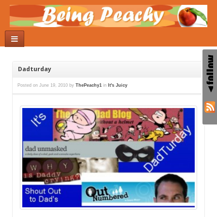
Dadturday
Posted on
June 19, 2010
by
ThePeachy1
in
It's Juicy