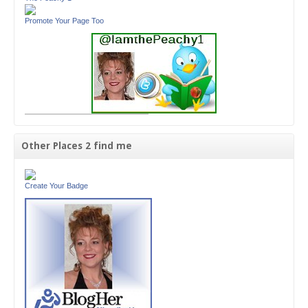
Promote Your Page Too
Other Places 2 find me
Create Your Badge