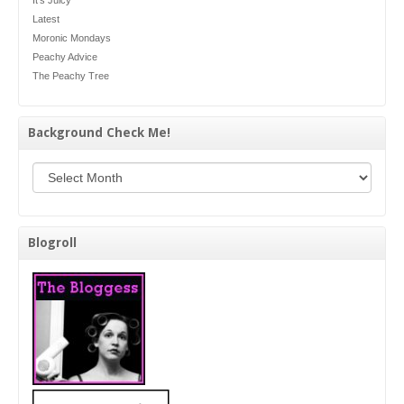
Latest
Moronic Mondays
Peachy Advice
The Peachy Tree
Background Check Me!
Background Check Me!
Blogroll