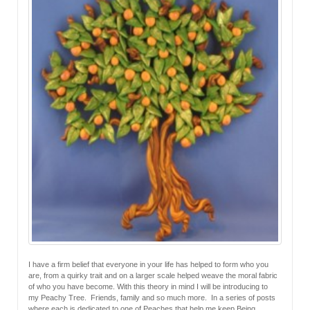
I have a firm belief that everyone in your life has helped to form who you
are, from a quirky trait and on a larger scale helped weave the moral fabric
of who you have become. With this theory in mind I will be introducing to
my Peachy Tree. Friends, family and so much more. In a series of posts
where each is dedicated to one of Peaches that help me keep Being