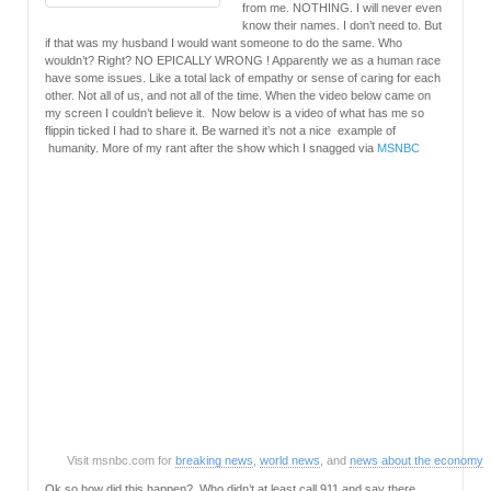
from me. NOTHING. I will never even
know their names. I don’t need to. But
if that was my husband I would want someone to do the same. Who
wouldn’t? Right? NO EPICALLY WRONG ! Apparently we as a human race
have some issues. Like a total lack of empathy or sense of caring for each
other. Not all of us, and not all of the time. When the video below came on
my screen I couldn’t believe it. Now below is a video of what has me so
flippin ticked I had to share it. Be warned it’s not a nice example of
humanity. More of my rant after the show which I snagged via
MSNBC
Visit msnbc.com for
breaking news
,
world news
, and
news about the economy
Ok so how did this happen? Who didn’t at least call 911 and say there