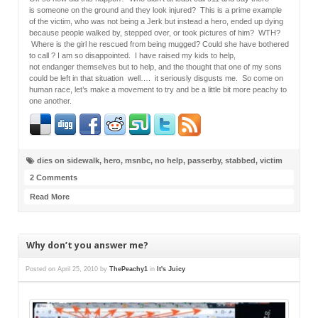
is someone on the ground and they look injured? This is a prime example
of the victim, who was not being a Jerk but instead a hero, ended up dying
because people walked by, stepped over, or took pictures of him? WTH?
Where is the girl he rescued from being mugged? Could she have bothered
to call ? I am so disappointed. I have raised my kids to help,
not endanger themselves but to help, and the thought that one of my sons
could be left in that situation well…. it seriously disgusts me. So come on
human race, let’s make a movement to try and be a little bit more peachy to
one another.
dies on sidewalk
,
hero
,
msnbc
,
no help
,
passerby
,
stabbed
,
victim
2 Comments
Read More
Why don’t you answer me?
Posted on
April 25, 2010
by
ThePeachy1
in
It's Juicy