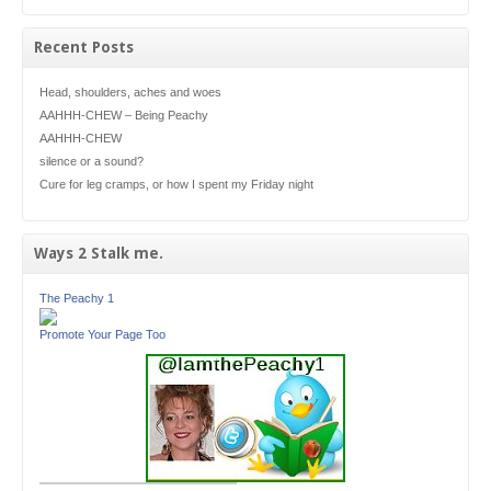
Recent Posts
Head, shoulders, aches and woes
AAHHH-CHEW – Being Peachy
AAHHH-CHEW
silence or a sound?
Cure for leg cramps, or how I spent my Friday night
Ways 2 Stalk me.
The Peachy 1
Promote Your Page Too