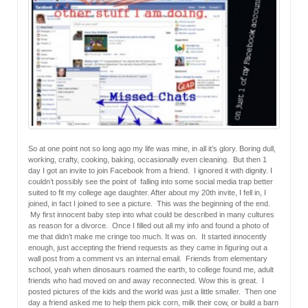
So at one point not so long ago my life was mine, in all it’s glory. Boring dull,
working, crafty, cooking, baking, occasionally even cleaning. But then 1
day I got an invite to join Facebook from a friend. I ignored it with dignity. I
couldn’t possibly see the point of falling into some social media trap better
suited to fit my college age daughter. After about my 20th invite, I fell in, I
joined, in fact I joined to see a picture. This was the beginning of the end.
My first innocent baby step into what could be described in many cultures
as reason for a divorce. Once I filled out all my info and found a photo of
me that didn’t make me cringe too much. It was on. It started innocently
enough, just accepting the friend requests as they came in figuring out a
wall post from a comment vs an internal email. Friends from elementary
school, yeah when dinosaurs roamed the earth, to college found me, adult
friends who had moved on and away reconnected. Wow this is great. I
posted pictures of the kids and the world was just a little smaller. Then one
day a friend asked me to help them pick corn, milk their cow, or build a barn