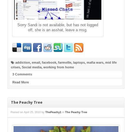
Sorry Sandi is not available, but has not logged
off, she is an asshat, leave a msg.
addiction
,
email
,
facebook
,
farmville
,
laptops
,
mafia wars
,
mid life
crises
,
Social media
,
working from home
3 Comments
Read More
The Peachy Tree
Posted on
April 25, 2010
by
ThePeachy1
in
The Peachy Tree