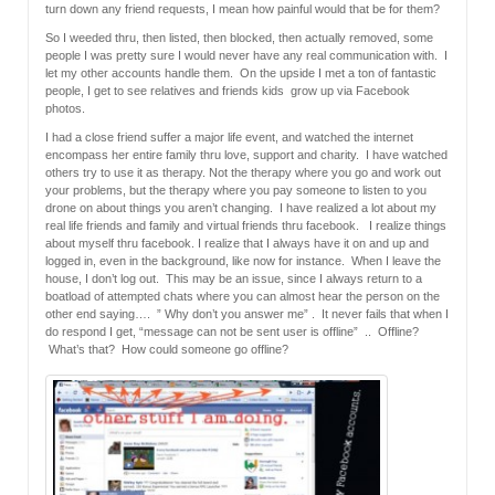
turn down any friend requests, I mean how painful would that be for them?
So I weeded thru, then listed, then blocked, then actually removed, some
people I was pretty sure I would never have any real communication with. I
let my other accounts handle them. On the upside I met a ton of fantastic
people, I get to see relatives and friends kids grow up via Facebook
photos.
I had a close friend suffer a major life event, and watched the internet
encompass her entire family thru love, support and charity. I have watched
others try to use it as therapy. Not the therapy where you go and work out
your problems, but the therapy where you pay someone to listen to you
drone on about things you aren’t changing. I have realized a lot about my
real life friends and family and virtual friends thru facebook. I realize things
about myself thru facebook. I realize that I always have it on and up and
logged in, even in the background, like now for instance. When I leave the
house, I don’t log out. This may be an issue, since I always return to a
boatload of attempted chats where you can almost hear the person on the
other end saying…. ” Why don’t you answer me” . It never fails that when I
do respond I get, “message can not be sent user is offline” .. Offline?
What’s that? How could someone go offline?