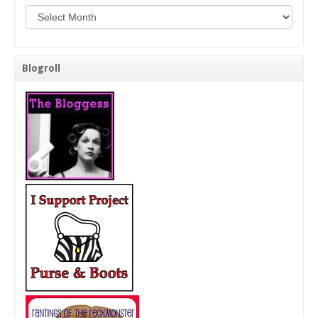
Background Check Me!
Blogroll