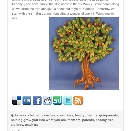
Peachy ( see how I threw the blog name in there? Wow.) Some come along
as we climb the tree and give a shout out to your Peaches. Tomorrow we
start with the smallest branch but what a wonderful one it it, Wont you join
us?
bosses
,
children
,
coaches
,
coworkers
,
family.
,
friends
,
granparents
,
helping grow you into what you are
,
mentors
,
parents
,
peachy tree
,
siblings
,
teachers