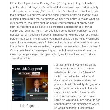
Ok so the blog is all about “Being Peachy”. To yourself, to your family to
your friends, to strangers. It’s not hard. It doesn’t take any effort to actually
smile at someone or say , “hi”. I realize there’s a boatload of suck out there
that stumbles into our lives and can bring you into a “not so peachy” state
of mind. I also realize that as humans we have the ability to decide what we
give power to. Yes that’s right, as one of your few rights of simply being
born, all you have to do is make a conscious decision not to let things
control you. With that right, I feel you have some level of obligation to be a
non asshat, or if possible a decent human being. Hold the door for the next
person, let a car in line in front of you. Basic simple things right? Would it be
wrong for me to expect more? Like checking in on an elderly neighbor once
in a while, or if you see something happen or someone hurt check on them?
Or is it possible that I am expecting too much. I know we are all busy, but
seriously people we get one trip on this big rock it wouldn’t hurt to take a
second to be kind.
Just last month I was driving on the
Interstate, I saw an SUV that had
rolled over. I cut across 3 lanes of
traffic U turned in the median and
dove out with a blanket and my cell
phone in hand. Thankfully the guy was
alright, but he was in shock. I simply
made him lay on the blanket and be
still while we waited for EMS. I also
called his wife and let him speak to her
and then gave her directions to where
I don't get it...
he would be taken. It took nothing