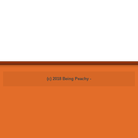
(c) 2018 Being Peachy -