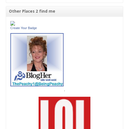
Other Places 2 find me
Create Your Badge
'