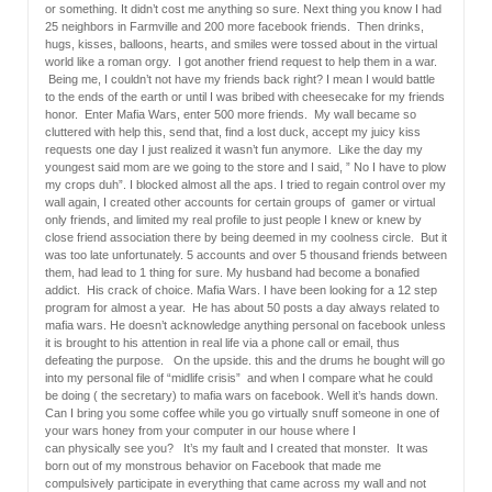
or something. It didn’t cost me anything so sure. Next thing you know I had
25 neighbors in Farmville and 200 more facebook friends. Then drinks,
hugs, kisses, balloons, hearts, and smiles were tossed about in the virtual
world like a roman orgy. I got another friend request to help them in a war.
Being me, I couldn’t not have my friends back right? I mean I would battle
to the ends of the earth or until I was bribed with cheesecake for my friends
honor. Enter Mafia Wars, enter 500 more friends. My wall became so
cluttered with help this, send that, find a lost duck, accept my juicy kiss
requests one day I just realized it wasn’t fun anymore. Like the day my
youngest said mom are we going to the store and I said, ” No I have to plow
my crops duh”. I blocked almost all the aps. I tried to regain control over my
wall again, I created other accounts for certain groups of gamer or virtual
only friends, and limited my real profile to just people I knew or knew by
close friend association there by being deemed in my coolness circle. But it
was too late unfortunately. 5 accounts and over 5 thousand friends between
them, had lead to 1 thing for sure. My husband had become a bonafied
addict. His crack of choice. Mafia Wars. I have been looking for a 12 step
program for almost a year. He has about 50 posts a day always related to
mafia wars. He doesn’t acknowledge anything personal on facebook unless
it is brought to his attention in real life via a phone call or email, thus
defeating the purpose. On the upside. this and the drums he bought will go
into my personal file of “midlife crisis” and when I compare what he could
be doing ( the secretary) to mafia wars on facebook. Well it’s hands down.
Can I bring you some coffee while you go virtually snuff someone in one of
your wars honey from your computer in our house where I
can physically see you? It’s my fault and I created that monster. It was
born out of my monstrous behavior on Facebook that made me
compulsively participate in everything that came across my wall and not