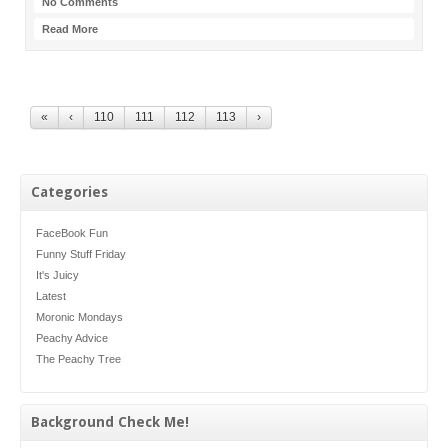
No Comments
Read More
«
‹
110
111
112
113
›
Categories
FaceBook Fun
Funny Stuff Friday
It's Juicy
Latest
Moronic Mondays
Peachy Advice
The Peachy Tree
Background Check Me!