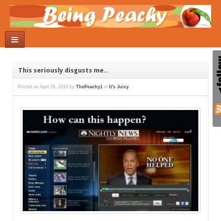
This seriously disgusts me..
Posted on
April 26, 2010
by
ThePeachy1
in
It's Juicy