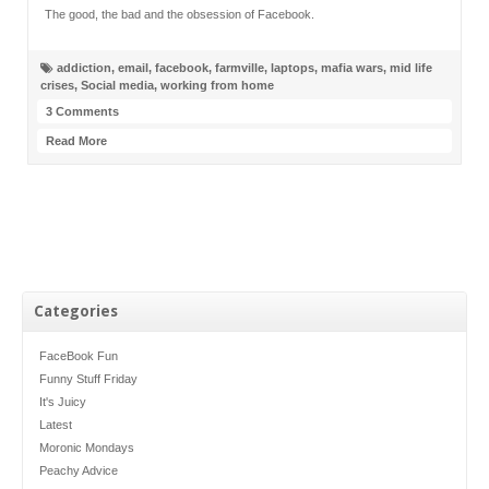
The good, the bad and the obsession of Facebook.
addiction
,
email
,
facebook
,
farmville
,
laptops
,
mafia wars
,
mid life
crises
,
Social media
,
working from home
3 Comments
Read More
Categories
FaceBook Fun
Funny Stuff Friday
It's Juicy
Latest
Moronic Mondays
Peachy Advice