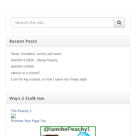
Recent Posts
Head, shoulders, aches and woes
AAHHH-CHEW – Being Peachy
AAHHH-CHEW
silence or a sound?
Cure for leg cramps, or how I spent my Friday night
Ways 2 Stalk me.
The Peachy 1
Promote Your Page Too