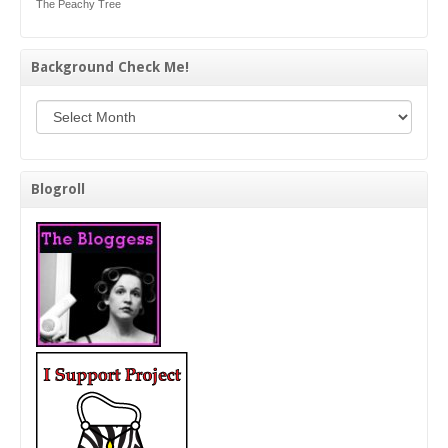
The Peachy Tree
Background Check Me!
Background Check Me!
Blogroll