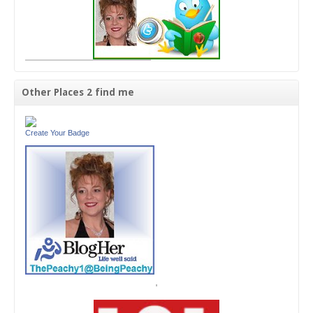
Other Places 2 find me
Create Your Badge
'