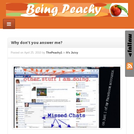
Why don’t you answer me?
Posted on
April 25, 2010
by
ThePeachy1
in
It's Juicy