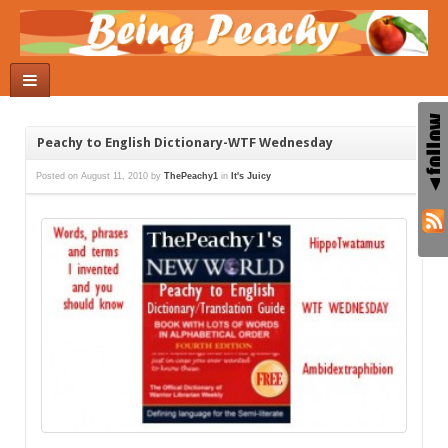
Peachy to English Dictionary-WTF Wednesday
Posted on
August 11, 2010
by
ThePeachy1
in
It's Juicy