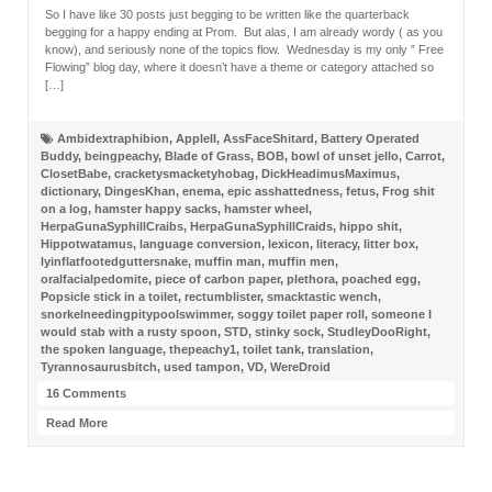
So I have like 30 posts just begging to be written like the quarterback
begging for a happy ending at Prom. But alas, I am already wordy ( as you
know), and seriously none of the topics flow. Wednesday is my only ” Free
Flowing” blog day, where it doesn’t have a theme or category attached so
[…]
Ambidextraphibion
,
AppleII
,
AssFaceShitard
,
Battery Operated
Buddy
,
beingpeachy
,
Blade of Grass
,
BOB
,
bowl of unset jello
,
Carrot
,
ClosetBabe
,
cracketysmacketyhobag
,
DickHeadimusMaximus
,
dictionary
,
DingesKhan
,
enema
,
epic asshattedness
,
fetus
,
Frog shit
on a log
,
hamster happy sacks
,
hamster wheel
,
HerpaGunaSyphillCraibs
,
HerpaGunaSyphillCraids
,
hippo shit
,
Hippotwatamus
,
language conversion
,
lexicon
,
literacy
,
litter box
,
lyinflatfootedguttersnake
,
muffin man
,
muffin men
,
oralfacialpedomite
,
piece of carbon paper
,
plethora
,
poached egg
,
Popsicle stick in a toilet
,
rectumblister
,
smacktastic wench
,
snorkelneedingpitypoolswimmer
,
soggy toilet paper roll
,
someone I
would stab with a rusty spoon
,
STD
,
stinky sock
,
StudleyDooRight
,
the spoken language
,
thepeachy1
,
toilet tank
,
translation
,
Tyrannosaurusbitch
,
used tampon
,
VD
,
WereDroid
16 Comments
Read More