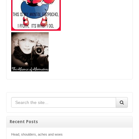
Recent Posts
Head, shoulders, aches and woes