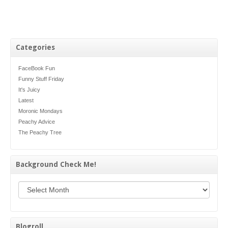
Categories
FaceBook Fun
Funny Stuff Friday
It's Juicy
Latest
Moronic Mondays
Peachy Advice
The Peachy Tree
Background Check Me!
Background Check Me!
Blogroll