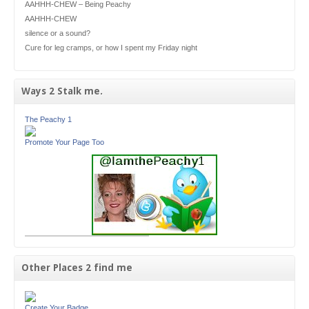
AAHHH-CHEW – Being Peachy
AAHHH-CHEW
silence or a sound?
Cure for leg cramps, or how I spent my Friday night
Ways 2 Stalk me.
The Peachy 1
Promote Your Page Too
Other Places 2 find me
Create Your Badge