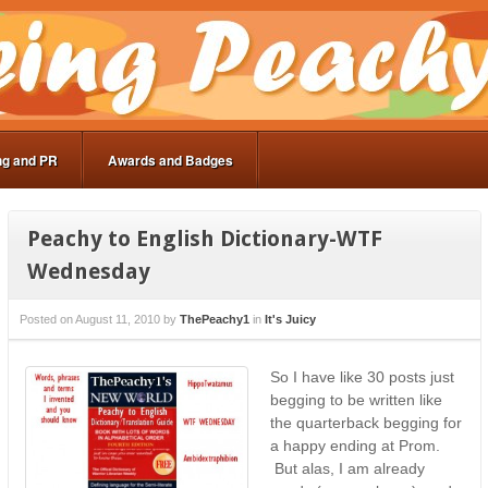
ng and PR
Awards and Badges
Peachy to English Dictionary-WTF
Wednesday
Posted on
August 11, 2010
by
ThePeachy1
in
It's Juicy
So I have like 30 posts just
begging to be written like
the quarterback begging for
a happy ending at Prom.
But alas, I am already