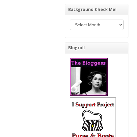
Background Check Me!
Background Check Me!
Blogroll