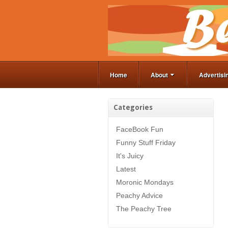
Home
About
Advertisi
Categories
FaceBook Fun
Funny Stuff Friday
It's Juicy
Latest
Moronic Mondays
Peachy Advice
The Peachy Tree