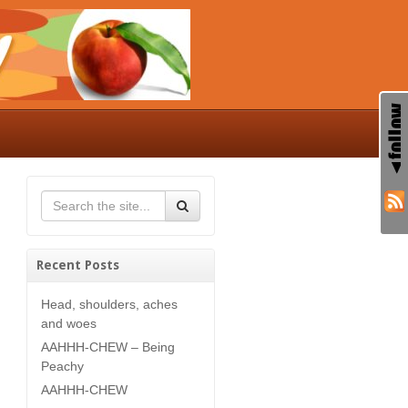
Recent Posts
Head, shoulders, aches
and woes
AAHHH-CHEW – Being
Peachy
AAHHH-CHEW