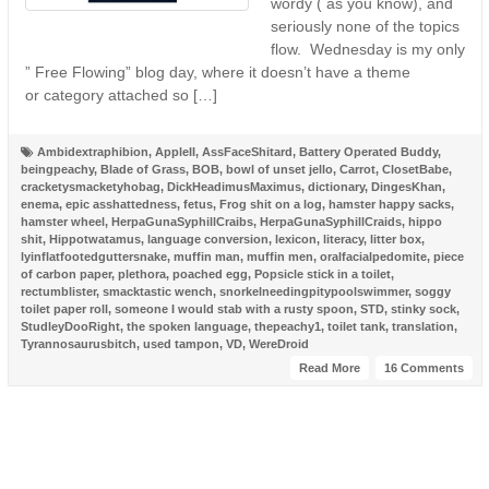
wordy ( as you know), and
seriously none of the topics
flow. Wednesday is my only
” Free Flowing” blog day, where it doesn’t have a theme
or category attached so […]
Ambidextraphibion
,
AppleII
,
AssFaceShitard
,
Battery Operated Buddy
,
beingpeachy
,
Blade of Grass
,
BOB
,
bowl of unset jello
,
Carrot
,
ClosetBabe
,
cracketysmacketyhobag
,
DickHeadimusMaximus
,
dictionary
,
DingesKhan
,
enema
,
epic asshattedness
,
fetus
,
Frog shit on a log
,
hamster happy sacks
,
hamster wheel
,
HerpaGunaSyphillCraibs
,
HerpaGunaSyphillCraids
,
hippo
shit
,
Hippotwatamus
,
language conversion
,
lexicon
,
literacy
,
litter box
,
lyinflatfootedguttersnake
,
muffin man
,
muffin men
,
oralfacialpedomite
,
piece
of carbon paper
,
plethora
,
poached egg
,
Popsicle stick in a toilet
,
rectumblister
,
smacktastic wench
,
snorkelneedingpitypoolswimmer
,
soggy
toilet paper roll
,
someone I would stab with a rusty spoon
,
STD
,
stinky sock
,
StudleyDooRight
,
the spoken language
,
thepeachy1
,
toilet tank
,
translation
,
Tyrannosaurusbitch
,
used tampon
,
VD
,
WereDroid
Read More
16 Comments