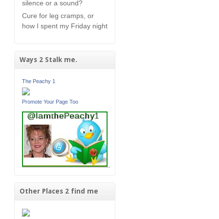
silence or a sound?
Cure for leg cramps, or
how I spent my Friday night
Ways 2 Stalk me.
The Peachy 1
Promote Your Page Too
Other Places 2 find me