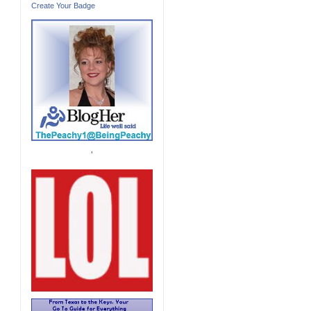
Create Your Badge
'