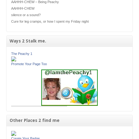
AAHHH-CHEW – Being Peachy
AAHHH-CHEW
silence or a sound?
Cure for leg cramps, or how I spent my Friday night
Ways 2 Stalk me.
The Peachy 1
Promote Your Page Too
Other Places 2 find me
Create Your Badge