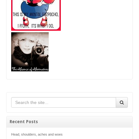
Recent Posts
Head, shoulders, aches and woes