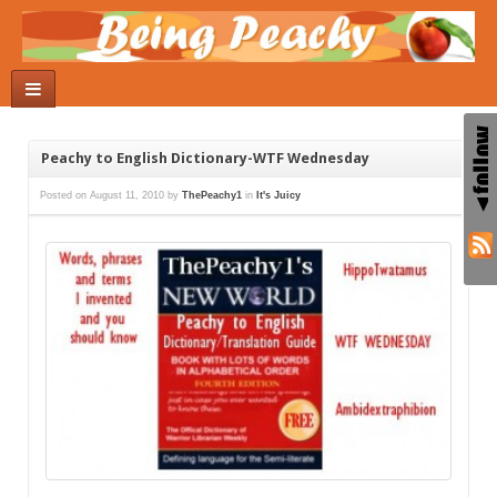
Peachy to English Dictionary-WTF Wednesday
Posted on
August 11, 2010
by
ThePeachy1
in
It's Juicy