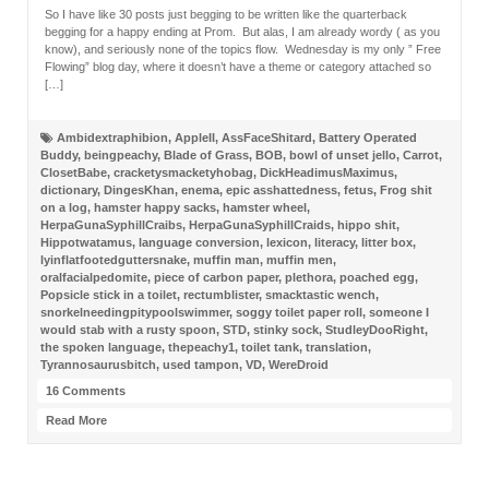
So I have like 30 posts just begging to be written like the quarterback
begging for a happy ending at Prom. But alas, I am already wordy ( as you
know), and seriously none of the topics flow. Wednesday is my only ” Free
Flowing” blog day, where it doesn’t have a theme or category attached so
[…]
Ambidextraphibion
,
AppleII
,
AssFaceShitard
,
Battery Operated
Buddy
,
beingpeachy
,
Blade of Grass
,
BOB
,
bowl of unset jello
,
Carrot
,
ClosetBabe
,
cracketysmacketyhobag
,
DickHeadimusMaximus
,
dictionary
,
DingesKhan
,
enema
,
epic asshattedness
,
fetus
,
Frog shit
on a log
,
hamster happy sacks
,
hamster wheel
,
HerpaGunaSyphillCraibs
,
HerpaGunaSyphillCraids
,
hippo shit
,
Hippotwatamus
,
language conversion
,
lexicon
,
literacy
,
litter box
,
lyinflatfootedguttersnake
,
muffin man
,
muffin men
,
oralfacialpedomite
,
piece of carbon paper
,
plethora
,
poached egg
,
Popsicle stick in a toilet
,
rectumblister
,
smacktastic wench
,
snorkelneedingpitypoolswimmer
,
soggy toilet paper roll
,
someone I
would stab with a rusty spoon
,
STD
,
stinky sock
,
StudleyDooRight
,
the spoken language
,
thepeachy1
,
toilet tank
,
translation
,
Tyrannosaurusbitch
,
used tampon
,
VD
,
WereDroid
16 Comments
Read More