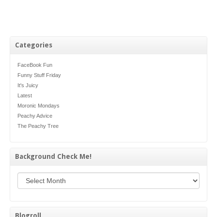
Categories
FaceBook Fun
Funny Stuff Friday
It's Juicy
Latest
Moronic Mondays
Peachy Advice
The Peachy Tree
Background Check Me!
Background Check Me!
Blogroll