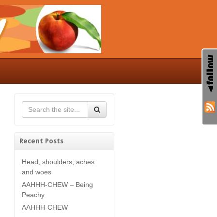
Recent Posts
Head, shoulders, aches
and woes
AAHHH-CHEW – Being
Peachy
AAHHH-CHEW