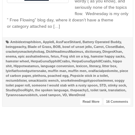
wordy ( as you know), and
seriously none of the topics
flow. Wednesday is my only
” Free Flowing” blog day, where it doesn’t have a theme
or category attached so […]
Ambidextraphibion
,
AppleII
,
AssFaceShitard
,
Battery Operated Buddy
,
beingpeachy
,
Blade of Grass
,
BOB
,
bowl of unset jello
,
Carrot
,
ClosetBabe
,
cracketysmacketyhobag
,
DickHeadimusMaximus
,
dictionary
,
DingesKhan
,
enema
,
epic asshattedness
,
fetus
,
Frog shit on a log
,
hamster happy sacks
,
hamster wheel
,
HerpaGunaSyphillCraibs
,
HerpaGunaSyphillCraids
,
hippo
shit
,
Hippotwatamus
,
language conversion
,
lexicon
,
literacy
,
litter box
,
lyinflatfootedguttersnake
,
muffin man
,
muffin men
,
oralfacialpedomite
,
piece
of carbon paper
,
plethora
,
poached egg
,
Popsicle stick in a toilet
,
rectumblister
,
smacktastic wench
,
snorkelneedingpitypoolswimmer
,
soggy
toilet paper roll
,
someone I would stab with a rusty spoon
,
STD
,
stinky sock
,
StudleyDooRight
,
the spoken language
,
thepeachy1
,
toilet tank
,
translation
,
Tyrannosaurusbitch
,
used tampon
,
VD
,
WereDroid
Read More
16 Comments