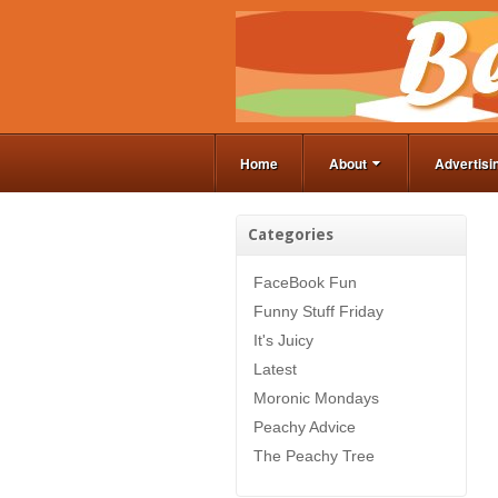
Home
About
Advertisi
Categories
FaceBook Fun
Funny Stuff Friday
It's Juicy
Latest
Moronic Mondays
Peachy Advice
The Peachy Tree