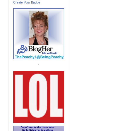
Create Your Badge
'