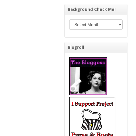
Background Check Me!
Background Check Me!
Blogroll