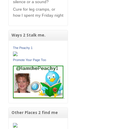
silence or a sound?
Cure for leg cramps, or
how I spent my Friday night
Ways 2 Stalk me.
The Peachy 1
Promote Your Page Too
Other Places 2 find me