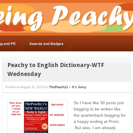
ng and PR
Awards and Badges
Peachy to English Dictionary-WTF
Wednesday
Posted on
August 11, 2010
by
ThePeachy1
in
It's Juicy
So I have like 30 posts just
begging to be written like
the quarterback begging for
a happy ending at Prom.
But alas, I am already