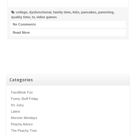
college
,
dysfunctional
,
family time
,
kids
,
pancakes
,
parenting
,
quality time
,
tv
,
video games
No Comments
Read More
Categories
FaceBook Fun
Funny Stuff Friday
It's Juicy
Latest
Moronic Mondays
Peachy Advice
The Peachy Tree