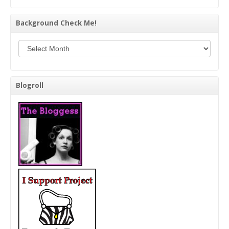
Background Check Me!
Background Check Me!
Blogroll