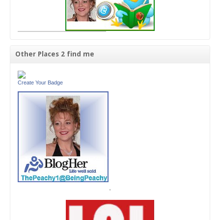
Other Places 2 find me
Create Your Badge
'