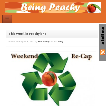
This Week in Peachyland
Posted on
August 8, 2010
by
ThePeachy1
in
It's Juicy