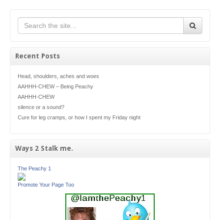
Recent Posts
Head, shoulders, aches and woes
AAHHH-CHEW – Being Peachy
AAHHH-CHEW
silence or a sound?
Cure for leg cramps, or how I spent my Friday night
Ways 2 Stalk me.
The Peachy 1
Promote Your Page Too