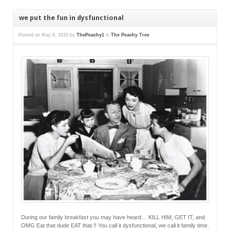
we put the fun in dysfunctional
Posted on
May 8, 2010
by
ThePeachy1
in
The Peachy Tree
During our family breakfast you may have heard… KILL HIM, GET IT, and
OMG Eat that dude EAT that !! You call it dysfunctional, we call it family time.