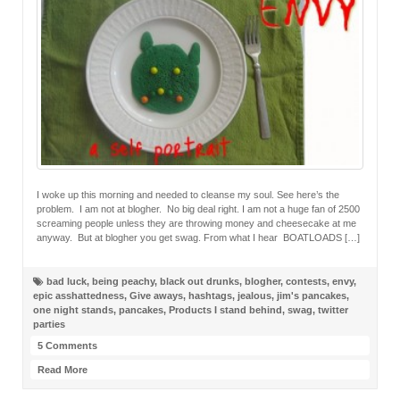
I woke up this morning and needed to cleanse my soul. See here’s the
problem. I am not at blogher. No big deal right. I am not a huge fan of 2500
screaming people unless they are throwing money and cheesecake at me
anyway. But at blogher you get swag. From what I hear BOATLOADS […]
bad luck
,
being peachy
,
black out drunks
,
blogher
,
contests
,
envy
,
epic asshattedness
,
Give aways
,
hashtags
,
jealous
,
jim's pancakes
,
one night stands
,
pancakes
,
Products I stand behind
,
swag
,
twitter
parties
5 Comments
Read More