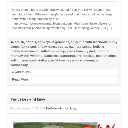
So it’s been a big and wonderful weekend for all you fellow bloggers that
went to blogher. Whatever I might be pissed that I was stuck in the deep
south with a lamp haunted by H at
http://www.midwestermamah.blogspot.com . Also I don’t have blisters or
new blackmail photos being tweeted by 2500 screaming women. So […]
amish
,
dennis
,
donkeys in goloshes
,
envy
,
fun with facebook
,
funny
signs
,
funny stuff friday
,
guest poster
,
haunted lamps
,
holly at
midwesternmamah
,
inflatable sheep
,
jokes from my dad
,
moronic
monday
,
not winning
,
pancakes
,
parenting
,
pro football
,
relationships
,
selling your soul
,
stalkers
,
tell it tuesday advice column
,
wtf
wednesday
3 Comments
Read More
Pancakes and Envy
Posted on
August 7, 2010
by
ThePeachy1
in
It's Juicy