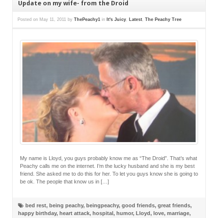
Update on my wife- from the Droid
Posted on
May 11, 2011
by
ThePeachy1
in
It's Juicy
,
Latest
,
The Peachy Tree
My name is Lloyd, you guys probably know me as “The Droid”. That’s what
Peachy calls me on the internet. I’m the lucky husband and she is my best
friend. She asked me to do this for her. To let you guys know she is going to
be ok. The people that know us in […]
bed rest
,
being peachy
,
beingpeachy
,
good friends
,
great friends
,
happy birthday
,
heart attack
,
hospital
,
humor
,
Lloyd
,
love
,
marriage
,