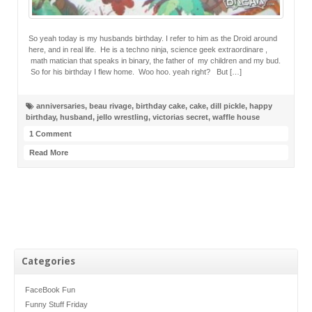
So yeah today is my husbands birthday. I refer to him as the Droid around
here, and in real life. He is a techno ninja, science geek extraordinare ,
math matician that speaks in binary, the father of my children and my bud.
So for his birthday I flew home. Woo hoo. yeah right? But […]
anniversaries
,
beau rivage
,
birthday cake
,
cake
,
dill pickle
,
happy
birthday
,
husband
,
jello wrestling
,
victorias secret
,
waffle house
1 Comment
Read More
Categories
FaceBook Fun
Funny Stuff Friday