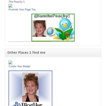
The Peachy 1
Promote Your Page Too
Other Places 2 find me
Create Your Badge