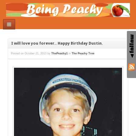
I will love you forever.. Happy Birthday Dustin.
Posted on
October 21, 2013
by
ThePeachy1
in
The Peachy Tree