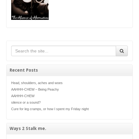
Recent Posts
Head, shoulders, aches and woes
AAHHH-CHEW – Being Peachy
AAHHH-CHEW
silence or a sound?
Cure for leg cramps, or how I spent my Friday night
Ways 2 Stalk me.