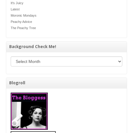
It's Juicy
Latest
Moronic Mondays
Peachy Advice
The Peachy Tree
Background Check Me!
Background Check Me!
Blogroll