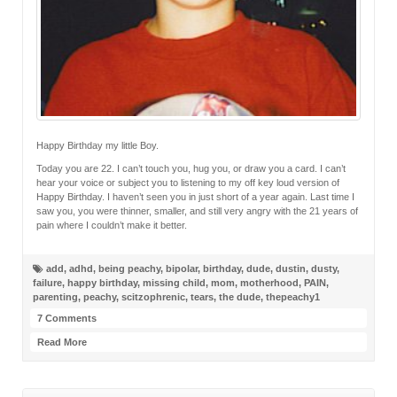
Happy Birthday my little Boy.
Today you are 22. I can’t touch you, hug you, or draw you a card. I can’t
hear your voice or subject you to listening to my off key loud version of
Happy Birthday. I haven’t seen you in just short of a year again. Last time I
saw you, you were thinner, smaller, and still very angry with the 21 years of
pain where I couldn’t make it better.
add
,
adhd
,
being peachy
,
bipolar
,
birthday
,
dude
,
dustin
,
dusty
,
failure
,
happy birthday
,
missing child
,
mom
,
motherhood
,
PAIN
,
parenting
,
peachy
,
scitzophrenic
,
tears
,
the dude
,
thepeachy1
7 Comments
Read More