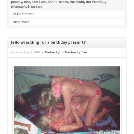
peachy
,
rest
,
sam I am
,
Sandi
,
stress
,
the droid
,
the Peachy1
,
thepeachy1
,
update
28 Comments
Read More
Jello wrestling for a birthday present?
Posted on
May 8, 2010
by
ThePeachy1
in
The Peachy Tree