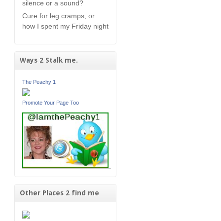
silence or a sound?
Cure for leg cramps, or
how I spent my Friday night
Ways 2 Stalk me.
The Peachy 1
Promote Your Page Too
Other Places 2 find me