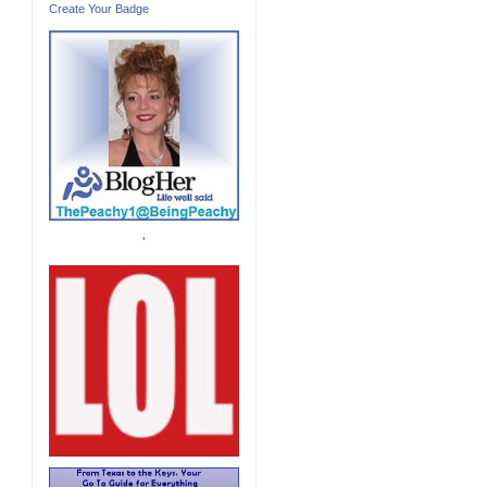
Create Your Badge
'