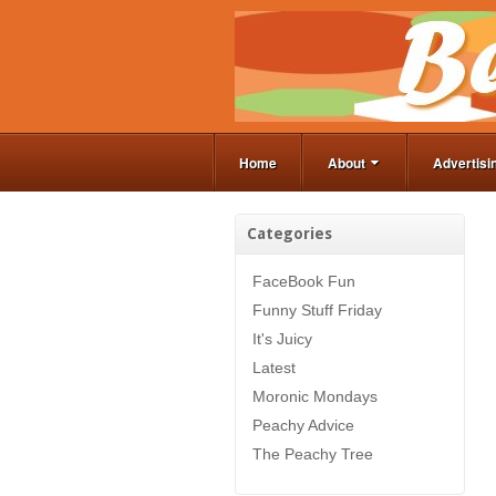
Home
About
Advertisi
Categories
FaceBook Fun
Funny Stuff Friday
It's Juicy
Latest
Moronic Mondays
Peachy Advice
The Peachy Tree