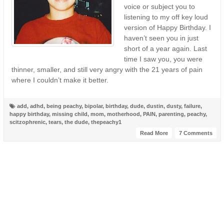
voice or subject you to
listening to my off key loud
version of Happy Birthday. I
haven’t seen you in just
short of a year again. Last
time I saw you, you were
thinner, smaller, and still very angry with the 21 years of pain
where I couldn’t make it better.
add
,
adhd
,
being peachy
,
bipolar
,
birthday
,
dude
,
dustin
,
dusty
,
failure
,
happy birthday
,
missing child
,
mom
,
motherhood
,
PAIN
,
parenting
,
peachy
,
scitzophrenic
,
tears
,
the dude
,
thepeachy1
Read More
7 Comments