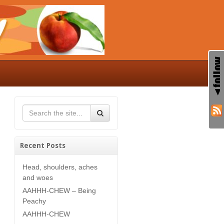
Recent Posts
Head, shoulders, aches
and woes
AAHHH-CHEW – Being
Peachy
AAHHH-CHEW