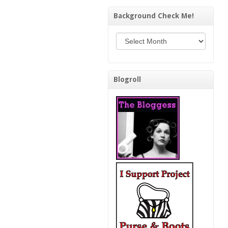
Background Check Me!
Background Check Me!
Blogroll