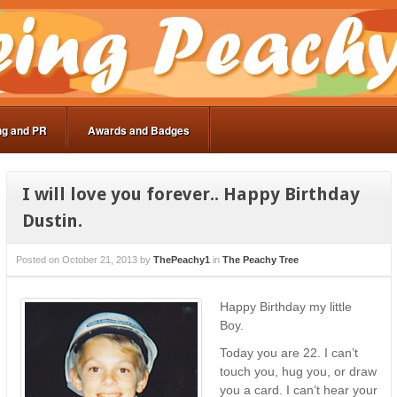
ng and PR
Awards and Badges
I will love you forever.. Happy Birthday
Dustin.
Posted on
October 21, 2013
by
ThePeachy1
in
The Peachy Tree
Happy Birthday my little
Boy.
Today you are 22. I can’t
touch you, hug you, or draw
you a card. I can’t hear your