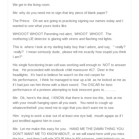
We get in the living room.
Me: why do you need me to sign that tiny piece of blank paper?
The Prince: Oh we are going to practicing signing our names today and I
wanted to see what yours looks like.
WHOOOT WHOOT Parenting red alert, WHOOT WHOOT. The
mothering LIE detector is glaring with sirens and flashing red lights.
This is where I look at my darling baby boy that I adore, and say, ” really?
really? I mean seriously dude, please tell me exactly how stupid you think
I am?”
His single functioning brain cell was working well enough to NOT to answer
that. He proceeded with textbook child maneuver #17. Deer in the
headlights. It’s hard to believe he wasn’t on the red carpet for
his performance, I think he managed to tear up a bit as he looked at me as
if I had just ran him threw with a blunt sword. The OSCAR for best
performance of a preteen attempting to look innocent goes to………..
Me: Ok, here’s the deal, I KNOW, that there is more too this, look at me
with your mouth hanging open all you want. You need to cough up
whateverthehell you need me to sign that you don’t want me to see.
Him: trying to work a tear out of at least one eye ball, mouth agape as if I
just testified against him in court.
Me: Let me make this easy for you. HAND ME THE DAMN THING YOU
DON’T WANT ME TO KNOW ABOUT, or we will stand here until you miss
the bus, and then I will ride YOUR bike in MY pajamas right behind you as