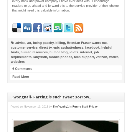
every bank and power company I have ever dealt with. I encourage
readers to go ahead and forward this to the service provider of their choice
that might need this valuable information.
advice
,
att
,
being peachy
,
billing
,
Brendan Fraser wants me
,
customer service
,
direct tv
,
epic asshattedness
,
facebook
,
helpful
hints
,
human resources
,
humor blog
,
idiots
,
internet
,
job
requirements
,
labyrinth
,
mobile phones
,
tech support
,
verizon
,
vodka
,
websites
6 Comments
Read More
TwongBall- Parting is such sweet sorrow..
Posted on
November 16, 2012
by
ThePeachy1
in
Funny Stuff Friday