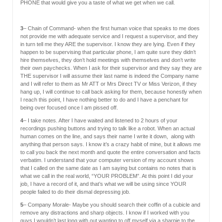
PHONE that would give you a taste of what we get when we call.
3
– Chain of Command- when the first human voice that speaks to me does
not provide me with adequate service and I request a supervisor, and they
in turn tell me they ARE the supervisor. I know they are lying. Even if they
happen to be supervising that particular phone, I am quite sure they didn’t
hire themselves, they don’t hold meetings with themselves and don’t write
their own paychecks. When I ask for their supervisor and they say they are
THE supervisor I will assume their last name is indeed the Company name
and I will refer to them as Mr ATT or Mrs Direct TV or Miss Verizon, if they
hang up, I will continue to call back asking for them, because honestly when
I reach this point, I have nothing better to do and I have a penchant for
being over focused once I am pissed off.
4
– I take notes. After I have waited and listened to 2 hours of your
recordings pushing buttons and trying to talk like a robot. When an actual
human comes on the line, and says their name I write it down, along with
anything that person says. I know it’s a crazy habit of mine, but it allows me
to call you back the next month and quote the entire conversation and facts
verbatim. I understand that your computer version of my account shows
that I called on the same date as I am saying but contains no notes that is
what we call in the real world, “YOUR PROBLEM”. At this point I did your
job, I have a record of it, and that’s what we will be using since YOUR
people failed to do their dismal depressing job.
5
– Company Morale- Maybe you should search their coffin of a cubicle and
remove any distractions and sharp objects. I know if I worked with you
guys I wouldn’t last long with out wanting to off myself via a sharpie to the