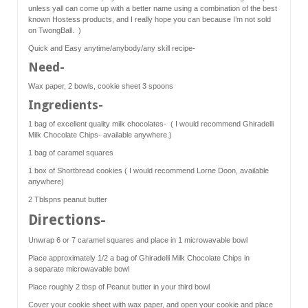
unless yall can come up with a better name using a combination of the best
known Hostess products, and I really hope you can because I’m not sold
on TwongBall. )
Quick and Easy anytime/anybody/any skill recipe-
Need-
Wax paper, 2 bowls, cookie sheet 3 spoons
Ingredients-
1 bag of excellent quality milk chocolates- ( I would recommend Ghiradelli
Milk Chocolate Chips- available anywhere.)
1 bag of caramel squares
1 box of Shortbread cookies ( I would recommend Lorne Doon, available
anywhere)
2 Tblspns peanut butter
Directions-
Unwrap 6 or 7 caramel squares and place in 1 microwavable bowl
Place approximately 1/2 a bag of Ghiradelli Milk Chocolate Chips in
a separate microwavable bowl
Place roughly 2 tbsp of Peanut butter in your third bowl
Cover your cookie sheet with wax paper, and open your cookie and place