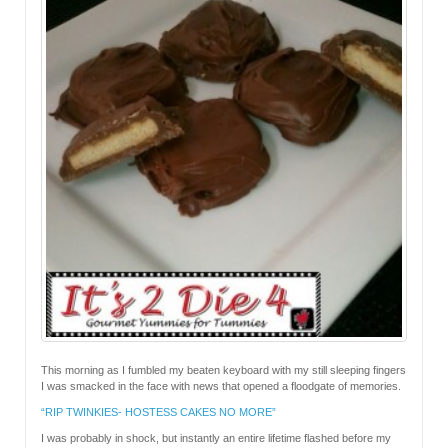
This morning as I fumbled my beaten keyboard with my still sleeping fingers
I was smacked in the face with news that opened a floodgate of memories.
“RIP TWINKIES- HOSTESS CAKES NO MORE”
I was probably in shock, but instantly an entire lifetime flashed before my