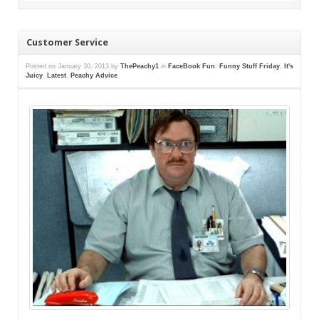
Customer Service
Posted on
January 30, 2013
by
ThePeachy1
in
FaceBook Fun
,
Funny Stuff Friday
,
It's
Juicy
,
Latest
,
Peachy Advice