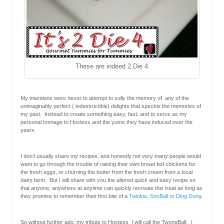
These are indeed 2 Die 4
My intentions were never to attempt to sully the memory of any of the
unimaginably perfect ( indestructible) delights that speckle the memories of
my past. Instead to create something easy, fast, and to serve as my
personal homage to Hostess and the yums they have induced over the
years.
I don’t usually share my recipes, and honestly not very many people would
want to go through the trouble of raising their own bread fed chickens for
the fresh eggs, or churning the butter from the fresh cream from a local
dairy farm. But I will share with you the altered quick and easy recipe so
that anyone, anywhere at anytime can quickly recreate this treat as long as
they promise to remember their first bite of a
Twinkie, SnoBall or Ding Dong
.
So without further ado, my tribute to Hostess I will call the TwongBall. (