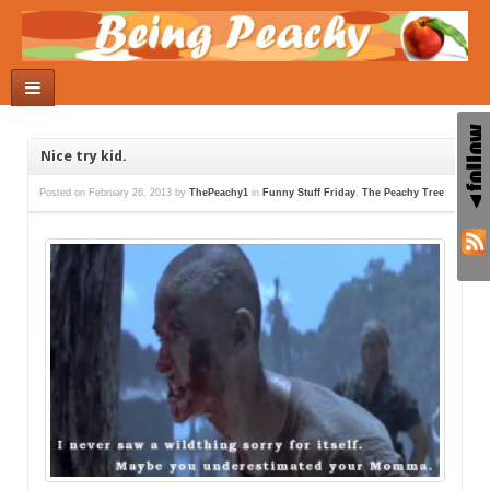
Nice try kid.
Posted on
February 26, 2013
by
ThePeachy1
in
Funny Stuff Friday
,
The Peachy Tree