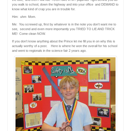
you walk to school, down the highway and into your office and DEMAND to
know what kind of crap you are in trouble for.
Him: uhm Mom.
Me: You screwed up, first by whatever is in the note you don’t want me to
see, second and even more importantly you TRIED TO LIE AND TRICK
ME! Come clean NOW.
If you don’t know anything about the Prince let me fill you in on why this is
actually worthy of a post. Here is where he won the overall for his school
and went to regionals in the science fair 2 years ago.