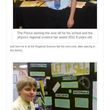
The Prince winning the over all for his school and the
physics regional science fair award 2011 9 years old.
and here he is at the Regional Science fair the next year, after placing in
the district.