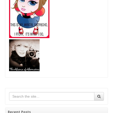
Recent Posts