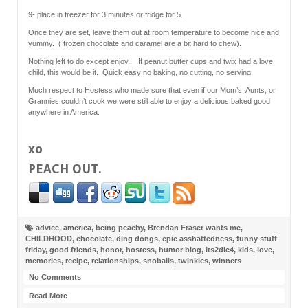
9- place in freezer for 3 minutes or fridge for 5.
Once they are set, leave them out at room temperature to become nice and
yummy. ( frozen chocolate and caramel are a bit hard to chew).
Nothing left to do except enjoy. If peanut butter cups and twix had a love
child, this would be it. Quick easy no baking, no cutting, no serving.
Much respect to Hostess who made sure that even if our Mom’s, Aunts, or
Grannies couldn’t cook we were still able to enjoy a delicious baked good
anywhere in America.
xo
PEACH OUT
.
advice
,
america
,
being peachy
,
Brendan Fraser wants me
,
CHILDHOOD
,
chocolate
,
ding dongs
,
epic asshattedness
,
funny stuff
friday
,
good friends
,
honor
,
hostess
,
humor blog
,
its2die4
,
kids
,
love
,
memories
,
recipe
,
relationships
,
snoballs
,
twinkies
,
winners
No Comments
Read More