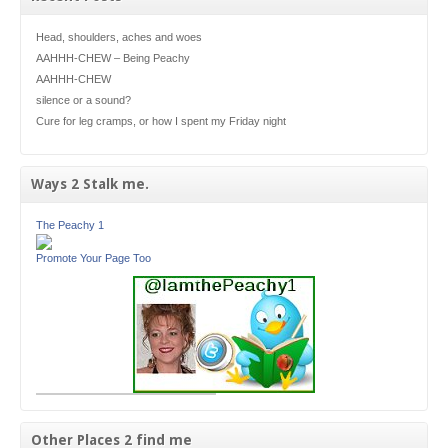
Head, shoulders, aches and woes
AAHHH-CHEW – Being Peachy
AAHHH-CHEW
silence or a sound?
Cure for leg cramps, or how I spent my Friday night
Ways 2 Stalk me.
The Peachy 1
Promote Your Page Too
Other Places 2 find me