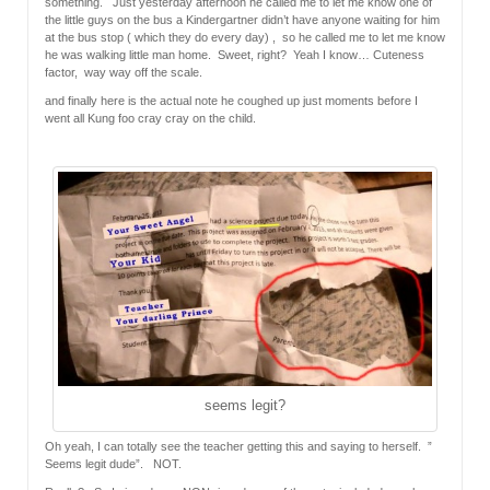
something. Just yesterday afternoon he called me to let me know one of
the little guys on the bus a Kindergartner didn’t have anyone waiting for him
at the bus stop ( which they do every day) , so he called me to let me know
he was walking little man home. Sweet, right? Yeah I know… Cuteness
factor, way way off the scale.
and finally here is the actual note he coughed up just moments before I
went all Kung foo cray cray on the child.
seems legit?
Oh yeah, I can totally see the teacher getting this and saying to herself. ”
Seems legit dude”. NOT.