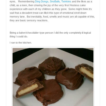
eyes. Remembering
Ding Dongs, SnoBalls, Twinkies
and the likes as a
child, as a teen, then sharing the joy of the very first Hostess cake
experience with each of my children as they grew. Some might think it’s
sad that a decadent treat can illicit this type of emotional stroll down
memory lane. But inevitably, food, smells and music are all capable of this,
they are basic sensory reactions.
Being a baker/chocolatier type person I did the only completely
il
logical
thing I could do.
I ran to the kitchen.