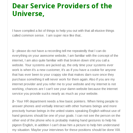
Dear Service Providers of the
Universe,
I have compiled a list of things to help you out with that all elusive things
called common sense. I am super nice like that..
1
– please do not have a recording tell me repeatedly that I can do
everything on your awesome website, I am familiar with the concept of the
internet, I am also quite familiar with that broken down shit you call a
website. Your systems are jacked up, the only time your systems ever
work is when it’s a new customer, it’s as if you have a cookie for anyone
that has ever been to your crappy site that makes darn sure once they
purchase something it will never work for them again. Also if you are my
internet provider and you refer me to your website and my internet is not
working, chances are I can’t see your damn website because the internet
service you provide sucks nearly as much as your website.
2
– Your HR department needs a few basic pointers. When hiring people to
answer phones and verbally interact with other humans beings and more
precisely human beings in the united states speaking English without use of
hand gestures should be one of your goals. I can not see the person on the
other end of the phone who is probably making hand gestures to help his
pigeon English, in addition I can’t draw him a picture to help him understand
my situation. Maybe your interviews for these positions should be done VIA