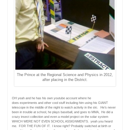
The Prince at the Regional Science and Physics in 2012,
after placing in the District.
OH yeah and he has his own youtube account where he
does experiments and other cool stuff including him using his GIANT
telescope in the middle of the night to watch activity in the ski. He’s never
been in trouble at school, he plays baseball, and goes to MMA, He did a
crazy insect collection and even a model project on the solar system
WHICH WERE NOT EVEN SCHOOL ASSIGNMENTS. yeah you heard
me. FOR THE FUN OF IT. I know right? Probably switched at birth or