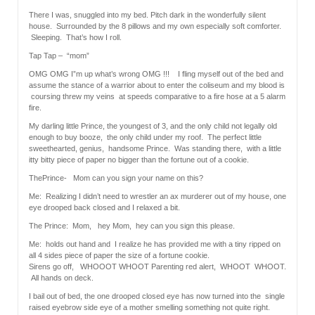
There I was, snuggled into my bed. Pitch dark in the wonderfully silent
house. Surrounded by the 8 pillows and my own especially soft comforter.
Sleeping. That’s how I roll.
Tap Tap – “mom”
OMG OMG I”m up what’s wrong OMG !!! I fling myself out of the bed and
assume the stance of a warrior about to enter the coliseum and my blood is
coursing threw my veins at speeds comparative to a fire hose at a 5 alarm
fire.
My darling little Prince, the youngest of 3, and the only child not legally old
enough to buy booze, the only child under my roof. The perfect little
sweethearted, genius, handsome Prince. Was standing there, with a little
itty bitty piece of paper no bigger than the fortune out of a cookie.
ThePrince- Mom can you sign your name on this?
Me: Realizing I didn’t need to wrestler an ax murderer out of my house, one
eye drooped back closed and I relaxed a bit.
The Prince: Mom, hey Mom, hey can you sign this please.
Me: holds out hand and I realize he has provided me with a tiny ripped on
all 4 sides piece of paper the size of a fortune cookie.
Sirens go off, WHOOOT WHOOT Parenting red alert, WHOOT WHOOT.
All hands on deck.
I bail out of bed, the one drooped closed eye has now turned into the single
raised eyebrow side eye of a mother smelling something not quite right.