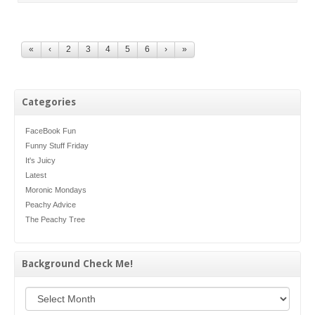
«
‹
2
3
4
5
6
›
»
Categories
FaceBook Fun
Funny Stuff Friday
It's Juicy
Latest
Moronic Mondays
Peachy Advice
The Peachy Tree
Background Check Me!
Background Check Me!