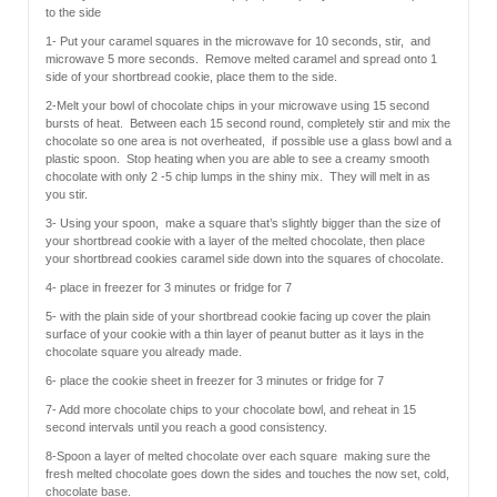
to the side
1- Put your caramel squares in the microwave for 10 seconds, stir, and
microwave 5 more seconds. Remove melted caramel and spread onto 1
side of your shortbread cookie, place them to the side.
2-Melt your bowl of chocolate chips in your microwave using 15 second
bursts of heat. Between each 15 second round, completely stir and mix the
chocolate so one area is not overheated, if possible use a glass bowl and a
plastic spoon. Stop heating when you are able to see a creamy smooth
chocolate with only 2 -5 chip lumps in the shiny mix. They will melt in as
you stir.
3- Using your spoon, make a square that’s slightly bigger than the size of
your shortbread cookie with a layer of the melted chocolate, then place
your shortbread cookies caramel side down into the squares of chocolate.
4- place in freezer for 3 minutes or fridge for 7
5- with the plain side of your shortbread cookie facing up cover the plain
surface of your cookie with a thin layer of peanut butter as it lays in the
chocolate square you already made.
6- place the cookie sheet in freezer for 3 minutes or fridge for 7
7- Add more chocolate chips to your chocolate bowl, and reheat in 15
second intervals until you reach a good consistency.
8-Spoon a layer of melted chocolate over each square making sure the
fresh melted chocolate goes down the sides and touches the now set, cold,
chocolate base.