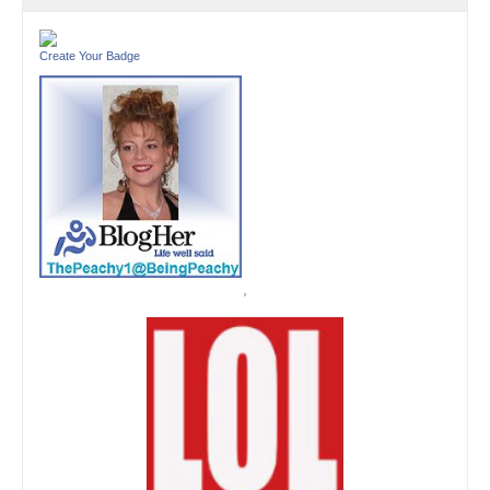
Create Your Badge
'