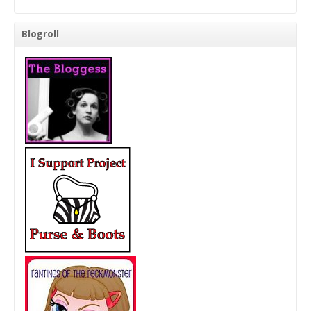
Blogroll