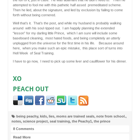
attempted to fool me with this pathetic half assed premeditated scheme.
Then he lied, about the signature, and lied by exclusion by failing to come
forth without being cornered.
Well that’s it. That’s the post, and while my husband is probably walking
around with his soul ripped out. I am happily planning the extended
“lesson” for my darling little Prince, which I am sure will include some
baseboard cleaning, most hated foods, and being completely an utterly
unplugged from the universe for the first time in his life. Because around
here, when you make such an epic mistake, this place sort of turns into
Hell Week of Seal Training.
I have to go now, I need to pick up some liver and cauliflower for his dinner.
XO
PEACH OUT
being peachy
,
kids
,
lies
,
moms are trained seals
,
note from school.
,
notes
,
science project
,
seal training
,
the Peachy1
,
the prince
8 Comments
Read More