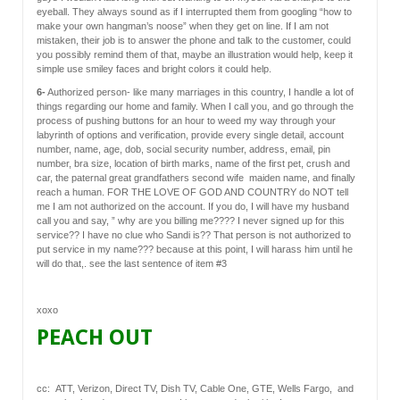
eyeball. They always sound as if I interrupted them from googling “how to
make your own hangman’s noose” when they get on line. If I am not
mistaken, their job is to answer the phone and talk to the customer, could
you possibly remind them of that, maybe an illustration would help, keep it
simple use smiley faces and bright colors it could help.
6-
Authorized person- like many marriages in this country, I handle a lot of
things regarding our home and family. When I call you, and go through the
process of pushing buttons for an hour to weed my way through your
labyrinth of options and verification, provide every single detail, account
number, name, age, dob, social security number, address, email, pin
number, bra size, location of birth marks, name of the first pet, crush and
car, the paternal great grandfathers second wife maiden name, and finally
reach a human. FOR THE LOVE OF GOD AND COUNTRY do NOT tell
me I am not authorized on the account. If you do, I will have my husband
call you and say, ” why are you billing me???? I never signed up for this
service?? I have no clue who Sandi is?? That person is not authorized to
put service in my name??? because at this point, I will harass him until he
will do that,. see the last sentence of item #3
xoxo
PEACH OUT
cc: ATT, Verizon, Direct TV, Dish TV, Cable One, GTE, Wells Fargo, and