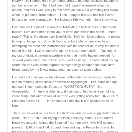
Really? So I signed on a NON ripped area of the note, included my phone
number and email. Then I told him that I hoped he realized what this
meant, and that I was going to rain down on him like a parenting hail storm
when he got home from school. Then I hugged him and told him I loved
him and to have a great day. He looked a little worried. I don’t know why.
Even though I applaud the absolute MAMMOTH balls it takes to try to pull
this off, I am astounded in the lack of effort put forth in this scam. I mean
really? This is like elementary level kid lie. He’s in middle school, he needs
to step up his game. So while he is at school where I am sure he is
attempting his most epic performance with the teacher as to why the note is
ripped like this. I will be pumping up my creative mom skills. Dusting off
my psychological parenting warfare skills that I really haven’t needed for
several years since The Prince is so.. well Princely. I even called his big
sister, the one with all the degrees in psychology because she said after
being raised by me it was pretty much as easy as tying a shoe.
His dad the Droid was visibly shaken by the entire experience, clearly he
has no memory of the older 2 children being younger. This could actually
go down in my husbands life as the “WORST DAY EVER!” like
Armageddon. I mean he didn’t actually get out of bed to be a part of this
entire thing, but when it was all over he was getting ready for JURY DUTY
( hahaha not me LOL), He looked as if the HULK had kicked him in his
loins.
There are several issues here. He didn’t do what he was supposed to do in
class. It’s SCIENCE for crying out loud, seriously dude? Over school
break we actually helped the Stunt kid ( our nephew) with HIS science
project, HERE in our HOUSE and I kept asking the Prince to do one, for
the fun of it, just in case. He was adamant that he didn’t need to. Then he