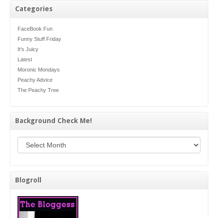
Categories
FaceBook Fun
Funny Stuff Friday
It's Juicy
Latest
Moronic Mondays
Peachy Advice
The Peachy Tree
Background Check Me!
Background Check Me!
Blogroll