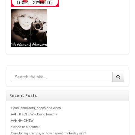
Recent Posts
Head, shoulders, aches and woes
AAHHH-CHEW – Being Peachy
AAHHH-CHEW
silence or a sound?
Cure for leg cramps, or how I spent my Friday night