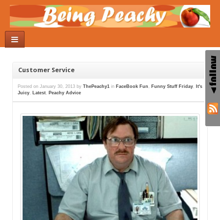
Customer Service
Posted on
January 30, 2013
by
ThePeachy1
in
FaceBook Fun
,
Funny Stuff Friday
,
It's
Juicy
,
Latest
,
Peachy Advice