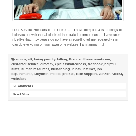
Dear Service Providers of the Universe, I have compiled a list of things to
help you out with that all elusive things called common sense. I am super
nice like that.. 1– please do not have a recording tell me repeatedly that I
can do everything on your awesome website, I am familiar […]
advice
,
att
,
being peachy
,
billing
,
Brendan Fraser wants me
,
customer service
,
direct tv
,
epic asshattedness
,
facebook
,
helpful
hints
,
human resources
,
humor blog
,
idiots
,
internet
,
job
requirements
,
labyrinth
,
mobile phones
,
tech support
,
verizon
,
vodka
,
websites
6 Comments
Read More