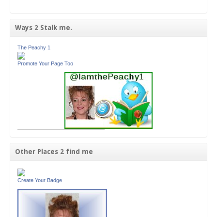
Ways 2 Stalk me.
The Peachy 1
Promote Your Page Too
Other Places 2 find me
Create Your Badge