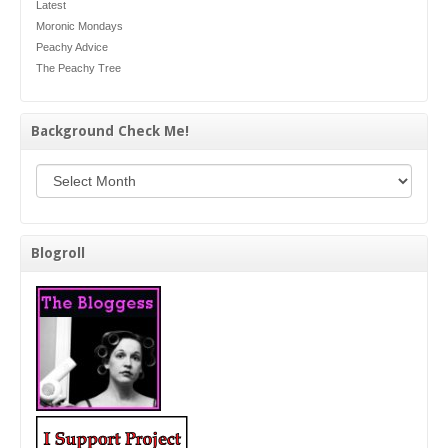
Latest
Moronic Mondays
Peachy Advice
The Peachy Tree
Background Check Me!
Background Check Me!
Blogroll