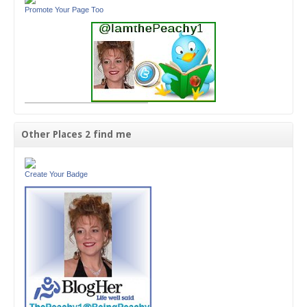
Promote Your Page Too
Other Places 2 find me
Create Your Badge