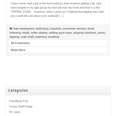
I have never had a job in the food industry that involved getting a tip. Like
most people in my age group my first job was fast food and that is a NO
TIPPING ZONE. However when I grew up I realized that tipping was vital
you could tell a lot about your waitstaff […]
bad employees
,
battcrazy
,
coaches
,
customer service
,
food
industry
,
math
,
roller skates
,
rolling your eyes
,
singing teachers
,
sonic
,
tipping
,
wait staff
,
waitress
,
working
18 Comments
Read More
Categories
FaceBook Fun
Funny Stuff Friday
It's Juicy