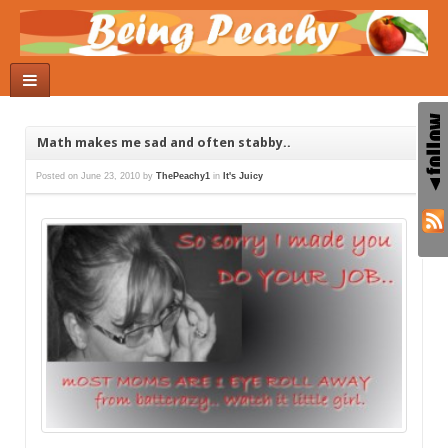
Math makes me sad and often stabby..
Posted on
June 23, 2010
by
ThePeachy1
in
It's Juicy