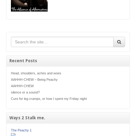
Recent Posts
Head, shoulders, aches and woes
AAHHH-CHEW – Being Peachy
AAHHH-CHEW
silence or a sound?
Cure for leg cramps, or how I spent my Friday night
Ways 2 Stalk me.
The Peachy 1