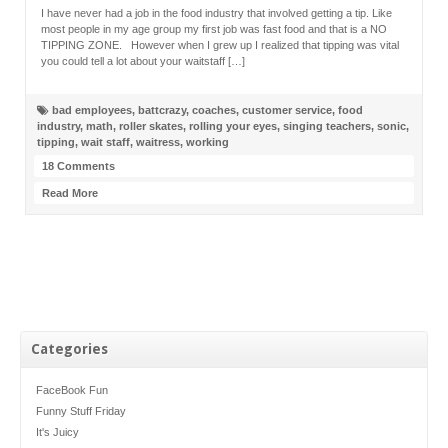
I have never had a job in the food industry that involved getting a tip. Like
most people in my age group my first job was fast food and that is a NO
TIPPING ZONE. However when I grew up I realized that tipping was vital
you could tell a lot about your waitstaff […]
bad employees
,
battcrazy
,
coaches
,
customer service
,
food
industry
,
math
,
roller skates
,
rolling your eyes
,
singing teachers
,
sonic
,
tipping
,
wait staff
,
waitress
,
working
18 Comments
Read More
Categories
FaceBook Fun
Funny Stuff Friday
It's Juicy