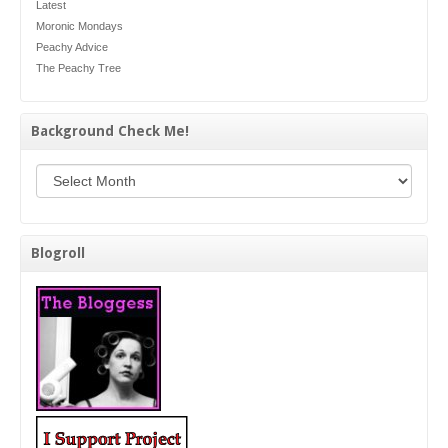
Latest
Moronic Mondays
Peachy Advice
The Peachy Tree
Background Check Me!
Background Check Me!
Blogroll