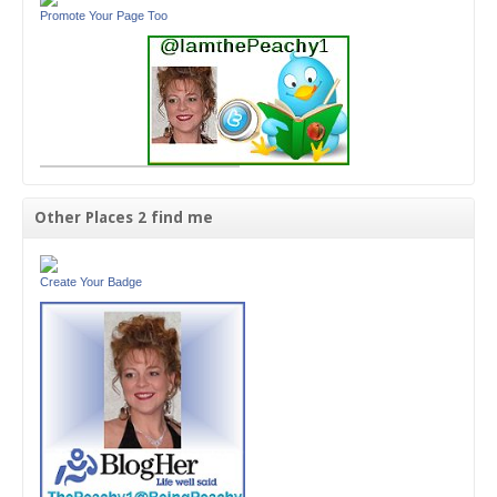
Promote Your Page Too
Other Places 2 find me
Create Your Badge