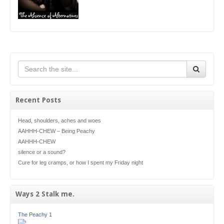
Recent Posts
Head, shoulders, aches and woes
AAHHH-CHEW – Being Peachy
AAHHH-CHEW
silence or a sound?
Cure for leg cramps, or how I spent my Friday night
Ways 2 Stalk me.
The Peachy 1