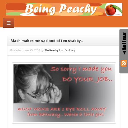
Math makes me sad and often stabby..
Posted on
June 23, 2010
by
ThePeachy1
in
It's Juicy