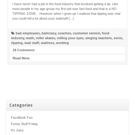
I have never had a job in the food industry that involved getting a tip. Like
most people in my age group my first job was fast food and that is a NO
TIPPING ZONE. However when I grew up I realized that tipping was vital
you could tell a lot about your waitstaff […]
bad employees
,
battcrazy
,
coaches
,
customer service
,
food
industry
,
math
,
roller skates
,
rolling your eyes
,
singing teachers
,
sonic
,
tipping
,
wait staff
,
waitress
,
working
18 Comments
Read More
Categories
FaceBook Fun
Funny Stuff Friday
It's Juicy