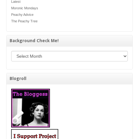
Latest
Moronic Mondays
Peachy Advice
The Peachy Tree
Background Check Me!
Background Check Me!
Blogroll