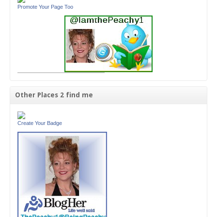
Promote Your Page Too
Other Places 2 find me
Create Your Badge