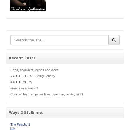
Recent Posts
Head, shoulders, aches and woes
AAHHH-CHEW – Being Peachy
AAHHH-CHEW
silence or a sound?
Cure for leg cramps, or how I spent my Friday night
Ways 2 Stalk me.
The Peachy 1