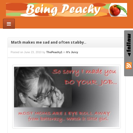
Math makes me sad and often stabby..
Posted on
June 23, 2010
by
ThePeachy1
in
It's Juicy