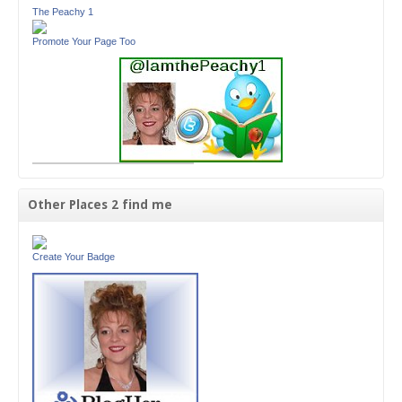
The Peachy 1
Promote Your Page Too
Other Places 2 find me
Create Your Badge