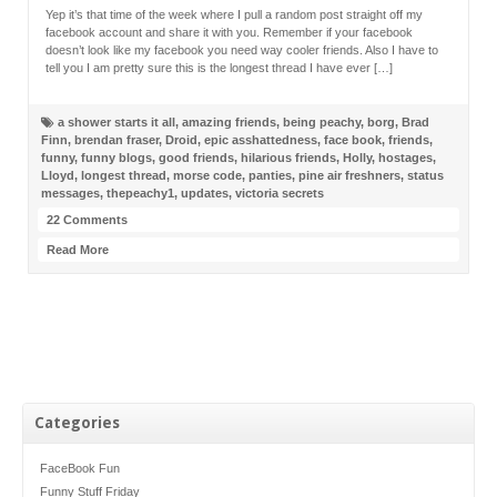
Yep it’s that time of the week where I pull a random post straight off my
facebook account and share it with you. Remember if your facebook
doesn’t look like my facebook you need way cooler friends. Also I have to
tell you I am pretty sure this is the longest thread I have ever […]
a shower starts it all
,
amazing friends
,
being peachy
,
borg
,
Brad
Finn
,
brendan fraser
,
Droid
,
epic asshattedness
,
face book
,
friends
,
funny
,
funny blogs
,
good friends
,
hilarious friends
,
Holly
,
hostages
,
Lloyd
,
longest thread
,
morse code
,
panties
,
pine air freshners
,
status
messages
,
thepeachy1
,
updates
,
victoria secrets
22 Comments
Read More
Categories
FaceBook Fun
Funny Stuff Friday