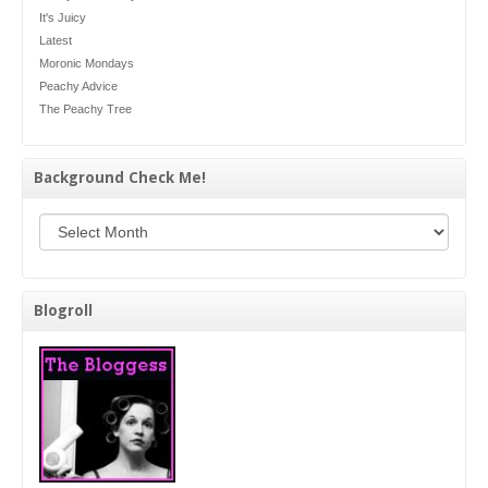
It's Juicy
Latest
Moronic Mondays
Peachy Advice
The Peachy Tree
Background Check Me!
Background Check Me!
Blogroll