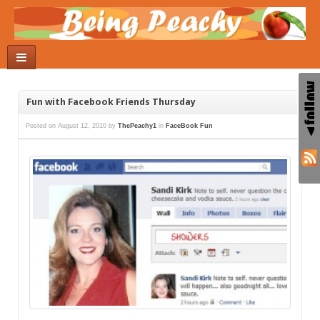
Fun with Facebook Friends Thursday
Posted on
August 12, 2010
by
ThePeachy1
in
FaceBook Fun