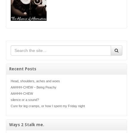
Recent Posts
Head, shoulders, aches and woes
AAHHH-CHEW – Being Peachy
AAHHH-CHEW
silence or a sound?
Cure for leg cramps, or how I spent my Friday night
Ways 2 Stalk me.