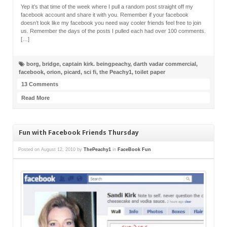
Yep it’s that time of the week where I pull a random post straight off my
facebook account and share it with you. Remember if your facebook
doesn’t look like my facebook you need way cooler friends feel free to join
us. Remember the days of the posts I pulled each had over 100 comments.
[…]
borg
,
bridge
,
captain kirk. beingpeachy
,
darth vadar commercial
,
facebook
,
orion
,
picard
,
sci fi
,
the Peachy1
,
toilet paper
13 Comments
Read More
Fun with Facebook Friends Thursday
Posted on
August 12, 2010
by
ThePeachy1
in
FaceBook Fun