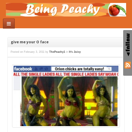
give me your O face
Posted on
February 3, 2011
by
ThePeachy1
in
It's Juicy