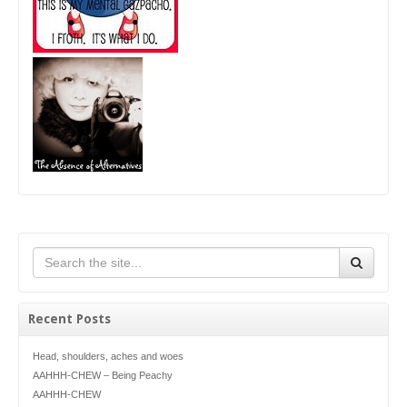
Recent Posts
Head, shoulders, aches and woes
AAHHH-CHEW – Being Peachy
AAHHH-CHEW