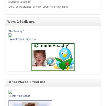
silence or a sound?
Cure for leg cramps, or how I spent my Friday night
Ways 2 Stalk me.
The Peachy 1
Promote Your Page Too
Other Places 2 find me
Create Your Badge