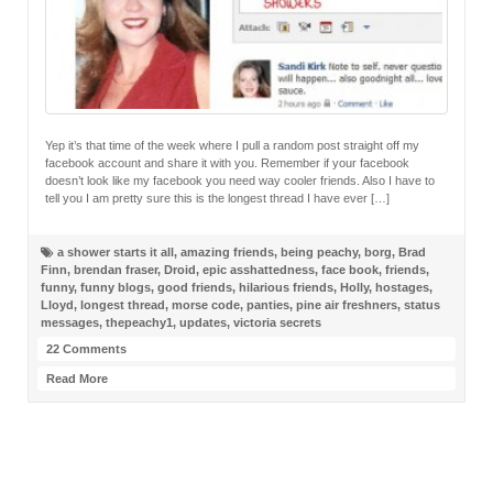
Yep it’s that time of the week where I pull a random post straight off my
facebook account and share it with you. Remember if your facebook
doesn’t look like my facebook you need way cooler friends. Also I have to
tell you I am pretty sure this is the longest thread I have ever […]
a shower starts it all
,
amazing friends
,
being peachy
,
borg
,
Brad
Finn
,
brendan fraser
,
Droid
,
epic asshattedness
,
face book
,
friends
,
funny
,
funny blogs
,
good friends
,
hilarious friends
,
Holly
,
hostages
,
Lloyd
,
longest thread
,
morse code
,
panties
,
pine air freshners
,
status
messages
,
thepeachy1
,
updates
,
victoria secrets
22 Comments
Read More