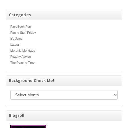
Categories
FaceBook Fun
Funny Stuff Friday
It's Juicy
Latest
Moronic Mondays
Peachy Advice
The Peachy Tree
Background Check Me!
Background Check Me!
Blogroll