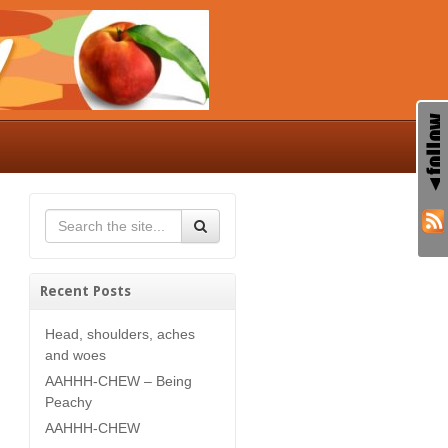
Recent Posts
Head, shoulders, aches
and woes
AAHHH-CHEW – Being
Peachy
AAHHH-CHEW