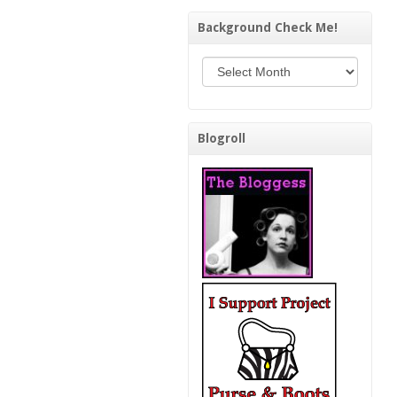
Background Check Me!
Background Check Me!
Blogroll