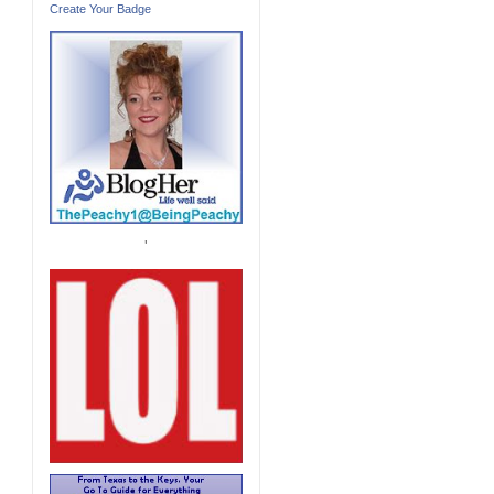
Create Your Badge
'