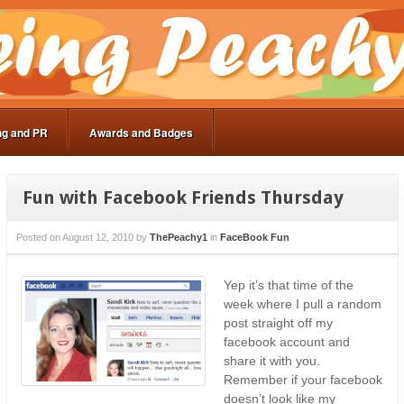
ng and PR
Awards and Badges
Fun with Facebook Friends Thursday
Posted on
August 12, 2010
by
ThePeachy1
in
FaceBook Fun
Yep it’s that time of the
week where I pull a random
post straight off my
facebook account and
share it with you.
Remember if your facebook
doesn’t look like my