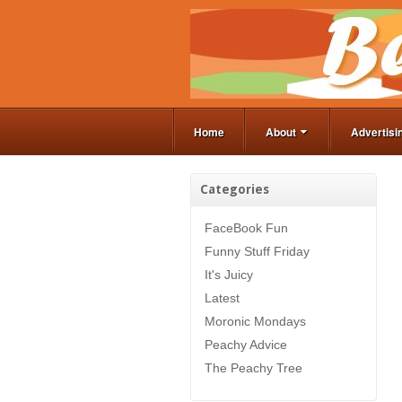
Home
About
Advertisi
Categories
FaceBook Fun
Funny Stuff Friday
It's Juicy
Latest
Moronic Mondays
Peachy Advice
The Peachy Tree