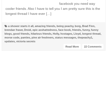
facebook you need way
cooler friends. Also I have to tell you I am pretty sure this is the
longest thread I have ever […]
a shower starts it all
,
amazing friends
,
being peachy
,
borg
,
Brad Finn
,
brendan fraser
,
Droid
,
epic asshattedness
,
face book
,
friends
,
funny
,
funny
blogs
,
good friends
,
hilarious friends
,
Holly
,
hostages
,
Lloyd
,
longest thread
,
morse code
,
panties
,
pine air freshners
,
status messages
,
thepeachy1
,
updates
,
victoria secrets
Read More
22 Comments