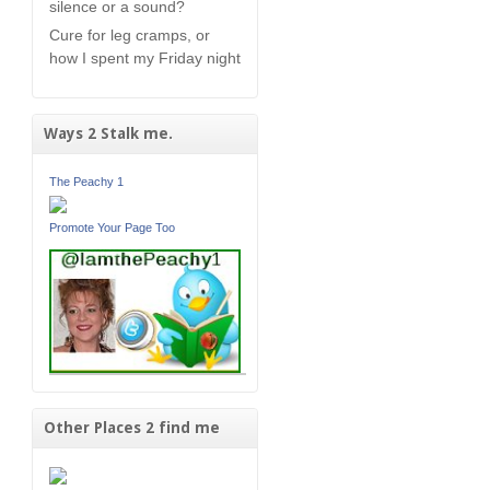
silence or a sound?
Cure for leg cramps, or
how I spent my Friday night
Ways 2 Stalk me.
The Peachy 1
Promote Your Page Too
Other Places 2 find me