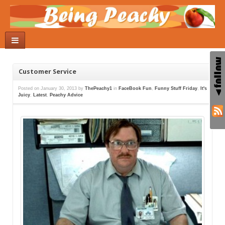
Customer Service
Posted on
January 30, 2013
by
ThePeachy1
in
FaceBook Fun
,
Funny Stuff Friday
,
It's
Juicy
,
Latest
,
Peachy Advice