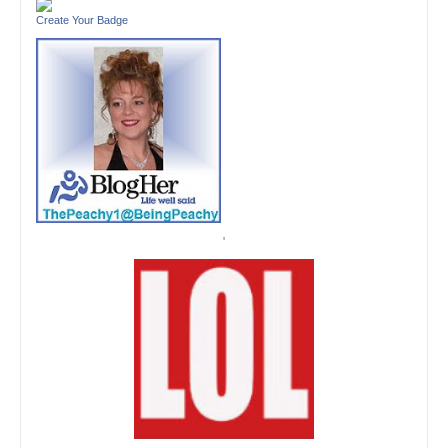
Create Your Badge
'