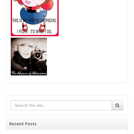
Recent Posts