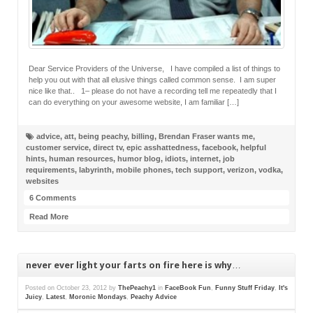
Dear Service Providers of the Universe, I have compiled a list of things to
help you out with that all elusive things called common sense. I am super
nice like that.. 1– please do not have a recording tell me repeatedly that I
can do everything on your awesome website, I am familiar […]
advice
,
att
,
being peachy
,
billing
,
Brendan Fraser wants me
,
customer service
,
direct tv
,
epic asshattedness
,
facebook
,
helpful
hints
,
human resources
,
humor blog
,
idiots
,
internet
,
job
requirements
,
labyrinth
,
mobile phones
,
tech support
,
verizon
,
vodka
,
websites
6 Comments
Read More
never ever light your farts on fire here is why…
Posted on
October 23, 2012
by
ThePeachy1
in
FaceBook Fun
,
Funny Stuff Friday
,
It's
Juicy
,
Latest
,
Moronic Mondays
,
Peachy Advice