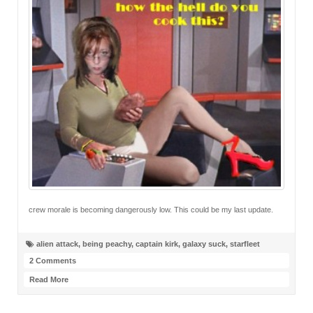
crew morale is becoming dangerously low. This could be my last update.
alien attack
,
being peachy
,
captain kirk
,
galaxy suck
,
starfleet
2 Comments
Read More