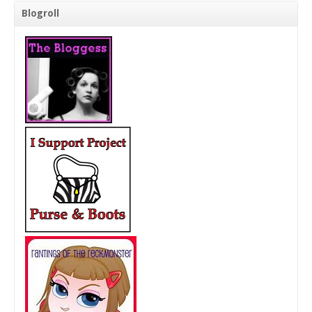
Blogroll