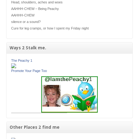
Head, shoulders, aches and woes
AAHHH-CHEW – Being Peachy
AAHHH-CHEW
silence or a sound?
Cure for leg cramps, or how I spent my Friday night
Ways 2 Stalk me.
The Peachy 1
Promote Your Page Too
Other Places 2 find me