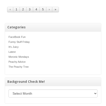
‹
1
2
3
4
5
›
»
Categories
FaceBook Fun
Funny Stuff Friday
It's Juicy
Latest
Moronic Mondays
Peachy Advice
The Peachy Tree
Background Check Me!
Background Check Me!