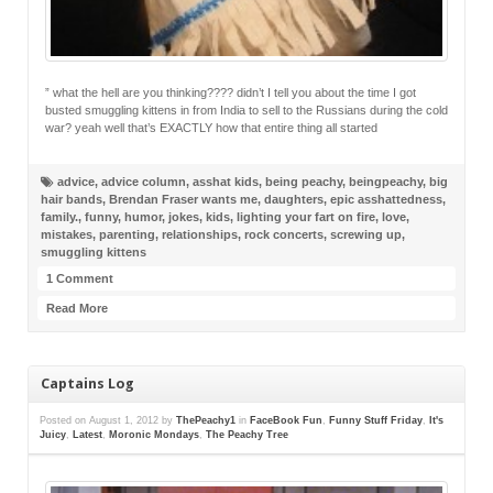
” what the hell are you thinking???? didn’t I tell you about the time I got
busted smuggling kittens in from India to sell to the Russians during the cold
war? yeah well that’s EXACTLY how that entire thing all started
advice
,
advice column
,
asshat kids
,
being peachy
,
beingpeachy
,
big
hair bands
,
Brendan Fraser wants me
,
daughters
,
epic asshattedness
,
family.
,
funny
,
humor
,
jokes
,
kids
,
lighting your fart on fire
,
love
,
mistakes
,
parenting
,
relationships
,
rock concerts
,
screwing up
,
smuggling kittens
1 Comment
Read More
Captains Log
Posted on
August 1, 2012
by
ThePeachy1
in
FaceBook Fun
,
Funny Stuff Friday
,
It's
Juicy
,
Latest
,
Moronic Mondays
,
The Peachy Tree