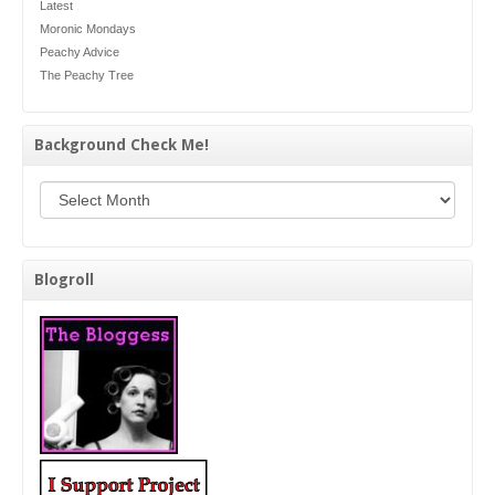
Latest
Moronic Mondays
Peachy Advice
The Peachy Tree
Background Check Me!
Background Check Me!
Blogroll