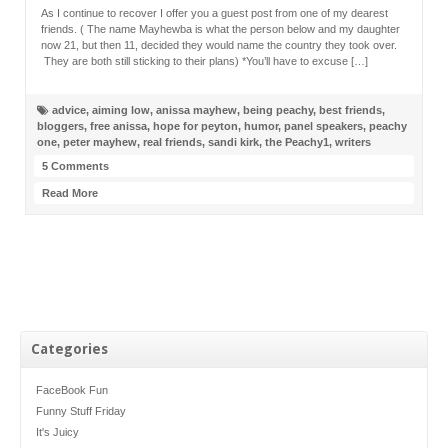
As I continue to recover I offer you a guest post from one of my dearest
friends. ( The name Mayhewba is what the person below and my daughter
now 21, but then 11, decided they would name the country they took over.
They are both still sticking to their plans) *You’ll have to excuse […]
advice
,
aiming low
,
anissa mayhew
,
being peachy
,
best friends
,
bloggers
,
free anissa
,
hope for peyton
,
humor
,
panel speakers
,
peachy
one
,
peter mayhew
,
real friends
,
sandi kirk
,
the Peachy1
,
writers
5 Comments
Read More
Categories
FaceBook Fun
Funny Stuff Friday
It's Juicy