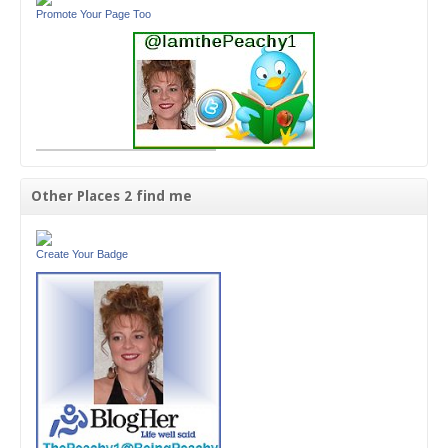
Promote Your Page Too
Other Places 2 find me
Create Your Badge