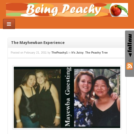
The Mayhewban Experience
Posted on
February 21, 2011
by
ThePeachy1
in
It's Juicy
,
The Peachy Tree