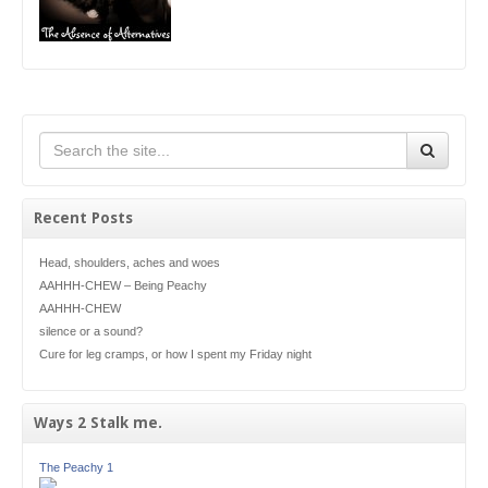
Recent Posts
Head, shoulders, aches and woes
AAHHH-CHEW – Being Peachy
AAHHH-CHEW
silence or a sound?
Cure for leg cramps, or how I spent my Friday night
Ways 2 Stalk me.
The Peachy 1