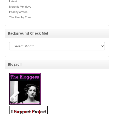
Latest
Moronic Mondays
Peachy Advice
The Peachy Tree
Background Check Me!
Background Check Me!
Blogroll