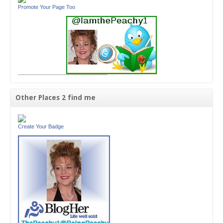
Promote Your Page Too
Other Places 2 find me
Create Your Badge