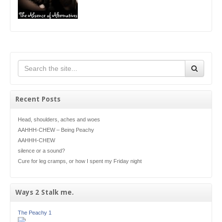
Recent Posts
Head, shoulders, aches and woes
AAHHH-CHEW – Being Peachy
AAHHH-CHEW
silence or a sound?
Cure for leg cramps, or how I spent my Friday night
Ways 2 Stalk me.
The Peachy 1