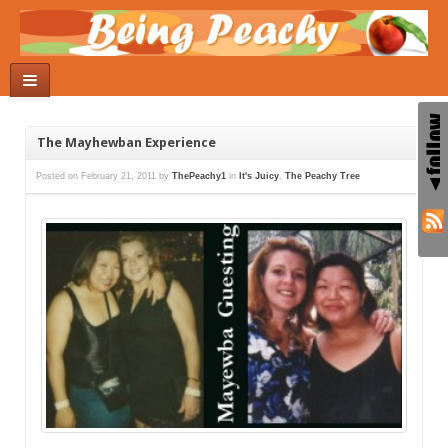
The Mayhewban Experience
Posted on
February 21, 2011
by
ThePeachy1
in
It's Juicy
,
The Peachy Tree