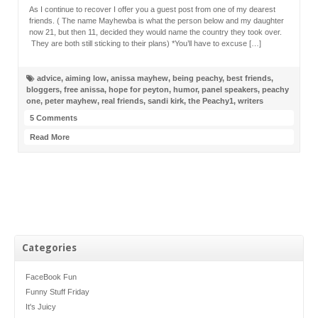
As I continue to recover I offer you a guest post from one of my dearest
friends. ( The name Mayhewba is what the person below and my daughter
now 21, but then 11, decided they would name the country they took over.
They are both still sticking to their plans) *You’ll have to excuse […]
advice
,
aiming low
,
anissa mayhew
,
being peachy
,
best friends
,
bloggers
,
free anissa
,
hope for peyton
,
humor
,
panel speakers
,
peachy
one
,
peter mayhew
,
real friends
,
sandi kirk
,
the Peachy1
,
writers
5 Comments
Read More
Categories
FaceBook Fun
Funny Stuff Friday
It's Juicy