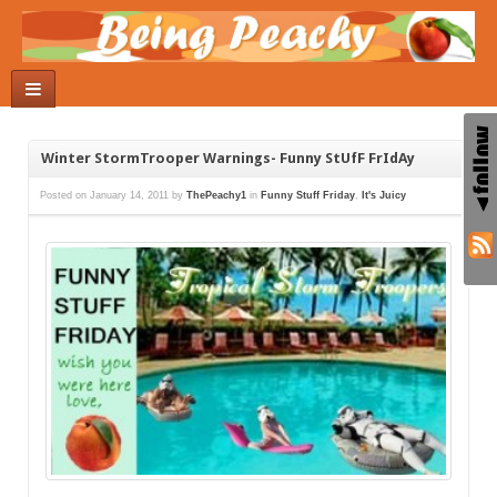
Winter StormTrooper Warnings- Funny StUfF FrIdAy
Posted on
January 14, 2011
by
ThePeachy1
in
Funny Stuff Friday
,
It's Juicy