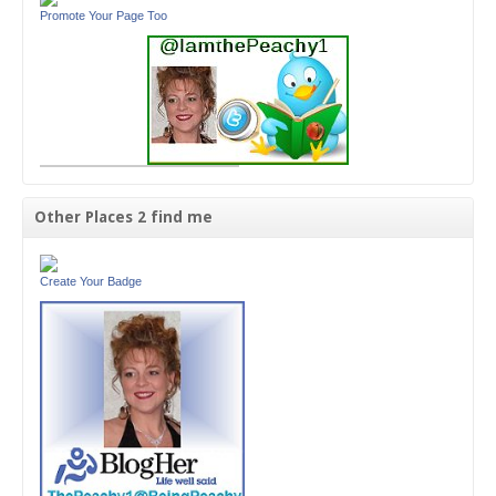
Promote Your Page Too
Other Places 2 find me
Create Your Badge