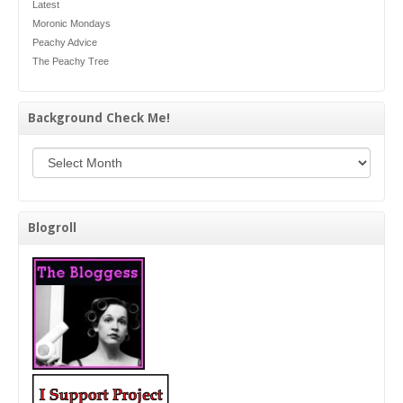
Latest
Moronic Mondays
Peachy Advice
The Peachy Tree
Background Check Me!
Background Check Me!
Blogroll