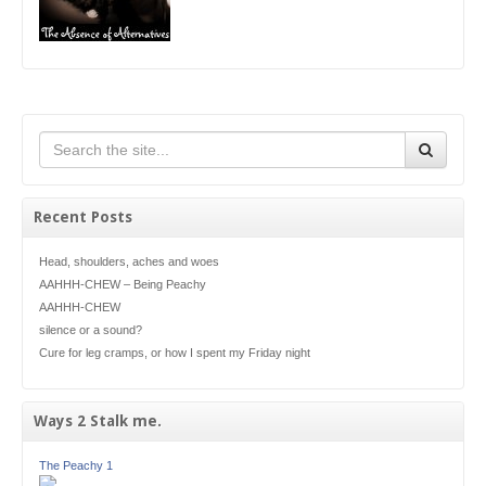
Recent Posts
Head, shoulders, aches and woes
AAHHH-CHEW – Being Peachy
AAHHH-CHEW
silence or a sound?
Cure for leg cramps, or how I spent my Friday night
Ways 2 Stalk me.
The Peachy 1