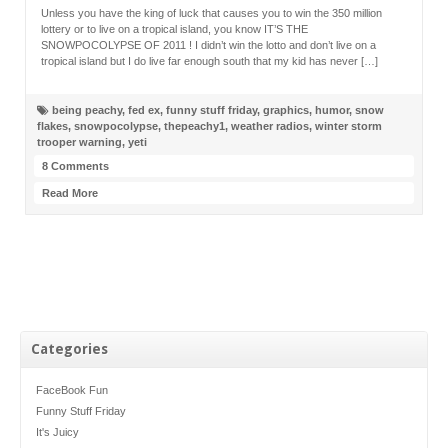
Unless you have the king of luck that causes you to win the 350 million
lottery or to live on a tropical island, you know IT’S THE
SNOWPOCOLYPSE OF 2011 ! I didn’t win the lotto and don’t live on a
tropical island but I do live far enough south that my kid has never […]
being peachy
,
fed ex
,
funny stuff friday
,
graphics
,
humor
,
snow
flakes
,
snowpocolypse
,
thepeachy1
,
weather radios
,
winter storm
trooper warning
,
yeti
8 Comments
Read More
Categories
FaceBook Fun
Funny Stuff Friday
It's Juicy