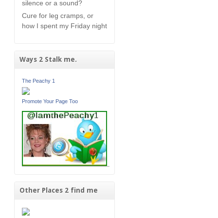
silence or a sound?
Cure for leg cramps, or
how I spent my Friday night
Ways 2 Stalk me.
The Peachy 1
Promote Your Page Too
Other Places 2 find me