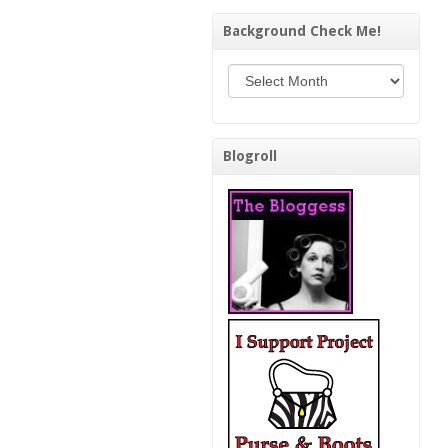
Background Check Me!
Background Check Me!
Blogroll