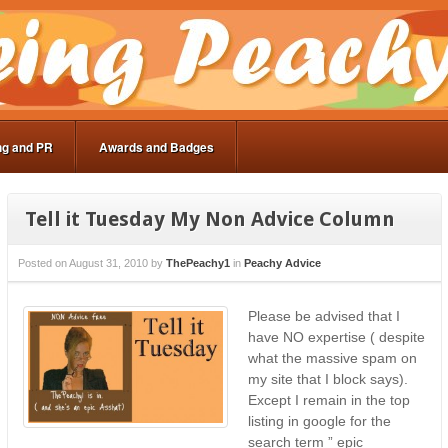
ng and PR
Awards and Badges
Tell it Tuesday My Non Advice Column
Posted on
August 31, 2010
by
ThePeachy1
in
Peachy Advice
Please be advised that I
have NO expertise ( despite
what the massive spam on
my site that I block says).
Except I remain in the top
listing in google for the
search term ” epic