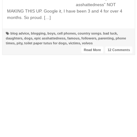
asshattedness” NOT
MAKING THIS UP. Google it, I have been 3 and 4 for over 4
months. So proud. […]
blog advice
,
blogging
,
boys
,
cell phones
,
country songs. bad luck
,
daughters
,
dogs
,
epic asshattedness
,
famous
,
followers
,
parenting
,
phone
times
,
pity
,
toilet paper tutus for dogs
,
victims
,
volvos
Read More
12 Comments