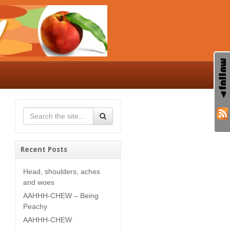
Recent Posts
Head, shoulders, aches
and woes
AAHHH-CHEW – Being
Peachy
AAHHH-CHEW