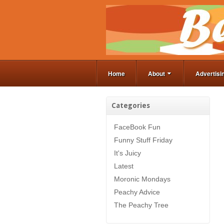
Home
About
Advertisi
Categories
FaceBook Fun
Funny Stuff Friday
It's Juicy
Latest
Moronic Mondays
Peachy Advice
The Peachy Tree