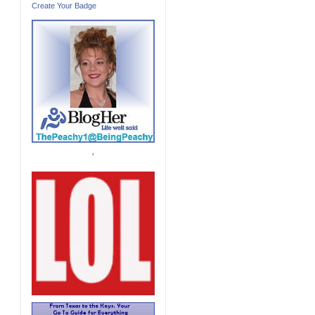
Create Your Badge
'