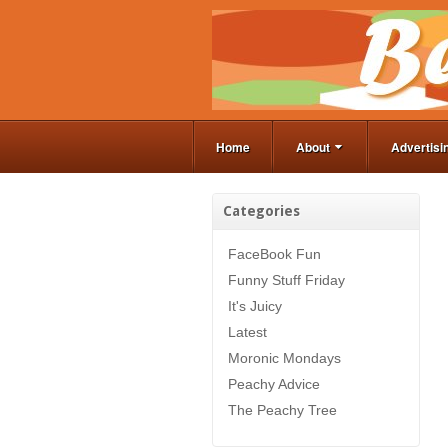
Home
About
Advertisi
Categories
FaceBook Fun
Funny Stuff Friday
It's Juicy
Latest
Moronic Mondays
Peachy Advice
The Peachy Tree