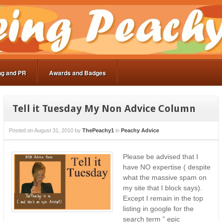
ng and PR
Awards and Badges
Tell it Tuesday My Non Advice Column
Posted on
August 31, 2010
by
ThePeachy1
in
Peachy Advice
Please be advised that I
have NO expertise ( despite
what the massive spam on
my site that I block says).
Except I remain in the top
listing in google for the
search term ” epic