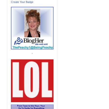
Create Your Badge
'