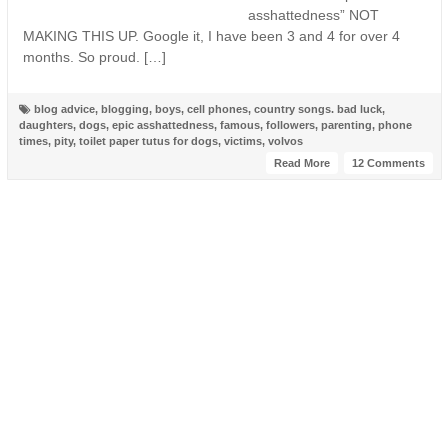
asshattedness” NOT
MAKING THIS UP. Google it, I have been 3 and 4 for over 4
months. So proud. […]
blog advice
,
blogging
,
boys
,
cell phones
,
country songs. bad luck
,
daughters
,
dogs
,
epic asshattedness
,
famous
,
followers
,
parenting
,
phone
times
,
pity
,
toilet paper tutus for dogs
,
victims
,
volvos
Read More
12 Comments