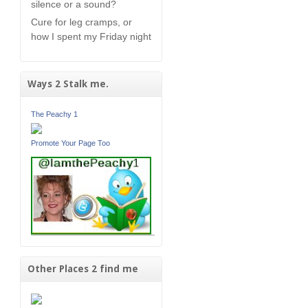
silence or a sound?
Cure for leg cramps, or
how I spent my Friday night
Ways 2 Stalk me.
The Peachy 1
Promote Your Page Too
Other Places 2 find me