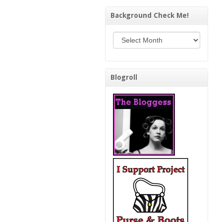
Background Check Me!
Background Check Me!
Blogroll