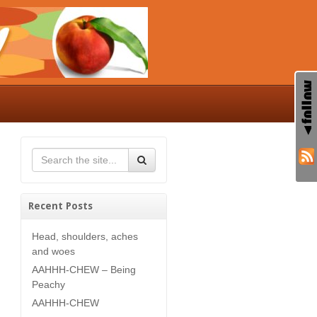
Recent Posts
Head, shoulders, aches
and woes
AAHHH-CHEW – Being
Peachy
AAHHH-CHEW