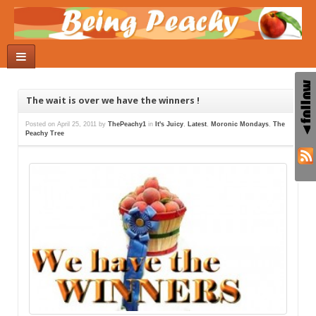
The wait is over we have the winners !
Posted on
April 25, 2011
by
ThePeachy1
in
It's Juicy
,
Latest
,
Moronic Mondays
,
The
Peachy Tree