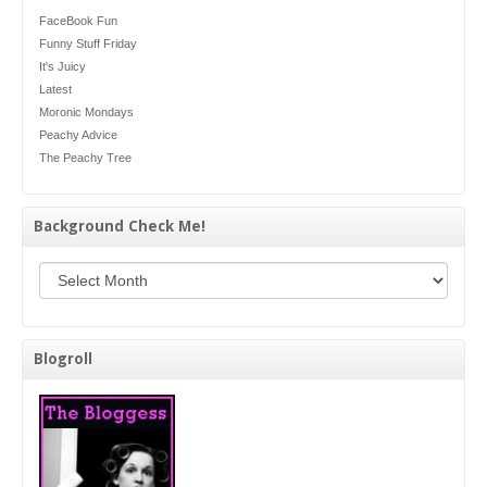
FaceBook Fun
Funny Stuff Friday
It's Juicy
Latest
Moronic Mondays
Peachy Advice
The Peachy Tree
Background Check Me!
Background Check Me!
Blogroll