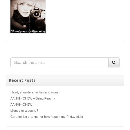
Recent Posts
Head, shoulders, aches and woes
AAHHH-CHEW – Being Peachy
AAHHH-CHEW
silence or a sound?
Cure for leg cramps, or how I spent my Friday night