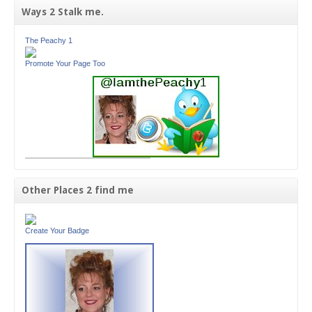
Ways 2 Stalk me.
The Peachy 1
Promote Your Page Too
Other Places 2 find me
Create Your Badge