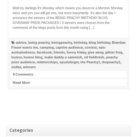
Well my darlings it’s Monday which means you deserve a Moronic Monday
story and yes you will get one, but more importantly it’s also the day I
announce the winners of the BEING PEACHY BIRTHDAY BLOG
GIVEAWAY PRIZE PACKAGES ! 3 winners were chosen from the
comments of the blogs posts from this month using […]
advice
,
being peachy
,
beingpeachy
,
birthday
,
blog birhtday
,
Brendan
Fraser wants me
,
camping
,
captive audience
,
contest
,
epic
asshattedness
,
facebook
,
friends
,
funny friday
,
give away
,
glitter frog
,
humor
,
humor blog
,
make daddy a sammich
,
oil fieldtrash
,
peachy
prize audience
,
relationships
,
spudslinger
,
the Peachy1
,
thepeachy1
,
vodka
,
winners
9 Comments
Read More
Categories