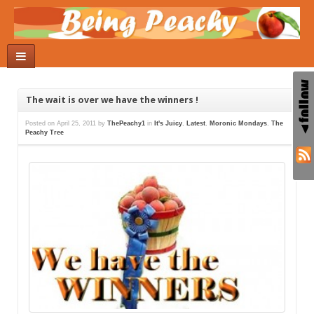
The wait is over we have the winners !
Posted on
April 25, 2011
by
ThePeachy1
in
It's Juicy
,
Latest
,
Moronic Mondays
,
The
Peachy Tree