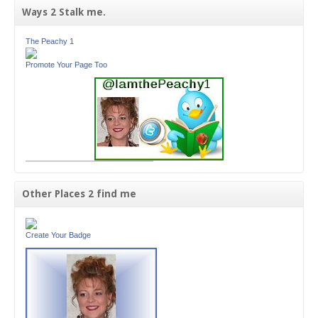
Ways 2 Stalk me.
The Peachy 1
Promote Your Page Too
Other Places 2 find me
Create Your Badge