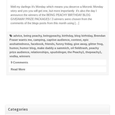
Well my darlings it’s Monday which means you deserve a Moronic Monday
story and yes you will get one, but more importantly it’s also the day I
announce the winners of the BEING PEACHY BIRTHDAY BLOG
GIVEAWAY PRIZE PACKAGES ! 3 winners were chosen from the
comments of the blogs posts from this month using […]
advice
,
being peachy
,
beingpeachy
,
birthday
,
blog birhtday
,
Brendan
Fraser wants me
,
camping
,
captive audience
,
contest
,
epic
asshattedness
,
facebook
,
friends
,
funny friday
,
give away
,
glitter frog
,
humor
,
humor blog
,
make daddy a sammich
,
oil fieldtrash
,
peachy
prize audience
,
relationships
,
spudslinger
,
the Peachy1
,
thepeachy1
,
vodka
,
winners
9 Comments
Read More
Categories