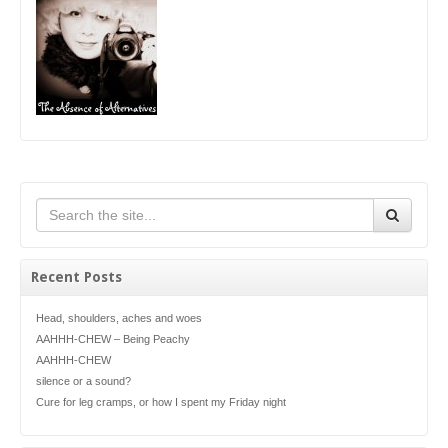
Recent Posts
Head, shoulders, aches and woes
AAHHH-CHEW – Being Peachy
AAHHH-CHEW
silence or a sound?
Cure for leg cramps, or how I spent my Friday night