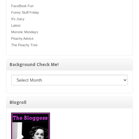
FaceBook Fun
Funny Stuff Friday
It's Juicy
Latest
Moronic Mondays
Peachy Advice
The Peachy Tree
Background Check Me!
Background Check Me!
Blogroll