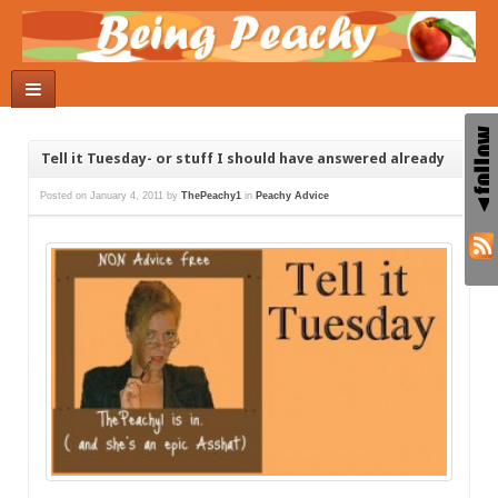
Tell it Tuesday- or stuff I should have answered already
Posted on
January 4, 2011
by
ThePeachy1
in
Peachy Advice