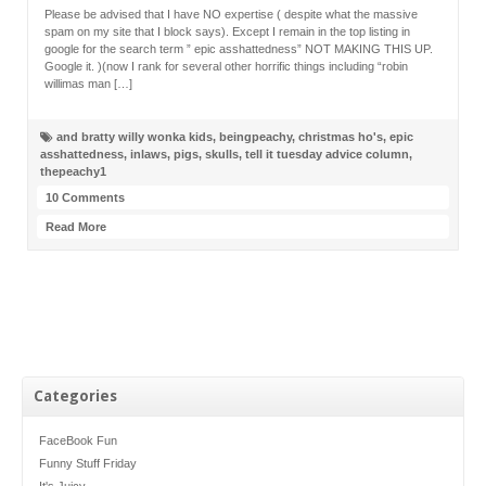
Please be advised that I have NO expertise ( despite what the massive
spam on my site that I block says). Except I remain in the top listing in
google for the search term ” epic asshattedness” NOT MAKING THIS UP.
Google it. )(now I rank for several other horrific things including “robin
willimas man […]
and bratty willy wonka kids
,
beingpeachy
,
christmas ho's
,
epic
asshattedness
,
inlaws
,
pigs
,
skulls
,
tell it tuesday advice column
,
thepeachy1
10 Comments
Read More
Categories
FaceBook Fun
Funny Stuff Friday
It's Juicy