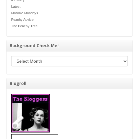
Latest
Moronic Mondays
Peachy Advice
The Peachy Tree
Background Check Me!
Background Check Me!
Blogroll