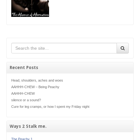
Recent Posts
Head, shoulders, aches and woes
AAHHH-CHEW – Being Peachy
AAHHH-CHEW
silence or a sound?
Cure for leg cramps, or how I spent my Friday night
Ways 2 Stalk me.
The Peachy 1