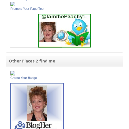
Promote Your Page Too
Other Places 2 find me
Create Your Badge