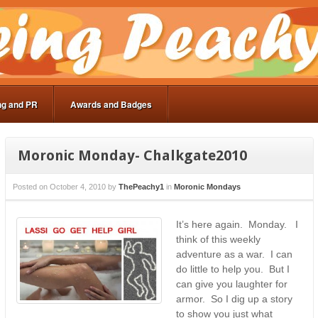
ng and PR
Awards and Badges
Moronic Monday- Chalkgate2010
Posted on
October 4, 2010
by
ThePeachy1
in
Moronic Mondays
It’s here again. Monday. I
think of this weekly
adventure as a war. I can
do little to help you. But I
can give you laughter for
armor. So I dig up a story
to show you just what