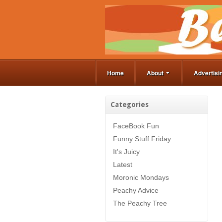
Home
About
Advertisi
Categories
FaceBook Fun
Funny Stuff Friday
It's Juicy
Latest
Moronic Mondays
Peachy Advice
The Peachy Tree