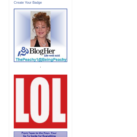
Create Your Badge
'