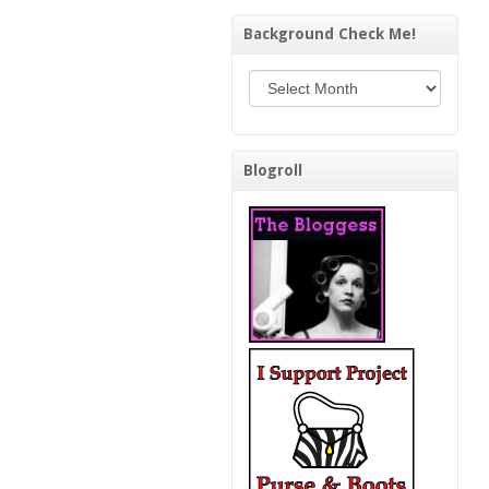
Background Check Me!
Background Check Me!
Blogroll