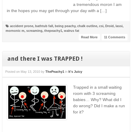
a tremendous moron I am
in the hopes you may get through your day with a […]
accident prone
,
bathtub fall
,
being peachy
,
chalk outline
,
csi
,
Droid
,
lassi
,
mornonic m
,
screaming
,
thepeachy1
,
walrus fat
Read More
11 Comments
and there I was TRAPPED !
Posted on
May 13, 2010
by
ThePeachy1
in
It's Juicy
Trapped in a small waiting
room with 3 screaming
babies… Why? What did I
do wrong? Did I make a run
for it?