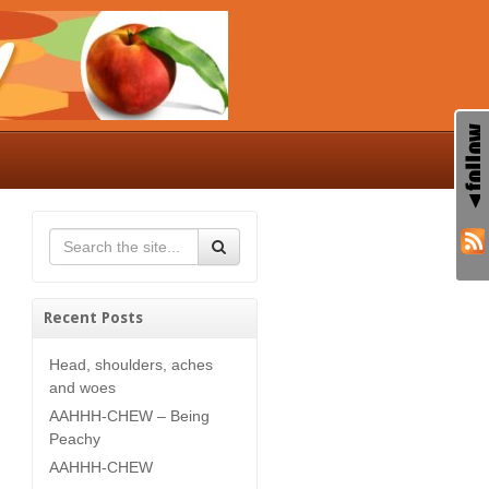
Recent Posts
Head, shoulders, aches
and woes
AAHHH-CHEW – Being
Peachy
AAHHH-CHEW