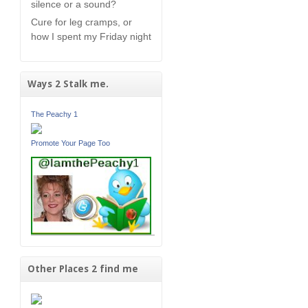
silence or a sound?
Cure for leg cramps, or
how I spent my Friday night
Ways 2 Stalk me.
The Peachy 1
Promote Your Page Too
Other Places 2 find me