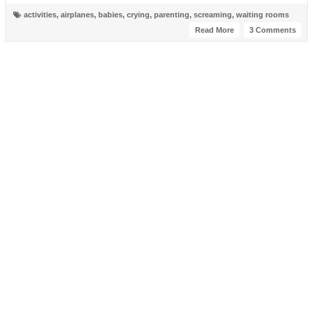
activities
,
airplanes
,
babies
,
crying
,
parenting
,
screaming
,
waiting rooms
Read More
3 Comments