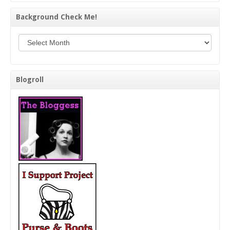
Background Check Me!
Background Check Me!
Blogroll