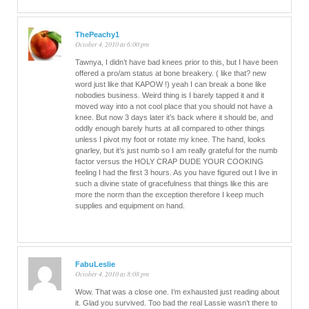
ThePeachy1
October 4, 2010 at 6:00 pm
Tawnya, I didn’t have bad knees prior to this, but I have been
offered a pro/am status at bone breakery. ( like that? new
word just like that KAPOW !) yeah I can break a bone like
nobodies business. Weird thing is I barely tapped it and it
moved way into a not cool place that you should not have a
knee. But now 3 days later it’s back where it should be, and
oddly enough barely hurts at all compared to other things
unless I pivot my foot or rotate my knee. The hand, looks
gnarley, but it’s just numb so I am really grateful for the numb
factor versus the HOLY CRAP DUDE YOUR COOKING
feeling I had the first 3 hours. As you have figured out I live in
such a divine state of gracefulness that things like this are
more the norm than the exception therefore I keep much
supplies and equipment on hand.
FabuLeslie
October 4, 2010 at 8:08 pm
Wow. That was a close one. I’m exhausted just reading about
it. Glad you survived. Too bad the real Lassie wasn’t there to