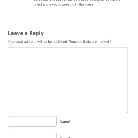
priest and a young priest to lift this mess.
Leave a Reply
Your email address will not be published.
Required fields are marked
*
Name
*