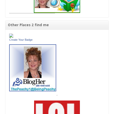
Other Places 2 find me
Create Your Badge
'