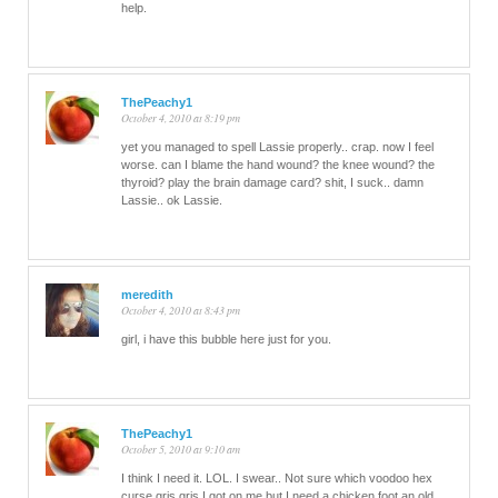
help.
ThePeachy1
October 4, 2010 at 8:19 pm
yet you managed to spell Lassie properly.. crap. now I feel
worse. can I blame the hand wound? the knee wound? the
thyroid? play the brain damage card? shit, I suck.. damn
Lassie.. ok Lassie.
meredith
October 4, 2010 at 8:43 pm
girl, i have this bubble here just for you.
ThePeachy1
October 5, 2010 at 9:10 am
I think I need it. LOL. I swear.. Not sure which voodoo hex
curse gris gris I got on me but I need a chicken foot an old