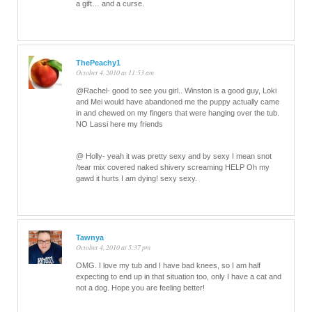
a gift… and a curse.
ThePeachy1
October 4, 2010 at 11:53 am
@Rachel- good to see you girl.. Winston is a good guy, Loki
and Mei would have abandoned me the puppy actually came
in and chewed on my fingers that were hanging over the tub.
NO Lassi here my friends
@ Holly- yeah it was pretty sexy and by sexy I mean snot
/tear mix covered naked shivery screaming HELP Oh my
gawd it hurts I am dying! sexy sexy.
Tawnya
October 4, 2010 at 5:37 pm
OMG. I love my tub and I have bad knees, so I am half
expecting to end up in that situation too, only I have a cat and
not a dog. Hope you are feeling better!