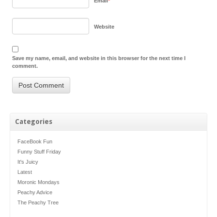
Email
*
Website
Save my name, email, and website in this browser for the next time I
comment.
Categories
FaceBook Fun
Funny Stuff Friday
It's Juicy
Latest
Moronic Mondays
Peachy Advice
The Peachy Tree