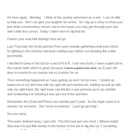
It’s here again. Monday. I think of this weekly adventure as a war. I can do little
to help you. But I can give you laughter for armor. So I dig up a story to show you
just what a tremendous moron I am in the hopes you may get through your day
with a little less stress. Today I didn’t have to dig that far.
Fasten your seat belt darlings here we go.
Last Thursday the Droid and the Price were outside gathering small yard sticks
for lighting in the chimney because nothing says father son bonding like a little
pyromania.
I decided to jump in the tub for a tad of R & R. I am very lucky I have a giant tub in
the master bath which is good, because
I have a giant rear end,
my 9 year old
likes to snorkel in our master tub so it works for us.
Then something happened as I was getting up and I hit my knee. I ended up
balanced on my left knee with my right left bent behind me, holding myself up with
only my right hand. My right knee cap felt like it was jammed up to my earlobe
and straitening it or bending it was just out of the question.
Remember the Droid and Prince are outside part? yeah. So the dogs came in to
answer my screams. Yes I even screamed, ” Lassi go get help “.
No one came.
The water drained away, I got cold. The left knee got very tired. ( Whose bright
idea was it to put little bumps in the bottom of the tub to dig into my 1 remaining