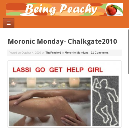
Moronic Monday- Chalkgate2010
Posted on
October 4, 2010
by
ThePeachy1
in
Moronic Mondays
-
11 Comments