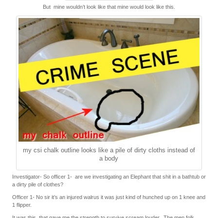
But mine wouldn’t look like that mine would look like this.
my csi chalk outline looks like a pile of dirty cloths instead of
a body
Investigator- So officer 1- are we investigating an Elephant that shit in a bathtub or
a dirty pile of clothes?
Officer 1- No sir it’s an injured walrus it was just kind of hunched up on 1 knee and
1 flipper.
It was this, that gave me the strength to
survive
scream louder. The men folk