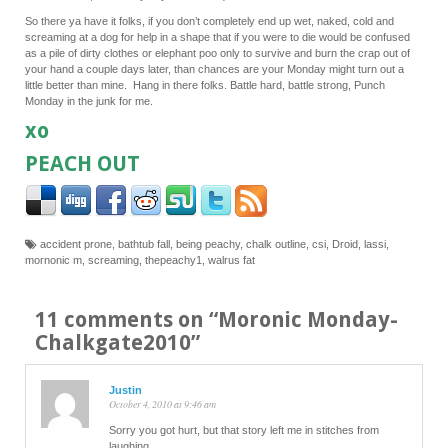
So there ya have it folks, if you don’t completely end up wet, naked, cold and
screaming at a dog for help in a shape that if you were to die would be confused
as a pile of dirty clothes or elephant poo only to survive and burn the crap out of
your hand a couple days later, than chances are your Monday might turn out a
little better than mine. Hang in there folks. Battle hard, battle strong, Punch
Monday in the junk for me.
xo
PEACH OUT
accident prone
,
bathtub fall
,
being peachy
,
chalk outline
,
csi
,
Droid
,
lassi
,
mornonic m
,
screaming
,
thepeachy1
,
walrus fat
11 comments on “
Moronic Monday-
Chalkgate2010
”
Justin
October 4, 2010 at 9:46 am
Sorry you got hurt, but that story left me in stitches from
laughing.