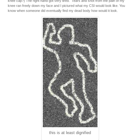
knee cap?) The right hand got very tired. Tears and snot from the pain of my
knee ran freely down my face and I pictured what my CSI would look like. You
know when someone did eventually find my dead body how would it look.
this is at least dignified