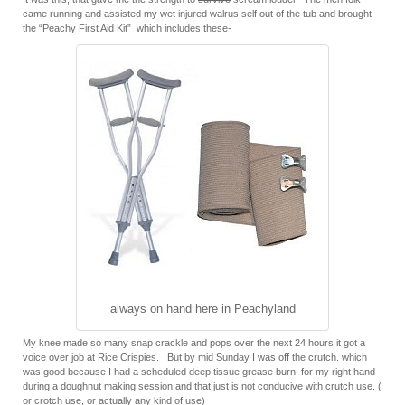
came running and assisted my wet injured walrus self out of the tub and brought
the “Peachy First Aid Kit” which includes these-
always on hand here in Peachyland
My knee made so many snap crackle and pops over the next 24 hours it got a
voice over job at Rice Crispies. But by mid Sunday I was off the crutch. which
was good because I had a scheduled deep tissue grease burn for my right hand
during a doughnut making session and that just is not conducive with crutch use. (
or crotch use, or actually any kind of use)