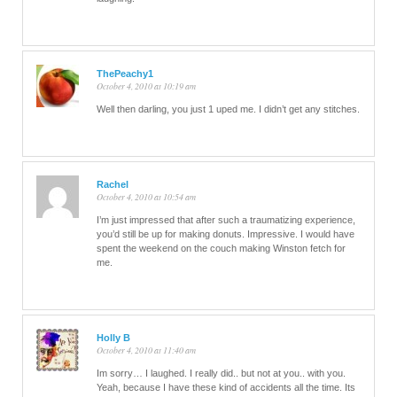
ThePeachy1
October 4, 2010 at 10:19 am
Well then darling, you just 1 uped me. I didn’t get any stitches.
Rachel
October 4, 2010 at 10:54 am
I’m just impressed that after such a traumatizing experience,
you’d still be up for making donuts. Impressive. I would have
spent the weekend on the couch making Winston fetch for
me.
Holly B
October 4, 2010 at 11:40 am
Im sorry… I laughed. I really did.. but not at you.. with you.
Yeah, because I have these kind of accidents all the time. Its