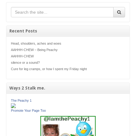
Recent Posts
Head, shoulders, aches and woes
AAHHH-CHEW – Being Peachy
AAHHH-CHEW
silence or a sound?
Cure for leg cramps, or how I spent my Friday night
Ways 2 Stalk me.
The Peachy 1
Promote Your Page Too