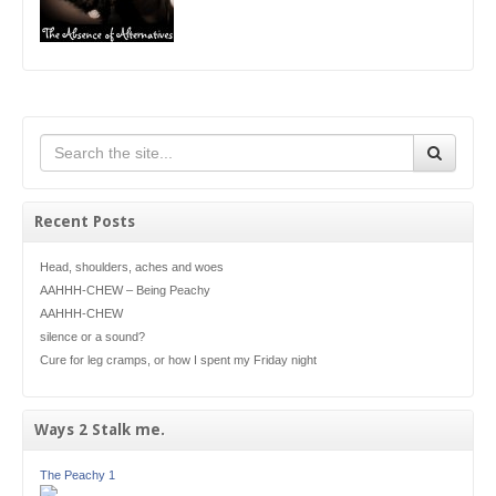
Recent Posts
Head, shoulders, aches and woes
AAHHH-CHEW – Being Peachy
AAHHH-CHEW
silence or a sound?
Cure for leg cramps, or how I spent my Friday night
Ways 2 Stalk me.
The Peachy 1