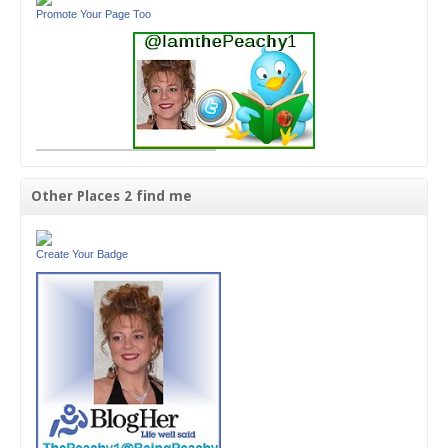
Promote Your Page Too
Other Places 2 find me
Create Your Badge