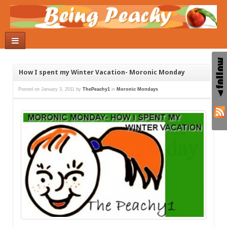
How I spent my Winter Vacation- Moronic Monday
Posted on
January 3, 2011
by
ThePeachy1
in
Moronic Mondays