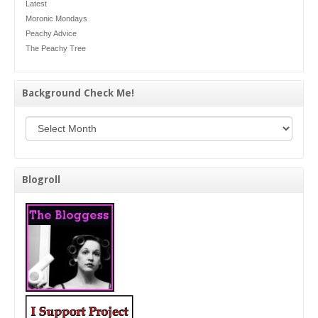
Latest
Moronic Mondays
Peachy Advice
The Peachy Tree
Background Check Me!
Background Check Me!
Blogroll