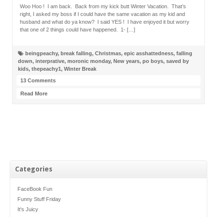
Woo Hoo ! I am back. Back from my kick butt Winter Vacation. That’s
right, I asked my boss if I could have the same vacation as my kid and
husband and what do ya know? I said YES ! I have enjoyed it but worry
that one of 2 things could have happened. 1- […]
beingpeachy
,
break falling
,
Christmas
,
epic asshattedness
,
falling
down
,
interprative
,
moronic monday
,
New years
,
po boys
,
saved by
kids
,
thepeachy1
,
Winter Break
13 Comments
Read More
Categories
FaceBook Fun
Funny Stuff Friday
It's Juicy