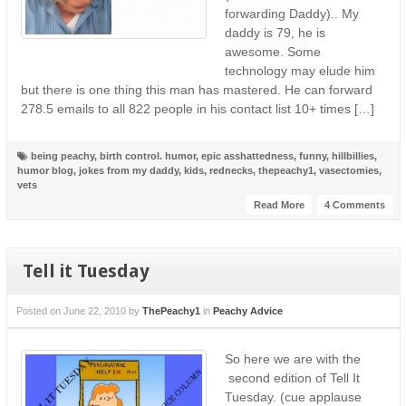
forwarding Daddy).. My
daddy is 79, he is
awesome. Some
technology may elude him
but there is one thing this man has mastered. He can forward
278.5 emails to all 822 people in his contact list 10+ times […]
being peachy
,
birth control. humor
,
epic asshattedness
,
funny
,
hillbillies
,
humor blog
,
jokes from my daddy
,
kids
,
rednecks
,
thepeachy1
,
vasectomies
,
vets
Read More
4 Comments
Tell it Tuesday
Posted on
June 22, 2010
by
ThePeachy1
in
Peachy Advice
So here we are with the
second edition of Tell It
Tuesday. (cue applause