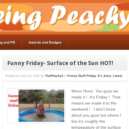
ng and PR
Awards and Badges
Funny Friday- Surface of the Sun HOT!
Posted on
June 24, 2011
by
ThePeachy1
in
Funny Stuff Friday
,
It's Juicy
,
Latest
Wooo Hooo You guys we
made it ! It’s Friday ! That
means we made it to the
weekend ! I don’t know
about you guys but where I
live it’s roughly the
tempepature of the surface