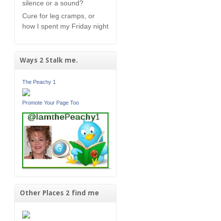
silence or a sound?
Cure for leg cramps, or
how I spent my Friday night
Ways 2 Stalk me.
The Peachy 1
Promote Your Page Too
Other Places 2 find me