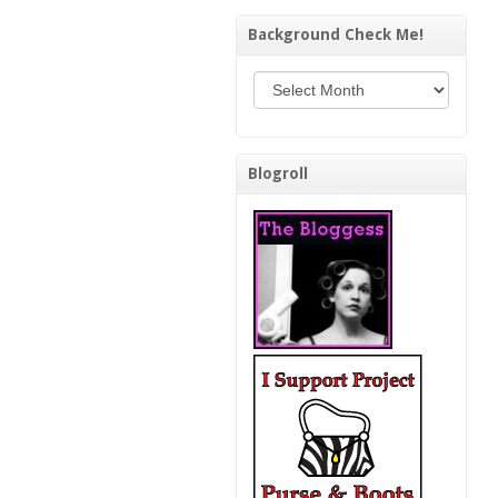
Background Check Me!
Background Check Me!
Blogroll