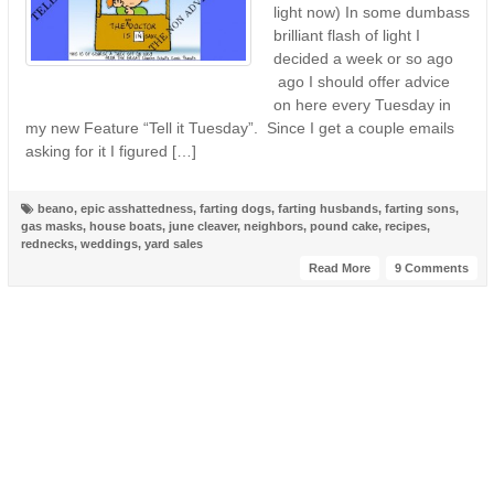
light now) In some dumbass
brilliant flash of light I
decided a week or so ago
ago I should offer advice
on here every Tuesday in
my new Feature “Tell it Tuesday”. Since I get a couple emails
asking for it I figured […]
beano
,
epic asshattedness
,
farting dogs
,
farting husbands
,
farting sons
,
gas masks
,
house boats
,
june cleaver
,
neighbors
,
pound cake
,
recipes
,
rednecks
,
weddings
,
yard sales
Read More
9 Comments