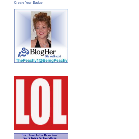
Create Your Badge
'