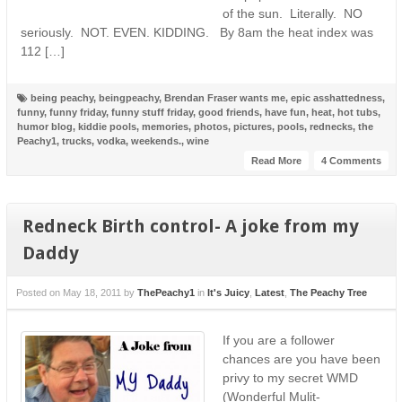
of the sun. Literally. NO
seriously. NOT. EVEN. KIDDING. By 8am the heat index was
112 […]
being peachy
,
beingpeachy
,
Brendan Fraser wants me
,
epic asshattedness
,
funny
,
funny friday
,
funny stuff friday
,
good friends
,
have fun
,
heat
,
hot tubs
,
humor blog
,
kiddie pools
,
memories
,
photos
,
pictures
,
pools
,
rednecks
,
the
Peachy1
,
trucks
,
vodka
,
weekends.
,
wine
Read More
4 Comments
Redneck Birth control- A joke from my
Daddy
Posted on
May 18, 2011
by
ThePeachy1
in
It's Juicy
,
Latest
,
The Peachy Tree
If you are a follower
chances are you have been
privy to my secret WMD
(Wonderful Mulit-