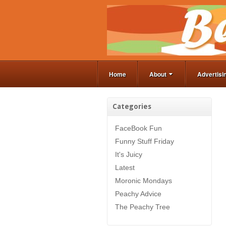
Home
About
Advertisi
Categories
FaceBook Fun
Funny Stuff Friday
It's Juicy
Latest
Moronic Mondays
Peachy Advice
The Peachy Tree