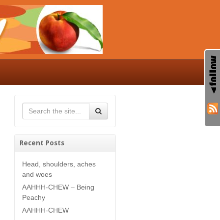
Recent Posts
Head, shoulders, aches
and woes
AAHHH-CHEW – Being
Peachy
AAHHH-CHEW