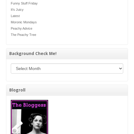
Funny Stuff Friday
It's Juicy
Latest
Moronic Mondays
Peachy Advice
The Peachy Tree
Background Check Me!
Background Check Me!
Blogroll