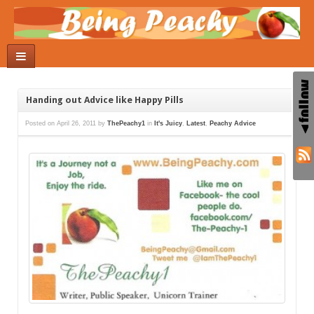
Handing out Advice like Happy Pills
Posted on
April 26, 2011
by
ThePeachy1
in
It's Juicy
,
Latest
,
Peachy Advice