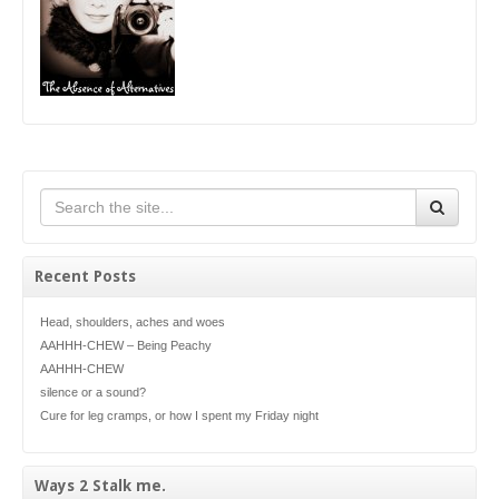
Recent Posts
Head, shoulders, aches and woes
AAHHH-CHEW – Being Peachy
AAHHH-CHEW
silence or a sound?
Cure for leg cramps, or how I spent my Friday night
Ways 2 Stalk me.