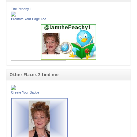
The Peachy 1
Promote Your Page Too
Other Places 2 find me
Create Your Badge