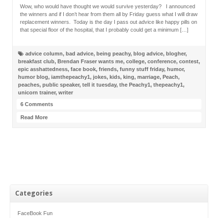
Wow, who would have thought we would survive yesterday? I announced
the winners and if I don’t hear from them all by Friday guess what I will draw
replacement winners. Today is the day I pass out advice like happy pills on
that special floor of the hospital, that I probably could get a minimum […]
advice column
,
bad advice
,
being peachy
,
blog advice
,
blogher
,
breakfast club
,
Brendan Fraser wants me
,
college
,
conference
,
contest
,
epic asshattedness
,
face book
,
friends
,
funny stuff friday
,
humor
,
humor blog
,
iamthepeachy1
,
jokes
,
kids
,
king
,
marriage
,
Peach
,
peaches
,
public speaker
,
tell it tuesday
,
the Peachy1
,
thepeachy1
,
unicorn trainer
,
writer
6 Comments
Read More
Categories
FaceBook Fun