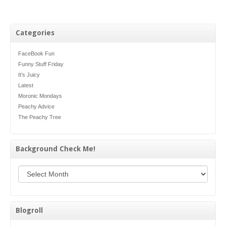
Categories
FaceBook Fun
Funny Stuff Friday
It's Juicy
Latest
Moronic Mondays
Peachy Advice
The Peachy Tree
Background Check Me!
Background Check Me!
Blogroll