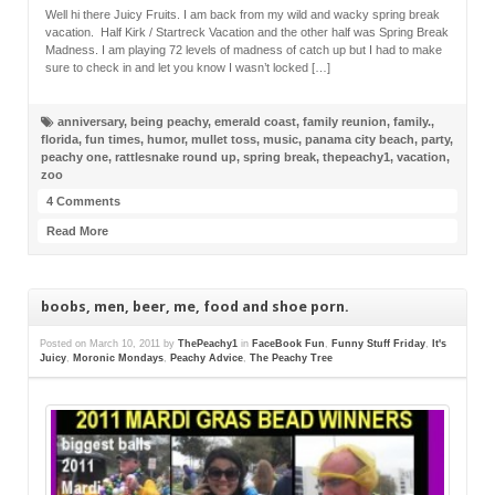
Well hi there Juicy Fruits. I am back from my wild and wacky spring break
vacation. Half Kirk / Startreck Vacation and the other half was Spring Break
Madness. I am playing 72 levels of madness of catch up but I had to make
sure to check in and let you know I wasn’t locked […]
anniversary
,
being peachy
,
emerald coast
,
family reunion
,
family.
,
florida
,
fun times
,
humor
,
mullet toss
,
music
,
panama city beach
,
party
,
peachy one
,
rattlesnake round up
,
spring break
,
thepeachy1
,
vacation
,
zoo
4 Comments
Read More
boobs, men, beer, me, food and shoe porn.
Posted on
March 10, 2011
by
ThePeachy1
in
FaceBook Fun
,
Funny Stuff Friday
,
It's
Juicy
,
Moronic Mondays
,
Peachy Advice
,
The Peachy Tree