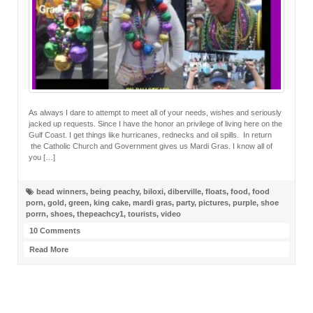
As always I dare to attempt to meet all of your needs, wishes and seriously
jacked up requests. Since I have the honor an privilege of living here on the
Gulf Coast. I get things like hurricanes, rednecks and oil spills. In return
the Catholic Church and Government gives us Mardi Gras. I know all of
you […]
bead winners
,
being peachy
,
biloxi
,
diberville
,
floats
,
food
,
food
porn
,
gold
,
green
,
king cake
,
mardi gras
,
party
,
pictures
,
purple
,
shoe
porrn
,
shoes
,
thepeachcy1
,
tourists
,
video
10 Comments
Read More