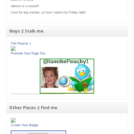
silence or a sound?
Cure for leg cramps, or how I spent my Friday night
Ways 2 Stalk me.
The Peachy 1
Promote Your Page Too
Other Places 2 find me
Create Your Badge