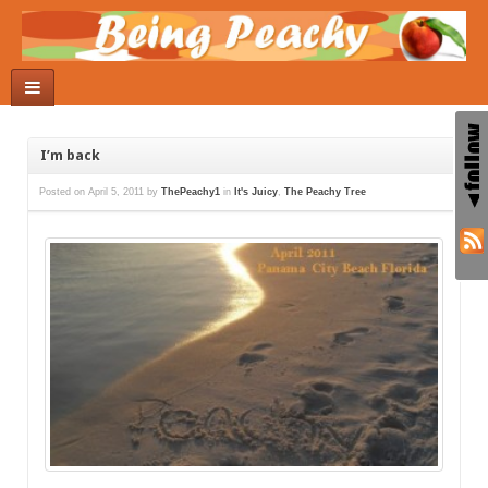
I’m back
Posted on
April 5, 2011
by
ThePeachy1
in
It's Juicy
,
The Peachy Tree