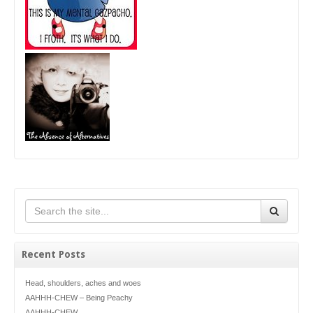
Recent Posts
Head, shoulders, aches and woes
AAHHH-CHEW – Being Peachy
AAHHH-CHEW