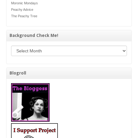
Moronic Mondays
Peachy Advice
The Peachy Tree
Background Check Me!
Background Check Me!
Blogroll