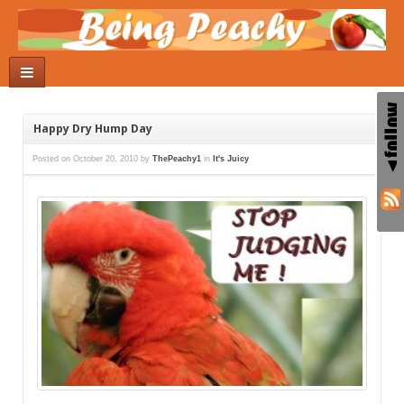
Happy Dry Hump Day
Posted on
October 20, 2010
by
ThePeachy1
in
It's Juicy