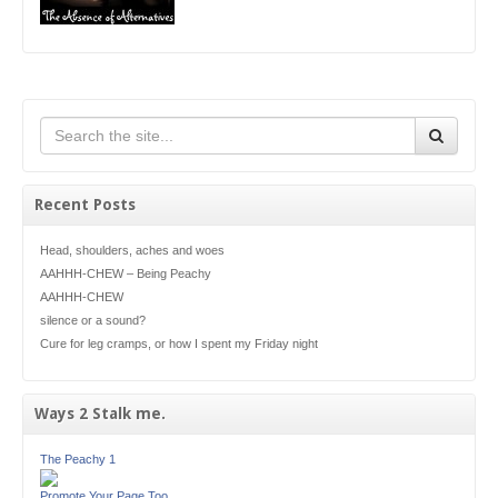
Recent Posts
Head, shoulders, aches and woes
AAHHH-CHEW – Being Peachy
AAHHH-CHEW
silence or a sound?
Cure for leg cramps, or how I spent my Friday night
Ways 2 Stalk me.
The Peachy 1
Promote Your Page Too