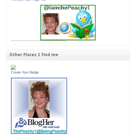
Other Places 2 find me
Create Your Badge