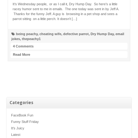
It’s Wednesday people, or as I call it, Dry Hump Day. So here’s a little
racey humor sent to me in emails. The one today was sent in by Jeff A.
Thanks for the funny Jeff. A guy is browsing in a pet shop and sees a
parrot sitting on a little perch. It doesn’t […]
being peachy
,
cheating wife
,
defective parrot
,
Dry Hump Day
,
email
jokes
,
thepeachy1
4 Comments
Read More
Categories
FaceBook Fun
Funny Stuff Friday
It's Juicy
Latest