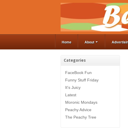
Home
About
Advertisi
Categories
FaceBook Fun
Funny Stuff Friday
It's Juicy
Latest
Moronic Mondays
Peachy Advice
The Peachy Tree