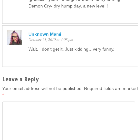
Demon Cry- dry hump day, a new level !
Unknown Mami
October 21, 2010 at 4:08 pm
Wait, I don’t get it. Just kidding…very funny.
Leave a Reply
Your email address will not be published.
Required fields are marked
*