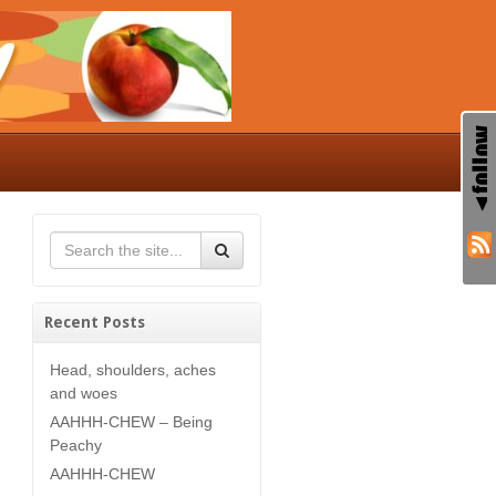
Recent Posts
Head, shoulders, aches
and woes
AAHHH-CHEW – Being
Peachy
AAHHH-CHEW