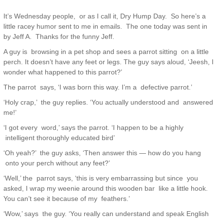
It’s Wednesday people, or as I call it, Dry Hump Day. So here’s a
little racey humor sent to me in emails. The one today was sent in
by Jeff A. Thanks for the funny Jeff.
A guy is browsing in a pet shop and sees a parrot sitting on a little
perch. It doesn’t have any feet or legs. The guy says aloud, ‘Jeesh, I
wonder what happened to this parrot?’
The parrot says, ‘I was born this way. I’m a defective parrot.’
‘Holy crap,’ the guy replies. ‘You actually understood and answered
me!’
‘I got every word,’ says the parrot. ‘I happen to be a highly
intelligent thoroughly educated bird’
‘Oh yeah?’ the guy asks, ‘Then answer this — how do you hang
onto your perch without any feet?’
‘Well,’ the parrot says, ‘this is very embarrassing but since you
asked, I wrap my weenie around this wooden bar like a little hook.
You can’t see it because of my feathers.’
‘Wow,’ says the guy. ‘You really can understand and speak English