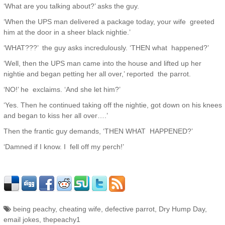
‘What are you talking about?’ asks the guy.
‘When the UPS man delivered a package today, your wife greeted
him at the door in a sheer black nightie.’
‘WHAT???’ the guy asks incredulously. ‘THEN what happened?’
‘Well, then the UPS man came into the house and lifted up her
nightie and began petting her all over,’ reported the parrot.
‘NO!’ he exclaims. ‘And she let him?’
‘Yes. Then he continued taking off the nightie, got down on his knees
and began to kiss her all over….’
Then the frantic guy demands, ‘THEN WHAT HAPPENED?’
‘Damned if I know. I fell off my perch!’
being peachy
,
cheating wife
,
defective parrot
,
Dry Hump Day
,
email jokes
,
thepeachy1