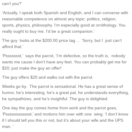
can’t you?’
‘Actually, I speak both Spanish and English, and I can converse with
reasonable competence on almost any topic: politics, religion,
sports, physics, philosophy. I’m especially good at ornithology. You
really ought to buy me. I’d be a great companion.’
The guy looks at the $200.00 price tag…. ‘Sorry, but I just can’t
afford that.’
‘Pssssssst,’ says the parrot, ‘I’m defective, so the truth is, nobody
wants me cause I don’t have any feet. You can probably get me for
$20; just make the guy an offer!’
The guy offers $20 and walks out with the parrot.
Weeks go by. The parrot is sensational. He has a great sense of
humor, he’s interesting, he’s a great pal, he understands everything,
he sympathizes, and he’s insightful. The guy is delighted.
One day the guy comes home from work and the parrot goes,
‘Psssssssssssst,’ and motions him over with one wing. ‘I don’t know
if I should tell you this or not, but it’s about your wife and the UPS
man..’