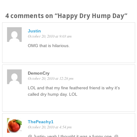
4 comments on “
Happy Dry Hump Day
”
Justin
October 20, 2010 at 9:03 am
OMG that is hilarious.
DemonCry
October 20, 2010 at 12:28 pm
LOL and that my fine feathered friend is why it’s
called dry hump day. LOL
ThePeachy1
October 20, 2010 at 4:54 pm
@ Justin- yeah I thought it was a funny one. @