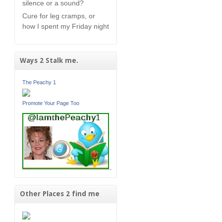
silence or a sound?
Cure for leg cramps, or
how I spent my Friday night
Ways 2 Stalk me.
The Peachy 1
Promote Your Page Too
Other Places 2 find me