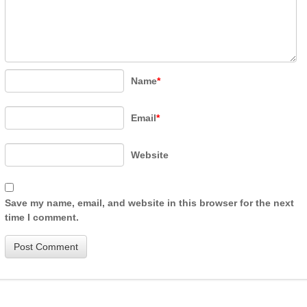
Name
*
Email
*
Website
Save my name, email, and website in this browser for the next
time I comment.