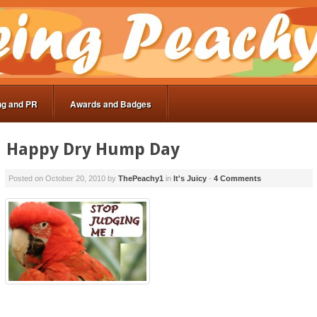
ng and PR
Awards and Badges
Happy Dry Hump Day
Posted on
October 20, 2010
by
ThePeachy1
in
It's Juicy
-
4 Comments