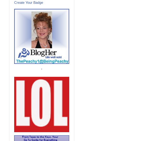
Create Your Badge
'