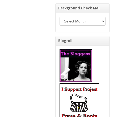
Background Check Me!
Background Check Me!
Blogroll