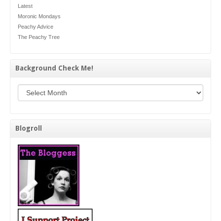
Latest
Moronic Mondays
Peachy Advice
The Peachy Tree
Background Check Me!
Background Check Me!
Blogroll