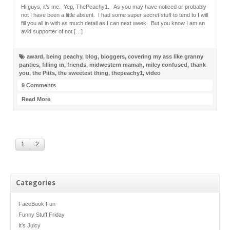
Hi guys, it’s me. Yep, ThePeachy1. As you may have noticed or probably
not I have been a little absent. I had some super secret stuff to tend to I will
fill you all in with as much detail as I can next week. But you know I am an
avid supporter of not […]
award
,
being peachy
,
blog
,
bloggers
,
covering my ass like granny
panties
,
filling in
,
friends
,
midwestern mamah
,
miley confused
,
thank
you
,
the Pitts
,
the sweetest thing
,
thepeachy1
,
video
9 Comments
Read More
1
2
Categories
FaceBook Fun
Funny Stuff Friday
It's Juicy