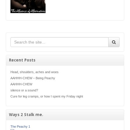
Recent Posts
Head, shoulders, aches and woes
AAHHH-CHEW – Being Peachy
AAHHH-CHEW
silence or a sound?
Cure for leg cramps, or how I spent my Friday night
Ways 2 Stalk me.
The Peachy 1