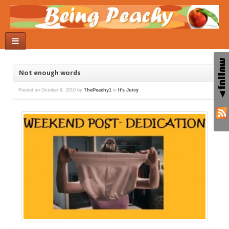
Not enough words
Posted on
October 9, 2010
by
ThePeachy1
in
It's Juicy