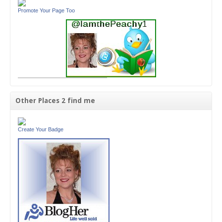
Promote Your Page Too
Other Places 2 find me
Create Your Badge