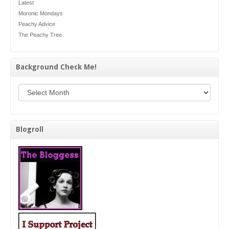
Latest
Moronic Mondays
Peachy Advice
The Peachy Tree
Background Check Me!
Background Check Me!
Blogroll