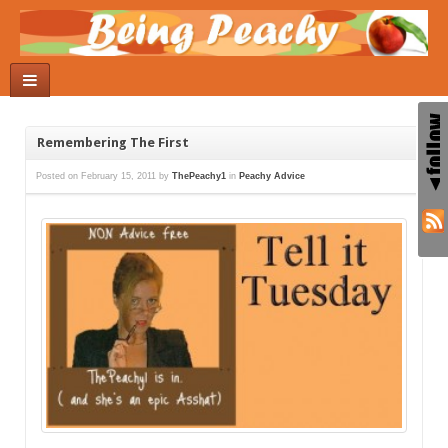
Remembering The First
Posted on
February 15, 2011
by
ThePeachy1
in
Peachy Advice