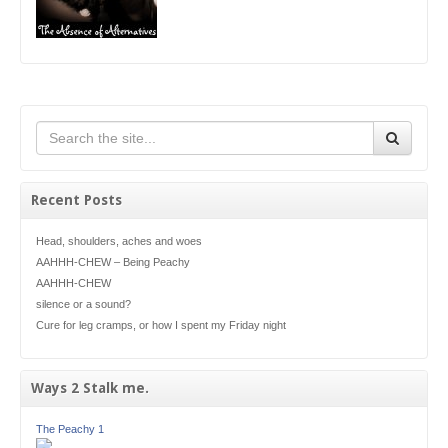
Recent Posts
Head, shoulders, aches and woes
AAHHH-CHEW – Being Peachy
AAHHH-CHEW
silence or a sound?
Cure for leg cramps, or how I spent my Friday night
Ways 2 Stalk me.
The Peachy 1