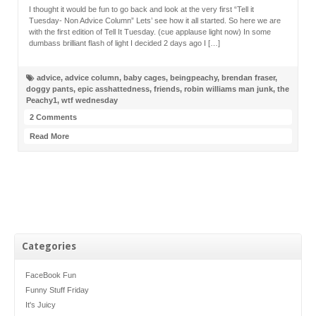
I thought it would be fun to go back and look at the very first “Tell it
Tuesday- Non Advice Column” Lets’ see how it all started. So here we are
with the first edition of Tell It Tuesday. (cue applause light now) In some
dumbass brilliant flash of light I decided 2 days ago I […]
advice
,
advice column
,
baby cages
,
beingpeachy
,
brendan fraser
,
doggy pants
,
epic asshattedness
,
friends
,
robin williams man junk
,
the
Peachy1
,
wtf wednesday
2 Comments
Read More
Categories
FaceBook Fun
Funny Stuff Friday
It's Juicy