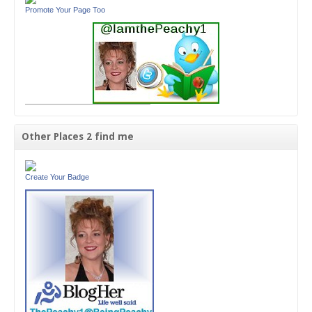
Promote Your Page Too
Other Places 2 find me
Create Your Badge