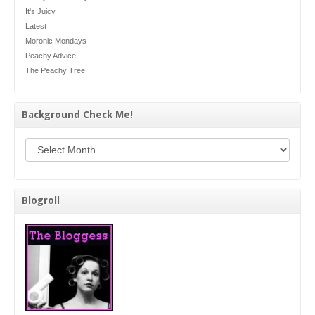
It's Juicy
Latest
Moronic Mondays
Peachy Advice
The Peachy Tree
Background Check Me!
Background Check Me!
Blogroll