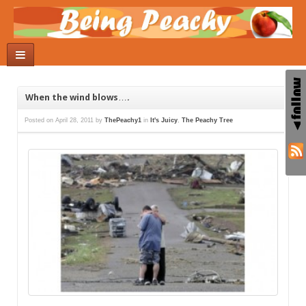
When the wind blows….
Posted on
April 28, 2011
by
ThePeachy1
in
It's Juicy
,
The Peachy Tree