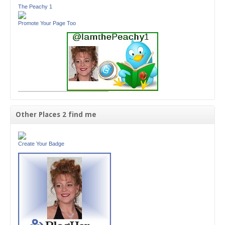
The Peachy 1
Promote Your Page Too
Other Places 2 find me
Create Your Badge