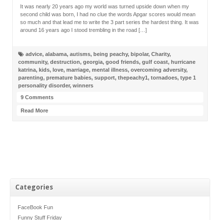
It was nearly 20 years ago my world was turned upside down when my
second child was born, I had no clue the words Apgar scores would mean
so much and that lead me to write the 3 part series the hardest thing. It was
around 16 years ago I stood trembling in the road […]
advice
,
alabama
,
autisms
,
being peachy
,
bipolar
,
Charity
,
community
,
destruction
,
georgia
,
good friends
,
gulf coast
,
hurricane
katrina
,
kids
,
love
,
marriage
,
mental illness
,
overcoming adversity
,
parenting
,
premature babies
,
support
,
thepeachy1
,
tornadoes
,
type 1
personality disorder
,
winners
9 Comments
Read More
Categories
FaceBook Fun
Funny Stuff Friday