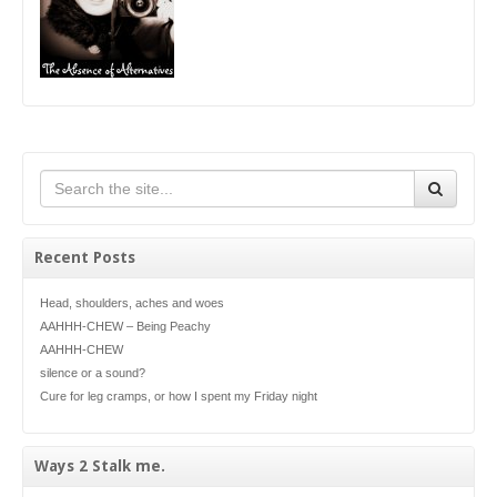
Recent Posts
Head, shoulders, aches and woes
AAHHH-CHEW – Being Peachy
AAHHH-CHEW
silence or a sound?
Cure for leg cramps, or how I spent my Friday night
Ways 2 Stalk me.