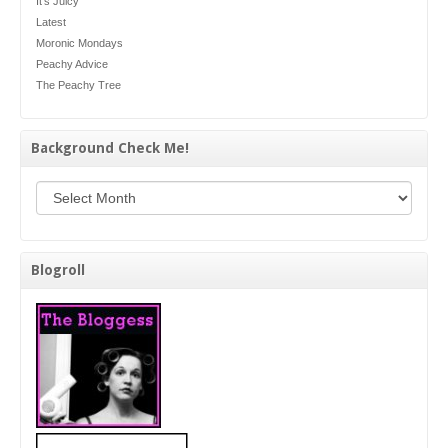
It's Juicy
Latest
Moronic Mondays
Peachy Advice
The Peachy Tree
Background Check Me!
Background Check Me!
Blogroll