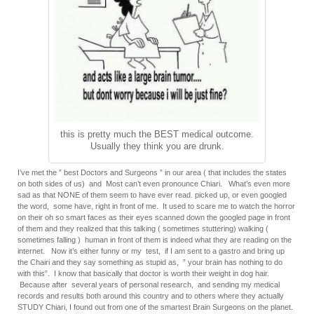
this is pretty much the BEST medical outcome.
Usually they think you are drunk.
I’ve met the ” best Doctors and Surgeons ” in our area ( that includes the states
on both sides of us) and Most can’t even pronounce Chiari. What’s even more
sad as that NONE of them seem to have ever read. picked up, or even googled
the word, some have, right in front of me. It used to scare me to watch the horror
on their oh so smart faces as their eyes scanned down the googled page in front
of them and they realized that this talking ( sometimes stuttering) walking (
sometimes falling ) human in front of them is indeed what they are reading on the
internet. Now it’s either funny or my test, if I am sent to a gastro and bring up
the Chairi and they say something as stupid as, ” your brain has nothing to do
with this”. I know that basically that doctor is worth their weight in dog hair.
Because after several years of personal research, and sending my medical
records and results both around this country and to others where they actually
STUDY Chiari, I found out from one of the smartest Brain Surgeons on the planet.