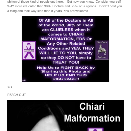
shitton of those kind of people out there. But now you know. Consider yourself
WAY more educated than 90% Doctors and 75% of Surgeons. It didn’t cost you
a thing and took way less than 8 years. You are welcome.
XO
PEACH OUT