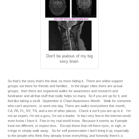
Don't be jealous of my big
sexy brain.
So that’s the story that’s the deal, no more hiding it. There are online support
groups out there for friends and families. In the larger cities there are actual
groups, then there are organized walks for awareness and research and
fundraiser and all that stuff that really helps so many. So if you are up for it, and
feel like taking a stroll. September is Chiari Awareness Month. Walk for someone
who can’t anymore, or wont one day. There are walks everywhere this month,
CA, PA, FL, NY, TN, and a ton of other places. Check it out if you are up to it. I’m
not an expert, I’m not a guru, I’m not a leader. In fact very few in the internet world
even know I have it. Few in my real world know. Because it seems as if people
treat me different, or expect less. Except those that roll there eyes, or sigh, or
cringe or simply walk away. So for self preservation I don’t bring it up, especially
to the people who think they already know everything, and honestly there’s a