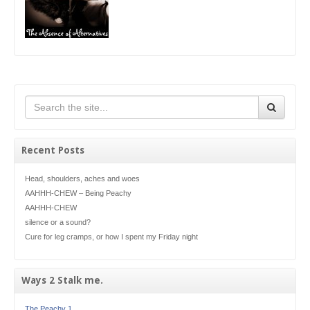
Recent Posts
Head, shoulders, aches and woes
AAHHH-CHEW – Being Peachy
AAHHH-CHEW
silence or a sound?
Cure for leg cramps, or how I spent my Friday night
Ways 2 Stalk me.
The Peachy 1