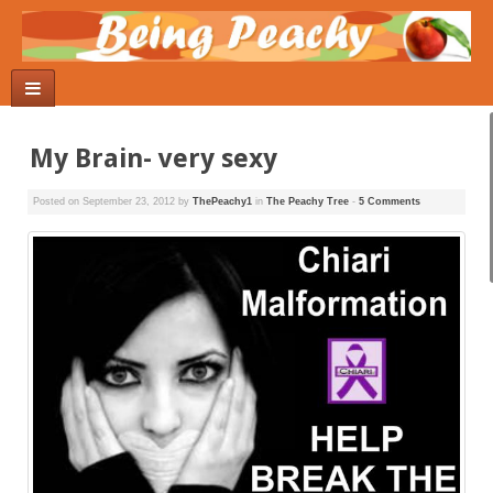
My Brain- very sexy
Posted on
September 23, 2012
by
ThePeachy1
in
The Peachy Tree
-
5 Comments