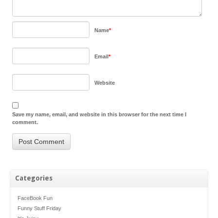
Name
*
Email
*
Website
Save my name, email, and website in this browser for the next time I
comment.
Categories
FaceBook Fun
Funny Stuff Friday