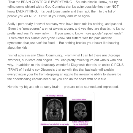
That the BRAIN CONTROLS EVERYTHING. Sounds simple I know, but try
telling some shitard with a God Complex that it’s quite possible they may NOT
know EVERYTHING. It’s best to just smile and then add them to the list of
people you will NEVER entrust your body and life to again.
Sadly I personally know of so many who have been told it’s nothing, and passed.
Even the “procedures” are not always a cure, and yes they are drastic, no it’s not
pretty, and yes it’s very risky. If you want to know more google “zipperheads”.
Even after this almost everyone I know still suffers with the pain and the
symptoms that just can’t be fixed. But nothing breaks your heart like hearing
about the kids.
I’m not active in any Chiari Community. From what I can tell there are 3 groups,
warriors, survivors and angels. You can pretty much figure out who is who and
why. In addition to this absolutely wonderful Diagnosis there is an entire CIRCUS
TRAIN of freaking co- Diagnosis that go with this that basically will explain
everything in your life from dropping an egg to the awesome ability to always be
the cheerleading captain because you can do the splits with no issue.
Here is my big ass oh so sexy brain – prepare to be stunned and impressed.