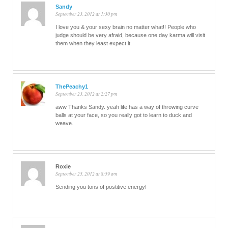
Sandy
September 23, 2012 at 1:30 pm
I love you & your sexy brain no matter what!! People who
judge should be very afraid, because one day karma will visit
them when they least expect it.
ThePeachy1
September 23, 2012 at 2:27 pm
aww Thanks Sandy. yeah life has a way of throwing curve
balls at your face, so you really got to learn to duck and
weave.
Roxie
September 25, 2012 at 8:59 am
Sending you tons of postitive energy!