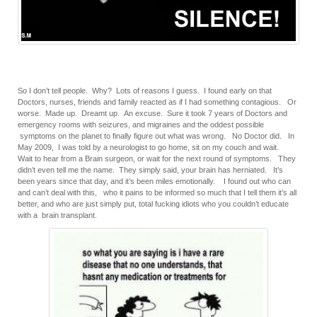
So I don’t tell people. Why? Lots of reasons I guess. I found early on that
Doctors, nurses, friends and family reacted as if I had something contagious. Or
worse. Made up. Dreamt up. An excuse. Sure it took 7 years of Doctors and
emergency rooms with seizures, and migraines and the oddest possible
symptoms on the planet to finally figure out what was wrong. No Doctor did. In
May 2009, I was told by a neurologist to go home, sit on my couch and wait.
Wait to hear from a Brain surgeon, or wait for the next round of symptoms. They
didn’t even tell me the name. They simply said, your brain has herniated. It’s
been years since that day, and it’s been miles emotionally. I found out who can
and can’t deal with this, who it pains to be informed so much that I tell them it’s all
better, and who are just simply put, total fucking idiots who you couldn’t educate
with a brain transplant.