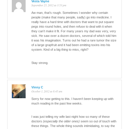
Vesta Vayne
September 25, 2012 at 3:53 pm
Aw man, that’s rough. Sometimes I wonder why certain
people (make that many people, sadly) go into medicine. I
really have a hard time with doctors that want to put square
pegs into round holes, and then refuse to deal with it when
they can’t make it fit. For many years my dad was very, very
sick. He saw over a dozen doctors, several of which told him
it was his imagination. Turns out he had a rare tumor the size
of a large grapfruit and it had been emitting toxins into his
system. Kind of a big thing to miss, right?
Stay strong.
Vinny C
October 1, 2012 at 8:45 am
Sorry for now getting to this. I haven’t been keeping up with
much reading in the past few weeks.
I was just telling my wife last night how so many of these
doctors
(especially the older ones)
seem so out of touch with
these things. The whole thing sounds intimidating, to say the