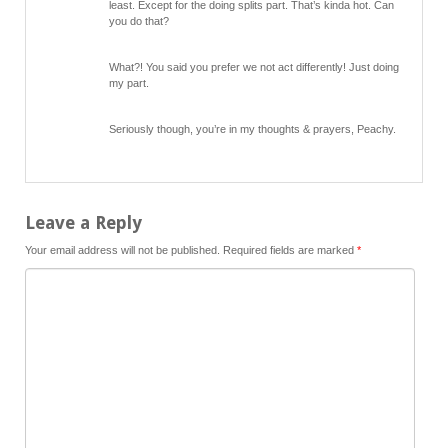
least. Except for the doing splits part. That’s kinda hot. Can
you do that?
What?! You said you prefer we not act differently! Just doing
my part.
Seriously though, you’re in my thoughts & prayers, Peachy.
Leave a Reply
Your email address will not be published.
Required fields are marked
*