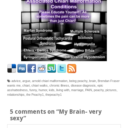
advice
,
argue
,
arnold chiari malformation
,
being peachy
,
brain
,
Brendan Fraser
wants me
,
chiari
,
chiari walks
,
chronic illness
,
disease diagnosis
,
epic
asshattedness
,
funny
,
humor
,
kids
,
living with
,
marriage
,
PAIN
,
peachy
,
pictures
,
relationships
,
the Peachy1
,
thepeachy1
5 comments on “
My Brain- very
sexy
”