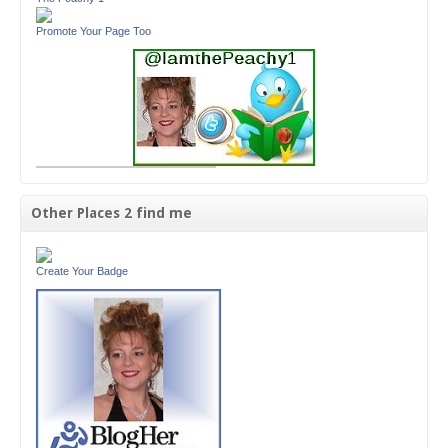
Promote Your Page Too
Other Places 2 find me
Create Your Badge