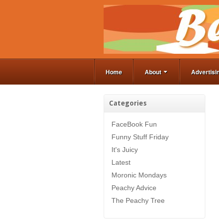
Home
About
Advertisi
Categories
FaceBook Fun
Funny Stuff Friday
It's Juicy
Latest
Moronic Mondays
Peachy Advice
The Peachy Tree