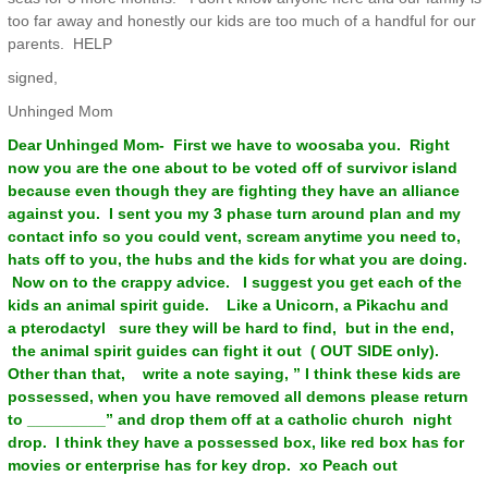
too far away and honestly our kids are too much of a handful for our
parents. HELP
signed,
Unhinged Mom
Dear Unhinged Mom- First we have to woosaba you. Right
now you are the one about to be voted off of survivor island
because even though they are fighting they have an alliance
against you. I sent you my 3 phase turn around plan and my
contact info so you could vent, scream anytime you need to,
hats off to you, the hubs and the kids for what you are doing.
Now on to the crappy advice. I suggest you get each of the
kids an animal spirit guide. Like a Unicorn, a Pikachu and
a pterodactyl sure they will be hard to find, but in the end,
the animal spirit guides can fight it out ( OUT SIDE only).
Other than that, write a note saying, ” I think these kids are
possessed, when you have removed all demons please return
to _________” and drop them off at a catholic church night
drop. I think they have a possessed box, like red box has for
movies or enterprise has for key drop. xo Peach out