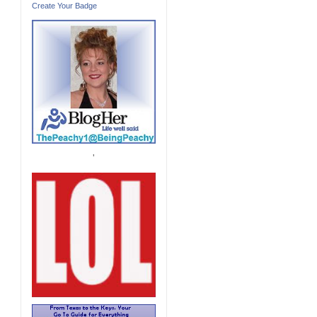
Create Your Badge
'