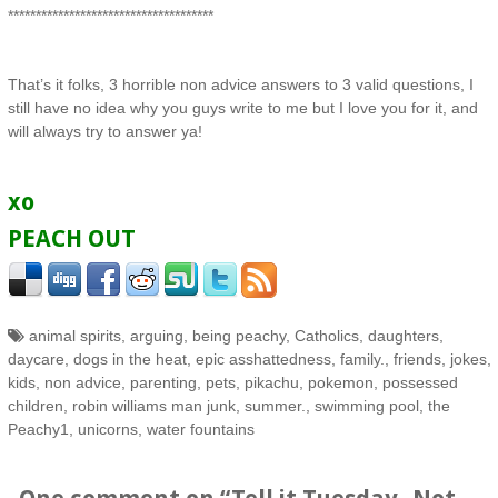
*************************************
That’s it folks, 3 horrible non advice answers to 3 valid questions, I
still have no idea why you guys write to me but I love you for it, and
will always try to answer ya!
xo
PEACH OUT
animal spirits
,
arguing
,
being peachy
,
Catholics
,
daughters
,
daycare
,
dogs in the heat
,
epic asshattedness
,
family.
,
friends
,
jokes
,
kids
,
non advice
,
parenting
,
pets
,
pikachu
,
pokemon
,
possessed
children
,
robin williams man junk
,
summer.
,
swimming pool
,
the
Peachy1
,
unicorns
,
water fountains