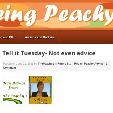
ng and PR
Awards and Badges
Tell it Tuesday- Not even advice
Posted on
June 21, 2011
by
ThePeachy1
in
Funny Stuff Friday
,
Peachy Advice
-
1
Comment