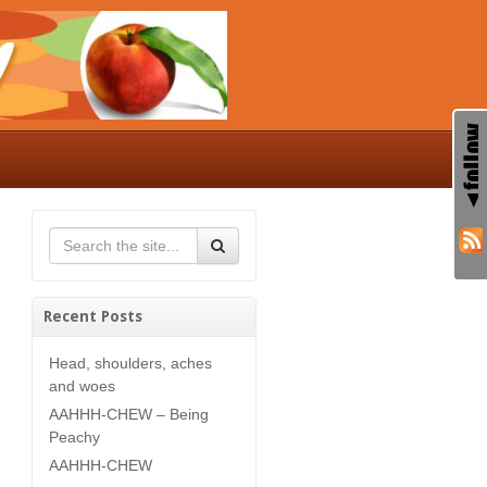
Recent Posts
Head, shoulders, aches
and woes
AAHHH-CHEW – Being
Peachy
AAHHH-CHEW