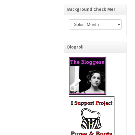
Background Check Me!
Background Check Me!
Blogroll