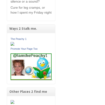
silence or a sound?
Cure for leg cramps, or
how I spent my Friday night
Ways 2 Stalk me.
The Peachy 1
Promote Your Page Too
Other Places 2 find me