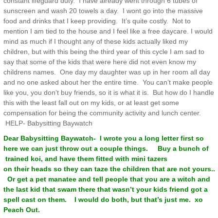
constant lifeguard duty. I have already went through 6 tubes of
sunscreen and wash 20 towels a day. I wont go into the massive
food and drinks that I keep providing. It’s quite costly. Not to
mention I am tied to the house and I feel like a free daycare. I would
mind as much if I thought any of these kids actually liked my
children, but with this being the third year of this cycle I am sad to
say that some of the kids that were here did not even know my
childrens names. One day my daughter was up in her room all day
and no one asked about her the entire time. You can’t make people
like you, you don’t buy friends, so it is what it is. But how do I handle
this with the least fall out on my kids, or at least get some
compensation for being the community activity and lunch center.
HELP- Babysitting Baywatch
Dear Babysitting Baywatch- I wrote you a long letter first so
here we can just throw out a couple things. Buy a bunch of
trained koi, and have them fitted with mini tazers
on their heads so they can taze the children that are not yours..
Or get a pet manatee and tell people that you are a witch and
the last kid that swam there that wasn’t your kids friend got a
spell cast on them. I would do both, but that’s just me. xo
Peach Out.