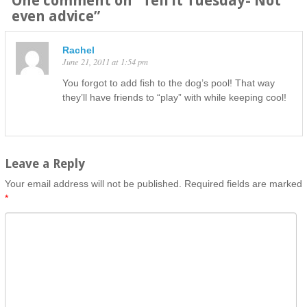
One comment on “
Tell it Tuesday- Not
even advice
”
Rachel
June 21, 2011 at 1:54 pm
You forgot to add fish to the dog’s pool! That way
they’ll have friends to “play” with while keeping cool!
Leave a Reply
Your email address will not be published.
Required fields are marked
*