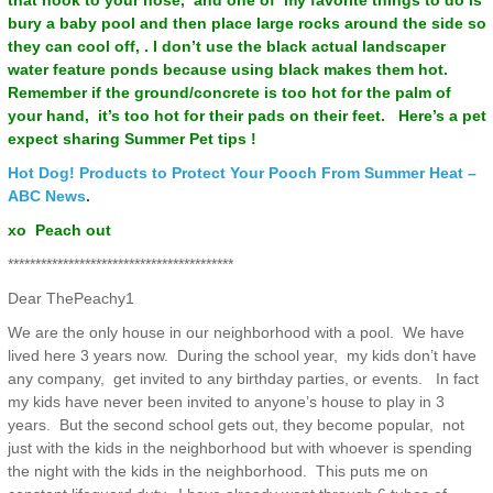
that hook to your hose, and one of my favorite things to do is
bury a baby pool and then place large rocks around the side so
they can cool off, . I don’t use the black actual landscaper
water feature ponds because using black makes them hot.
Remember if the ground/concrete is too hot for the palm of
your hand, it’s too hot for their pads on their feet. Here’s a pet
expect sharing Summer Pet tips !
Hot Dog! Products to Protect Your Pooch From Summer Heat –
ABC News
.
xo Peach out
*****************************************
Dear ThePeachy1
We are the only house in our neighborhood with a pool. We have
lived here 3 years now. During the school year, my kids don’t have
any company, get invited to any birthday parties, or events. In fact
my kids have never been invited to anyone’s house to play in 3
years. But the second school gets out, they become popular, not
just with the kids in the neighborhood but with whoever is spending
the night with the kids in the neighborhood. This puts me on