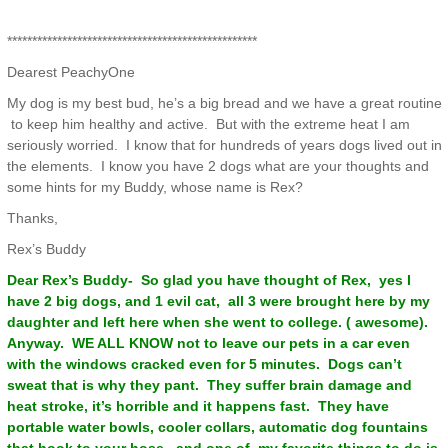
**************************************************
Dearest PeachyOne
My dog is my best bud, he’s a big bread and we have a great routine
to keep him healthy and active. But with the extreme heat I am
seriously worried. I know that for hundreds of years dogs lived out in
the elements. I know you have 2 dogs what are your thoughts and
some hints for my Buddy, whose name is Rex?
Thanks,
Rex’s Buddy
Dear Rex’s Buddy- So glad you have thought of Rex, yes I
have 2 big dogs, and 1 evil cat, all 3 were brought here by my
daughter and left here when she went to college. ( awesome).
Anyway. WE ALL KNOW not to leave our pets in a car even
with the windows cracked even for 5 minutes. Dogs can’t
sweat that is why they pant. They suffer brain damage and
heat stroke, it’s horrible and it happens fast. They have
portable water bowls, cooler collars, automatic dog fountains