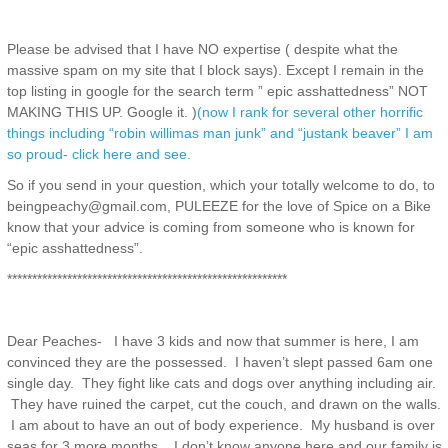
Please be advised that I have NO expertise ( despite what the
massive spam on my site that I block says). Except I remain in the
top listing in google for the search term ” epic asshattedness” NOT
MAKING THIS UP. Google it. )
(now I rank for several other horrific
things including “robin willimas man junk” and “justank beaver” I am
so proud- click here and see.
So if you send in your question, which your totally welcome to do, to
beingpeachy@gmail.com, PULEEZE for the love of Spice on a Bike
know that your advice is coming from someone who is known for
“epic asshattedness”.
********************************************************
Dear Peaches- I have 3 kids and now that summer is here, I am
convinced they are the possessed. I haven’t slept passed 6am one
single day. They fight like cats and dogs over anything including air.
They have ruined the carpet, cut the couch, and drawn on the walls.
I am about to have an out of body experience. My husband is over
seas for 3 more months. I don’t know anyone here and our family is